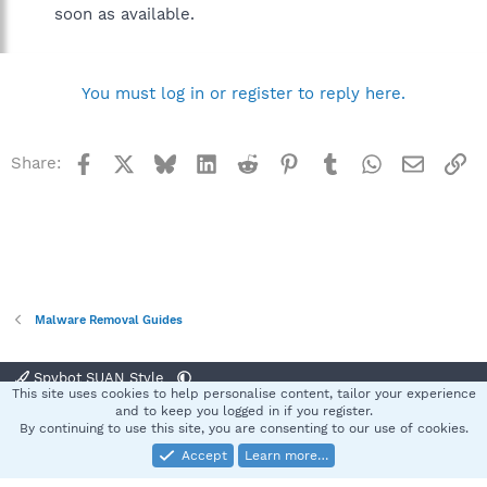
soon as available.
You must log in or register to reply here.
Facebook
X
Bluesky
LinkedIn
Reddit
Pinterest
Tumblr
WhatsApp
Email
Li
Share:
Malware Removal Guides
Spybot SUAN Style
This site uses cookies to help personalise content, tailor your experience
Contact us
Terms and rules
Privacy policy
Help
Home
R
and to keep you logged in if you register.
S
By continuing to use this site, you are consenting to our use of cookies.
S
Accept
Learn more…
®
Community platform by XenForo
© 2010-2025 XenForo Ltd.