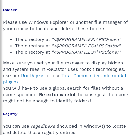
Folders:
Please use Windows Explorer or another file manager of
your choice to locate and delete these folders.
The directory at
"<$PROGRAMFILES>\PSDream"
.
The directory at
"<$PROGRAMFILES>\PSCastor"
.
The directory at
"<$PROGRAMFILES>\PSCloner"
.
Make sure you set your file manager to display hidden
and system files. If PSCastor uses rootkit technologies,
use our
RootAlyzer
or our
Total Commander anti-rootkit
plugins
.
You will have to use a global search for files without a
name specified.
Be extra careful
, because just the name
might not be enough to identify folders!
Registry:
You can use
regedit.exe
(included in Windows) to locate
and delete these registry entries.