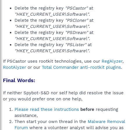
Delete the registry key
"PSCastor"
at
"HKEY_CURRENT_USER\Software\"
.
Delete the registry key
"PSCloner"
at
"HKEY_CURRENT_USER\Software\"
.
Delete the registry key
"PSDream"
at
"HKEY_CURRENT_USER\Software\"
.
Delete the registry key
"PSLister"
at
"HKEY_CURRENT_USER\Software\"
.
If PSCastor uses rootkit technologies, use our
RegAlyzer
,
RootAlyzer
or our
Total Commander anti-rootkit plugins
.
Final Words:
If neither Spybot-S&D nor self help did resolve the issue
or you would prefer one on one help,
Please read these instructions
before
requesting
assistance,
Then start your own thread in the
Malware Removal
Forum
where a volunteer analyst will advise you as