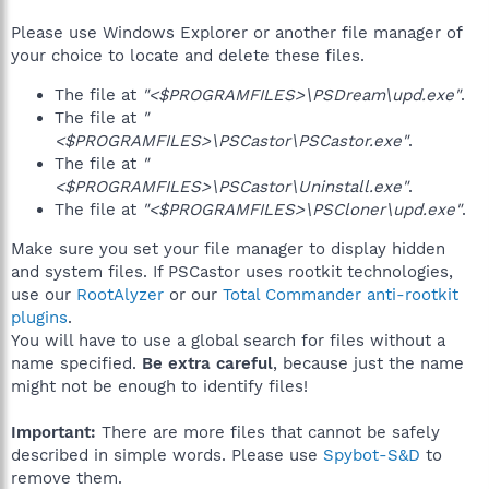
Please use Windows Explorer or another file manager of
your choice to locate and delete these files.
The file at
"<$PROGRAMFILES>\PSDream\upd.exe"
.
The file at
"
<$PROGRAMFILES>\PSCastor\PSCastor.exe"
.
The file at
"
<$PROGRAMFILES>\PSCastor\Uninstall.exe"
.
The file at
"<$PROGRAMFILES>\PSCloner\upd.exe"
.
Make sure you set your file manager to display hidden
and system files. If PSCastor uses rootkit technologies,
use our
RootAlyzer
or our
Total Commander anti-rootkit
plugins
.
You will have to use a global search for files without a
name specified.
Be extra careful
, because just the name
might not be enough to identify files!
Important:
There are more files that cannot be safely
described in simple words. Please use
Spybot-S&D
to
remove them.