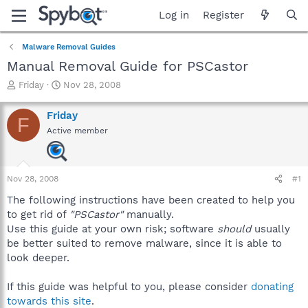
Log in
Register
Malware Removal Guides
Manual Removal Guide for PSCastor
T
S
Friday
Nov 28, 2008
h
t
r
a
Friday
F
e
r
Active member
a
t
d
d
s
a
t
t
Nov 28, 2008
#1
a
e
r
The following instructions have been created to help you
t
to get rid of
"PSCastor"
manually.
e
Use this guide at your own risk; software
should
usually
r
be better suited to remove malware, since it is able to
look deeper.
If this guide was helpful to you, please consider
donating
towards this site
.