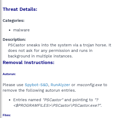
Threat Details:
Categories:
malware
Description:
PSCastor sneaks into the system via a trojan horse. It
does not ask for any permission and runs in
background in multiple instances.​
Removal Instructions:
Autorun:
Please use
Spybot-S&D
,
RunAlyzer
or
msconfig.exe
to
remove the following autorun entries.
Entries named
"PSCastor"
and pointing to
"?
<$PROGRAMFILES>\PSCastor\PSCastor.exe?"
.
Files: