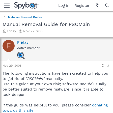
Log in
Register
Malware Removal Guides
Manual Removal Guide for PSCMain
T
S
Friday
Nov 29, 2008
h
t
r
a
Friday
F
e
r
Active member
a
t
d
d
s
a
t
t
Nov 29, 2008
#1
a
e
r
The following instructions have been created to help you
t
to get rid of
"PSCMain"
manually.
e
Use this guide at your own risk; software
should
usually
r
be better suited to remove malware, since it is able to
look deeper.
If this guide was helpful to you, please consider
donating
towards this site
.