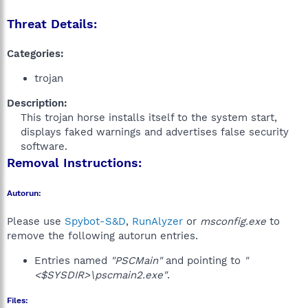
Threat Details:
Categories:
trojan
Description:
This trojan horse installs itself to the system start,
displays faked warnings and advertises false security
software.​
Removal Instructions:
Autorun:
Please use
Spybot-S&D
,
RunAlyzer
or
msconfig.exe
to
remove the following autorun entries.
Entries named
"PSCMain"
and pointing to
"
<$SYSDIR>\pscmain2.exe"
.
Files: