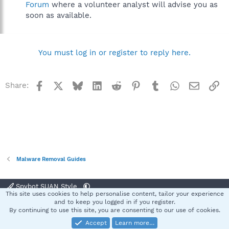
Forum
where a volunteer analyst will advise you as
soon as available.
You must log in or register to reply here.
Facebook
X
Bluesky
LinkedIn
Reddit
Pinterest
Tumblr
WhatsApp
Email
Li
Share:
Malware Removal Guides
Spybot SUAN Style
This site uses cookies to help personalise content, tailor your experience
Contact us
Terms and rules
Privacy policy
Help
Home
R
and to keep you logged in if you register.
S
By continuing to use this site, you are consenting to our use of cookies.
S
Accept
Learn more…
®
Community platform by XenForo
© 2010-2025 XenForo Ltd.