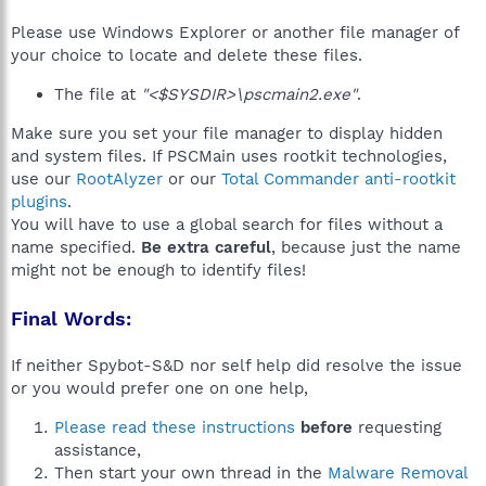
Please use Windows Explorer or another file manager of
your choice to locate and delete these files.
The file at
"<$SYSDIR>\pscmain2.exe"
.
Make sure you set your file manager to display hidden
and system files. If PSCMain uses rootkit technologies,
use our
RootAlyzer
or our
Total Commander anti-rootkit
plugins
.
You will have to use a global search for files without a
name specified.
Be extra careful
, because just the name
might not be enough to identify files!
Final Words:
If neither Spybot-S&D nor self help did resolve the issue
or you would prefer one on one help,
Please read these instructions
before
requesting
assistance,
Then start your own thread in the
Malware Removal