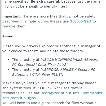
name specified.
Be extra careful
, because just the name
might not be enough to identify files!
Important:
There are more files that cannot be safely
described in simple words. Please use
Spybot-S&D
to
remove them.
Folders:
Please use Windows Explorer or another file manager of
your choice to locate and delete these folders.
The directory at
"<$COMMONPROGRAMS>\Secure
PC Solutions\1 Click Fixer PLUS"
.
The directory at
"<$PROGRAMFILES>\Secure PC
Solutions\1 Click Fixer PLUS"
.
Make sure you set your file manager to display hidden
and system files. If PU.1ClickFixer uses rootkit
technologies, use our
RootAlyzer
or our
Total Commander
anti-rootkit plugins
.
You will have to use a global search for files without a