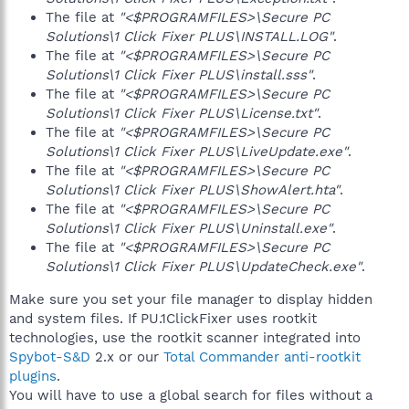
The file at
"<$PROGRAMFILES>\Secure PC
Solutions\1 Click Fixer PLUS\INSTALL.LOG"
.
The file at
"<$PROGRAMFILES>\Secure PC
Solutions\1 Click Fixer PLUS\install.sss"
.
The file at
"<$PROGRAMFILES>\Secure PC
Solutions\1 Click Fixer PLUS\License.txt"
.
The file at
"<$PROGRAMFILES>\Secure PC
Solutions\1 Click Fixer PLUS\LiveUpdate.exe"
.
The file at
"<$PROGRAMFILES>\Secure PC
Solutions\1 Click Fixer PLUS\ShowAlert.hta"
.
The file at
"<$PROGRAMFILES>\Secure PC
Solutions\1 Click Fixer PLUS\Uninstall.exe"
.
The file at
"<$PROGRAMFILES>\Secure PC
Solutions\1 Click Fixer PLUS\UpdateCheck.exe"
.
Make sure you set your file manager to display hidden
and system files. If PU.1ClickFixer uses rootkit
technologies, use the rootkit scanner integrated into
Spybot-S&D
2.x or our
Total Commander anti-rootkit
plugins
.
You will have to use a global search for files without a