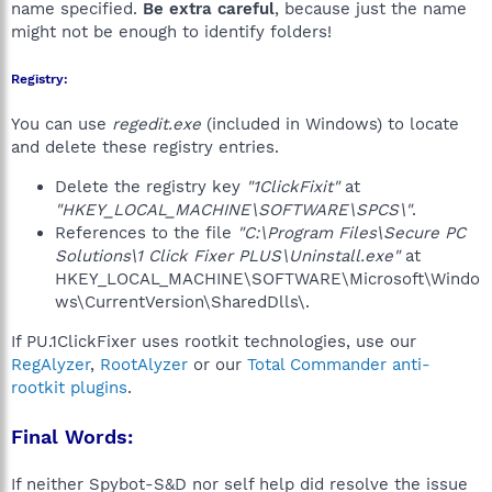
name specified.
Be extra careful
, because just the name
might not be enough to identify folders!
Registry:
You can use
regedit.exe
(included in Windows) to locate
and delete these registry entries.
Delete the registry key
"1ClickFixit"
at
"HKEY_LOCAL_MACHINE\SOFTWARE\SPCS\"
.
References to the file
"C:\Program Files\Secure PC
Solutions\1 Click Fixer PLUS\Uninstall.exe"
at
HKEY_LOCAL_MACHINE\SOFTWARE\Microsoft\Windo
ws\CurrentVersion\SharedDlls\.
If PU.1ClickFixer uses rootkit technologies, use our
RegAlyzer
,
RootAlyzer
or our
Total Commander anti-
rootkit plugins
.
Final Words:
If neither Spybot-S&D nor self help did resolve the issue