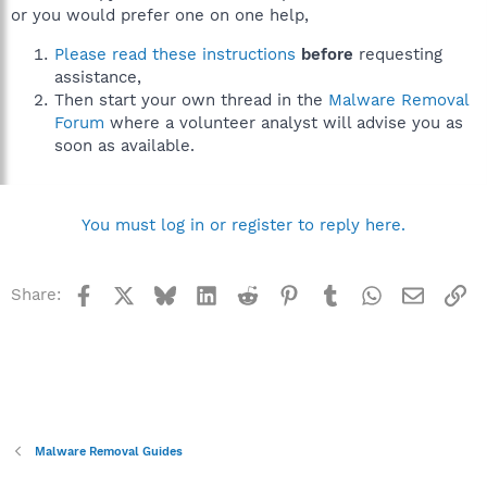
or you would prefer one on one help,
Please read these instructions
before
requesting
assistance,
Then start your own thread in the
Malware Removal
Forum
where a volunteer analyst will advise you as
soon as available.
You must log in or register to reply here.
Facebook
X
Bluesky
LinkedIn
Reddit
Pinterest
Tumblr
WhatsApp
Email
Li
Share:
Malware Removal Guides