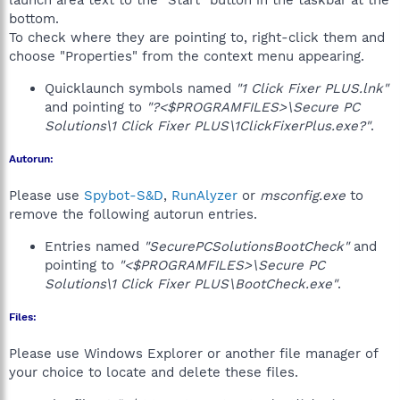
launch area text to the "Start" button in the taskbar at the
bottom.
To check where they are pointing to, right-click them and
choose "Properties" from the context menu appearing.
Quicklaunch symbols named
"1 Click Fixer PLUS.lnk"
and pointing to
"?<$PROGRAMFILES>\Secure PC
Solutions\1 Click Fixer PLUS\1ClickFixerPlus.exe?"
.
Autorun:
Please use
Spybot-S&D
,
RunAlyzer
or
msconfig.exe
to
remove the following autorun entries.
Entries named
"SecurePCSolutionsBootCheck"
and
pointing to
"<$PROGRAMFILES>\Secure PC
Solutions\1 Click Fixer PLUS\BootCheck.exe"
.
Files:
Please use Windows Explorer or another file manager of
your choice to locate and delete these files.