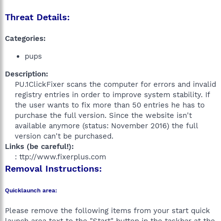
Threat Details:
Categories:
pups
Description:
PU.1ClickFixer scans the computer for errors and invalid
registry entries in order to improve system stability. If
the user wants to fix more than 50 entries he has to
purchase the full version. Since the website isn't
available anymore (status: November 2016) the full
version can't be purchased.​
Links (be careful!):
: ttp://www.fixerplus.com​
Removal Instructions:
Quicklaunch area:
Please remove the following items from your start quick