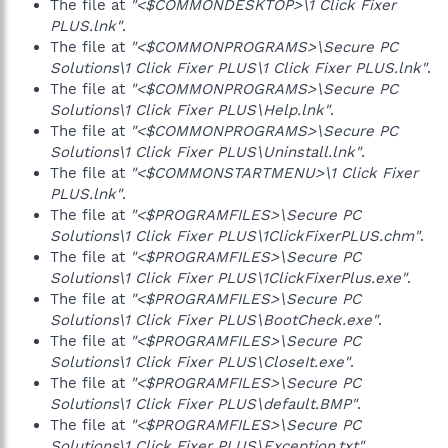
The file at
"<$COMMONDESKTOP>\1 Click Fixer
PLUS.lnk"
.
The file at
"<$COMMONPROGRAMS>\Secure PC
Solutions\1 Click Fixer PLUS\1 Click Fixer PLUS.lnk"
.
The file at
"<$COMMONPROGRAMS>\Secure PC
Solutions\1 Click Fixer PLUS\Help.lnk"
.
The file at
"<$COMMONPROGRAMS>\Secure PC
Solutions\1 Click Fixer PLUS\Uninstall.lnk"
.
The file at
"<$COMMONSTARTMENU>\1 Click Fixer
PLUS.lnk"
.
The file at
"<$PROGRAMFILES>\Secure PC
Solutions\1 Click Fixer PLUS\1ClickFixerPLUS.chm"
.
The file at
"<$PROGRAMFILES>\Secure PC
Solutions\1 Click Fixer PLUS\1ClickFixerPlus.exe"
.
The file at
"<$PROGRAMFILES>\Secure PC
Solutions\1 Click Fixer PLUS\BootCheck.exe"
.
The file at
"<$PROGRAMFILES>\Secure PC
Solutions\1 Click Fixer PLUS\CloseIt.exe"
.
The file at
"<$PROGRAMFILES>\Secure PC
Solutions\1 Click Fixer PLUS\default.BMP"
.
The file at
"<$PROGRAMFILES>\Secure PC
Solutions\1 Click Fixer PLUS\Exception.txt"
.