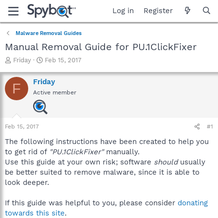
Log in
Register
Malware Removal Guides
Manual Removal Guide for PU.1ClickFixer
T
S
Friday
Feb 15, 2017
h
t
r
a
Friday
F
e
r
Active member
a
t
d
d
s
a
t
t
Feb 15, 2017
#1
a
e
r
The following instructions have been created to help you
t
to get rid of
"PU.1ClickFixer"
manually.
e
Use this guide at your own risk; software
should
usually
r
be better suited to remove malware, since it is able to
look deeper.
If this guide was helpful to you, please consider
donating
towards this site
.