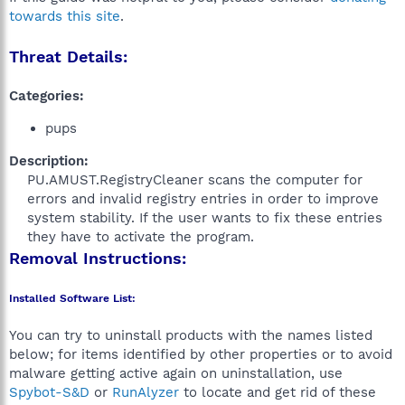
towards this site
.
Threat Details:
Categories:
pups
Description:
PU.AMUST.RegistryCleaner scans the computer for
errors and invalid registry entries in order to improve
system stability. If the user wants to fix these entries
they have to activate the program.​
Removal Instructions:
Installed Software List:
You can try to uninstall products with the names listed
below; for items identified by other properties or to avoid
malware getting active again on uninstallation, use
Spybot-S&D
or
RunAlyzer
to locate and get rid of these