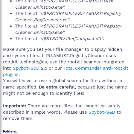
The file at
"<$PROGRAMFILES>\AMUST\Disk
Cleaner\unins000.exe"
.
The file at
"<$PROGRAMFILES>\AMUST\Registry
Cleaner\RegCleaner.exe"
.
The file at
"<$PROGRAMFILES>\AMUST\Registry
Cleaner\unins000.exe"
.
The file at
"<$SYSDIR>\RegCompact.dll"
.
Make sure you set your file manager to display hidden
and system files. If PU.AMUST.RegistryCleaner uses
rootkit technologies, use the rootkit scanner integrated
into
Spybot-S&D
2.x or our
Total Commander anti-rootkit
plugins
.
You will have to use a global search for files without a
name specified.
Be extra careful
, because just the name
might not be enough to identify files!
Important:
There are more files that cannot be safely
described in simple words. Please use
Spybot-S&D
to
remove them.
Folders: