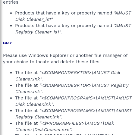
entries.
Products that have a key or property named
"AMUST
Disk Cleaner_is1"
.
Products that have a key or property named
"AMUST
Registry Cleaner_is1"
.
Files:
Please use Windows Explorer or another file manager of
your choice to locate and delete these files.
The file at
"<$COMMONDESKTOP>\AMUST Disk
Cleaner.lnk"
.
The file at
"<$COMMONDESKTOP>\AMUST Registry
Cleaner.lnk"
.
The file at
"<$COMMONPROGRAMS>\AMUST\AMUST
Disk Cleaner.lnk"
.
The file at
"<$COMMONPROGRAMS>\AMUST\AMUST
Registry Cleaner.lnk"
.
The file at
"<$PROGRAMFILES>\AMUST\Disk
Cleaner\DiskCleaner.exe"
.