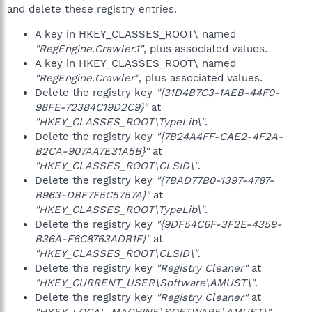
and delete these registry entries.
A key in HKEY_CLASSES_ROOT\ named
"RegEngine.Crawler.1"
, plus associated values.
A key in HKEY_CLASSES_ROOT\ named
"RegEngine.Crawler"
, plus associated values.
Delete the registry key
"{31D4B7C3-1AEB-44F0-
98FE-72384C19D2C9}"
at
"HKEY_CLASSES_ROOT\TypeLib\"
.
Delete the registry key
"{7B24A4FF-CAE2-4F2A-
B2CA-907AA7E31A5B}"
at
"HKEY_CLASSES_ROOT\CLSID\"
.
Delete the registry key
"{7BAD77B0-1397-4787-
B963-DBF7F5C5757A}"
at
"HKEY_CLASSES_ROOT\TypeLib\"
.
Delete the registry key
"{9DF54C6F-3F2E-4359-
B36A-F6C8763ADB1F}"
at
"HKEY_CLASSES_ROOT\CLSID\"
.
Delete the registry key
"Registry Cleaner"
at
"HKEY_CURRENT_USER\Software\AMUST\"
.
Delete the registry key
"Registry Cleaner"
at