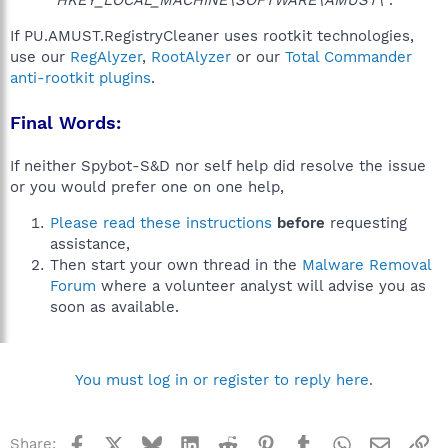
"HKEY_LOCAL_MACHINE\SOFTWARE\AMUST\"
.
If PU.AMUST.RegistryCleaner uses rootkit technologies,
use our
RegAlyzer
,
RootAlyzer
or our
Total Commander
anti-rootkit plugins
.
Final Words:
If neither Spybot-S&D nor self help did resolve the issue
or you would prefer one on one help,
Please read these instructions
before
requesting
assistance,
Then start your own thread in the
Malware Removal
Forum
where a volunteer analyst will advise you as
soon as available.
You must log in or register to reply here.
Facebook
X
Bluesky
LinkedIn
Reddit
Pinterest
Tumblr
WhatsApp
Email
Li
Share: