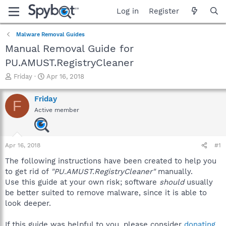
Log in
Register
Malware Removal Guides
Manual Removal Guide for
PU.AMUST.RegistryCleaner
T
S
Friday
Apr 16, 2018
h
t
r
a
Friday
F
e
r
Active member
a
t
d
d
s
a
t
t
Apr 16, 2018
#1
a
e
r
The following instructions have been created to help you
t
to get rid of
"PU.AMUST.RegistryCleaner"
manually.
e
Use this guide at your own risk; software
should
usually
r
be better suited to remove malware, since it is able to
look deeper.
If this guide was helpful to you, please consider
donating