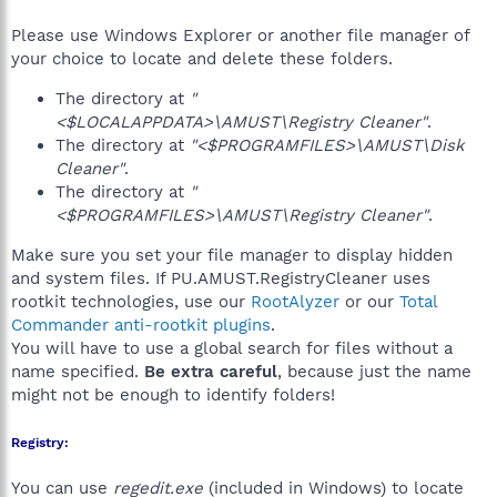
Please use Windows Explorer or another file manager of
your choice to locate and delete these folders.
The directory at
"
<$LOCALAPPDATA>\AMUST\Registry Cleaner"
.
The directory at
"<$PROGRAMFILES>\AMUST\Disk
Cleaner"
.
The directory at
"
<$PROGRAMFILES>\AMUST\Registry Cleaner"
.
Make sure you set your file manager to display hidden
and system files. If PU.AMUST.RegistryCleaner uses
rootkit technologies, use our
RootAlyzer
or our
Total
Commander anti-rootkit plugins
.
You will have to use a global search for files without a
name specified.
Be extra careful
, because just the name
might not be enough to identify folders!
Registry:
You can use
regedit.exe
(included in Windows) to locate