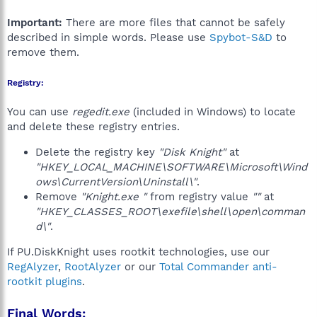
Important:
There are more files that cannot be safely
described in simple words. Please use
Spybot-S&D
to
remove them.
Registry:
You can use
regedit.exe
(included in Windows) to locate
and delete these registry entries.
Delete the registry key
"Disk Knight"
at
"HKEY_LOCAL_MACHINE\SOFTWARE\Microsoft\Wind
ows\CurrentVersion\Uninstall\"
.
Remove
"Knight.exe "
from registry value
""
at
"HKEY_CLASSES_ROOT\exefile\shell\open\comman
d\"
.
If PU.DiskKnight uses rootkit technologies, use our
RegAlyzer
,
RootAlyzer
or our
Total Commander anti-
rootkit plugins
.
Final Words: