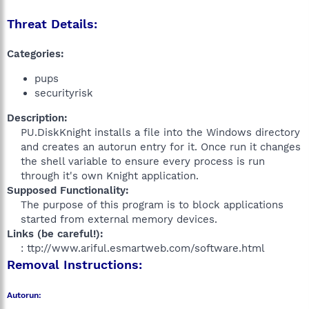
Threat Details:
Categories:
pups
securityrisk
Description:
PU.DiskKnight installs a file into the Windows directory
and creates an autorun entry for it. Once run it changes
the shell variable to ensure every process is run
through it's own Knight application.​
Supposed Functionality:
The purpose of this program is to block applications
started from external memory devices.​
Links (be careful!):
: ttp://www.ariful.esmartweb.com/software.html​
Removal Instructions:
Autorun: