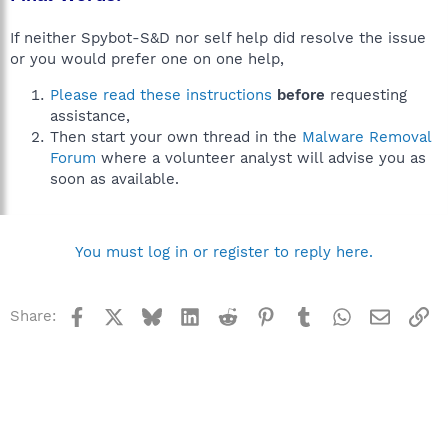
If neither Spybot-S&D nor self help did resolve the issue
or you would prefer one on one help,
Please read these instructions
before
requesting
assistance,
Then start your own thread in the
Malware Removal
Forum
where a volunteer analyst will advise you as
soon as available.
You must log in or register to reply here.
Facebook
X
Bluesky
LinkedIn
Reddit
Pinterest
Tumblr
WhatsApp
Email
Li
Share: