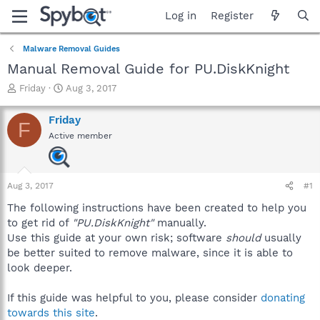
Log in
Register
Malware Removal Guides
Manual Removal Guide for PU.DiskKnight
T
S
Friday
Aug 3, 2017
h
t
r
a
Friday
F
e
r
Active member
a
t
d
d
s
a
t
t
Aug 3, 2017
#1
a
e
r
The following instructions have been created to help you
t
to get rid of
"PU.DiskKnight"
manually.
e
Use this guide at your own risk; software
should
usually
r
be better suited to remove malware, since it is able to
look deeper.
If this guide was helpful to you, please consider
donating
towards this site
.