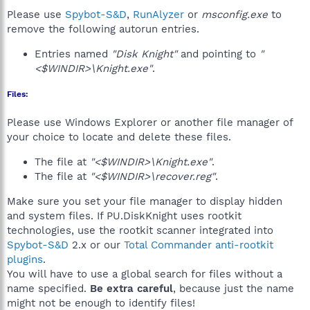
Please use
Spybot-S&D
,
RunAlyzer
or
msconfig.exe
to
remove the following autorun entries.
Entries named
"Disk Knight"
and pointing to
"
<$WINDIR>\Knight.exe"
.
Files:
Please use Windows Explorer or another file manager of
your choice to locate and delete these files.
The file at
"<$WINDIR>\Knight.exe"
.
The file at
"<$WINDIR>\recover.reg"
.
Make sure you set your file manager to display hidden
and system files. If PU.DiskKnight uses rootkit
technologies, use the rootkit scanner integrated into
Spybot-S&D
2.x or our
Total Commander anti-rootkit
plugins
.
You will have to use a global search for files without a
name specified.
Be extra careful
, because just the name
might not be enough to identify files!