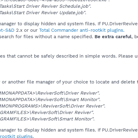
asks\Start Driver Reviver Schedule.job"
.
asks\Start Driver Reviver Update.job"
.
anager to display hidden and system files. If PU.DriverRevive
ot-S&D
2.x or our
Total Commander anti-rootkit plugins
.
 search for files without a name specified.
Be extra careful
, 
es that cannot be safely described in simple words. Please 
or another file manager of your choice to locate and delete 
MONAPPDATA>\ReviverSoft\Driver Reviver"
.
MONAPPDATA>\ReviverSoft\Smart Monitor"
.
MONPROGRAMS>\ReviverSoft\Driver Reviver"
.
GRAMFILES>\ReviverSoft\Driver Reviver"
.
GRAMFILES>\ReviverSoft\Smart Monitor"
.
anager to display hidden and system files. If PU.DriverRevive
ootkit plugins
.