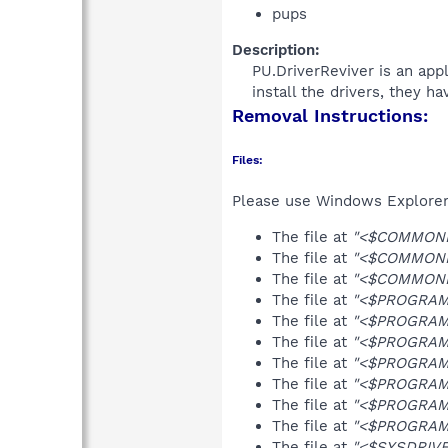
pups
Description:
PU.DriverReviver is an appl
install the drivers, they h
Removal Instructions:
Files:
Please use Windows Explorer o
The file at
"<$COMMONDE
The file at
"<$COMMONPR
The file at
"<$COMMONPR
The file at
"<$PROGRAMFI
The file at
"<$PROGRAMFI
The file at
"<$PROGRAMF
The file at
"<$PROGRAMFI
The file at
"<$PROGRAMFI
The file at
"<$PROGRAMF
The file at
"<$PROGRAMF
The file at
"<$SYSDRIVE