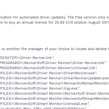
ication for automated driver updates. The free version only s
ave to buy an annual license for 35.69 EUR (status: August 2017)
r another file manager of your choice to locate and delete t
SKTOP>\Driver Reviver.lnk"
.
OGRAMS>\ReviverSoft\Driver Reviver\Driver Reviver.lnk"
.
OGRAMS>\ReviverSoft\Driver Reviver\Uninstall.lnk"
.
LES>\ReviverSoft\Driver Reviver\DriverReviver.exe"
.
LES>\ReviverSoft\Driver Reviver\DriverReviverUpdater.exe
ILES>\ReviverSoft\Driver Reviver\ReviverSoftSmartMonitor
LES>\ReviverSoft\Driver Reviver\tray.exe"
.
LES>\ReviverSoft\Smart Monitor\ReviverSoft Smart Monitor
ILES>\ReviverSoft\Smart Monitor\ReviverSoftSmartMonitor
ILES>\ReviverSoft\Smart Monitor\Uninstall.exe"
.
>\cfcdca63-d6ec-478a-a555-f00e82ef056f.exe"
.