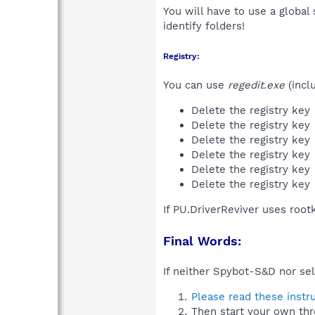
You will have to use a global
identify folders!
Registry:
You can use
regedit.exe
(incl
Delete the registry key
Delete the registry key
Delete the registry key
Delete the registry key
Delete the registry key
Delete the registry key
If PU.DriverReviver uses root
Final Words:
If neither Spybot-S&D nor sel
Please read these instr
Then start your own thr