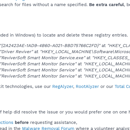
 search for files without a name specified.
Be extra careful
, 
uded in Windows) to locate and delete these registry entries.
"{2A2423AE-1AD9-4B60-A021-BBD75766C2FD}"
at
"HKEY_CL
"Driver Reviver"
at
"HKEY_LOCAL_MACHINE\Software\Microsoft
"ReviverSoft Smart Monitor Service.exe"
at
"HKEY_CLASSES_
"ReviverSoft Smart Monitor Service"
at
"HKEY_LOCAL_MACHIN
"ReviverSoft Smart Monitor Service"
at
"HKEY_LOCAL_MACHIN
"ReviverSoft Smart Monitor Service"
at
"HKEY_LOCAL_MACHIN
kit technologies, use our
RegAlyzer
,
RootAlyzer
or our
Total 
f help did resolve the issue or you would prefer one on one 
uctions
before
requesting assistance,
ead in the
Malware Removal Forum
where a volunteer analyst 