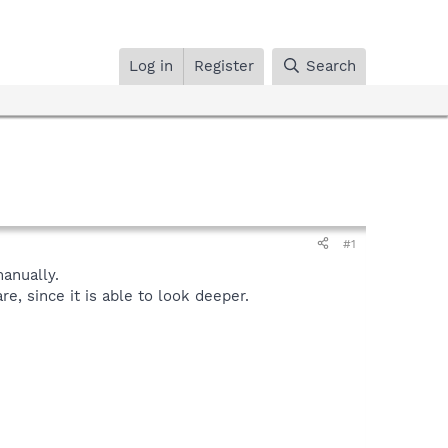
Log in
Register
Search
#1
anually.
, since it is able to look deeper.