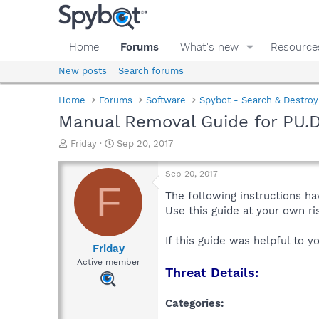
Home
Forums
What's new
Resource
New posts
Search forums
Home
Forums
Software
Spybot - Search & Destroy
Manual Removal Guide for PU.D
T
S
Friday
Sep 20, 2017
h
t
r
a
Sep 20, 2017
e
r
F
a
t
The following instructions ha
d
d
Use this guide at your own r
s
a
t
t
If this guide was helpful to 
a
e
Friday
r
Active member
Threat Details:
t
e
r
Categories: