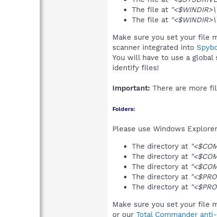
The file at
"<$WINDIR>\T
The file at
"<$WINDIR>\T
Make sure you set your file m
scanner integrated into
Spyb
You will have to use a global
identify files!
Important:
There are more fil
Folders:
Please use Windows Explorer 
The directory at
"<$COM
The directory at
"<$COM
The directory at
"<$COM
The directory at
"<$PRO
The directory at
"<$PRO
Make sure you set your file m
or our
Total Commander anti-r