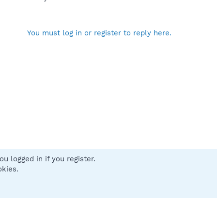
You must log in or register to reply here.
u logged in if you register.
 us
Terms and rules
Privacy policy
Help
Home
R
okies.
S
S