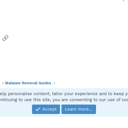
sApp
Email
Link
Malware Removal Guides
elp personalise content, tailor your experience and to keep yo
Contact
ntinuing to use this site, you are consenting to our use of co
Accept
Learn more…
®
Community platform by XenForo
© 2010-2025 XenForo Ltd.