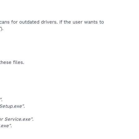
cans for outdated drivers. If the user wants to
.​
hese files.
"
.
Setup.exe"
.
 Service.exe"
.
.exe"
.