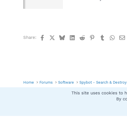
Facebook
X
Bluesky
LinkedIn
Reddit
Pinterest
Tumblr
What
Share:
Home
Forums
Software
Spybot - Search & Destroy
This site uses cookies to h
Spybot SUAN Style
By co