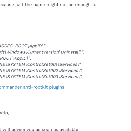
because just the name might not be enough to
ASSES_ROOT\AppID\"
.
\Windows\CurrentVersion\Uninstall\"
.
ROOT\AppID\"
.
E\SYSTEM\ControlSet001\Services\"
.
E\SYSTEM\ControlSet002\Services\"
.
E\SYSTEM\ControlSet003\Services\"
.
Commander anti-rootkit plugins
.
help,
will advise you as soon as available.