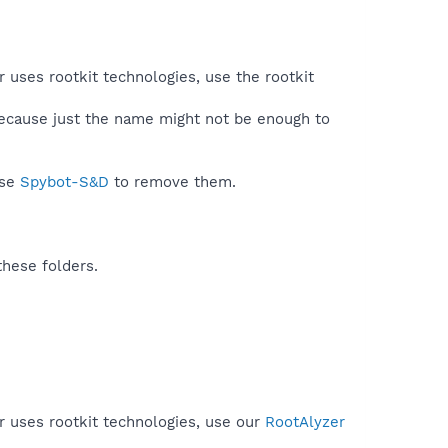
r uses rootkit technologies, use the rootkit
because just the name might not be enough to
use
Spybot-S&D
to remove them.
these folders.
r uses rootkit technologies, use our
RootAlyzer