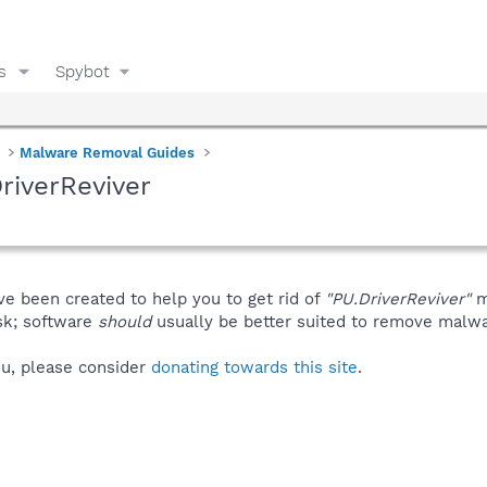
s
Spybot
Malware Removal Guides
riverReviver
ve been created to help you to get rid of
"PU.DriverReviver"
m
isk; software
should
usually be better suited to remove malware
you, please consider
donating towards this site
.