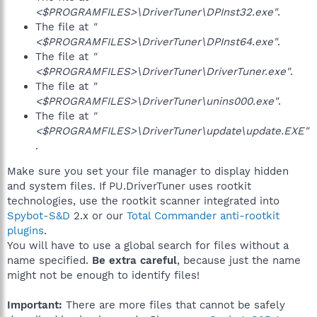
<$PROGRAMFILES>\DriverTuner\DPInst32.exe"
.
The file at
"
<$PROGRAMFILES>\DriverTuner\DPInst64.exe"
.
The file at
"
<$PROGRAMFILES>\DriverTuner\DriverTuner.exe"
.
The file at
"
<$PROGRAMFILES>\DriverTuner\unins000.exe"
.
The file at
"
<$PROGRAMFILES>\DriverTuner\update\update.EXE"
.
Make sure you set your file manager to display hidden
and system files. If PU.DriverTuner uses rootkit
technologies, use the rootkit scanner integrated into
Spybot-S&D
2.x or our
Total Commander anti-rootkit
plugins
.
You will have to use a global search for files without a
name specified.
Be extra careful
, because just the name
might not be enough to identify files!
Important:
There are more files that cannot be safely