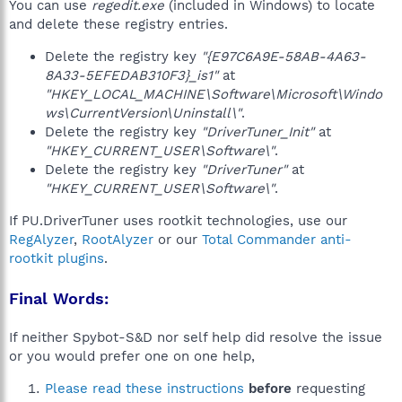
You can use
regedit.exe
(included in Windows) to locate
and delete these registry entries.
Delete the registry key
"{E97C6A9E-58AB-4A63-
8A33-5EFEDAB310F3}_is1"
at
"HKEY_LOCAL_MACHINE\Software\Microsoft\Windo
ws\CurrentVersion\Uninstall\"
.
Delete the registry key
"DriverTuner_Init"
at
"HKEY_CURRENT_USER\Software\"
.
Delete the registry key
"DriverTuner"
at
"HKEY_CURRENT_USER\Software\"
.
If PU.DriverTuner uses rootkit technologies, use our
RegAlyzer
,
RootAlyzer
or our
Total Commander anti-
rootkit plugins
.
Final Words:
If neither Spybot-S&D nor self help did resolve the issue
or you would prefer one on one help,
Please read these instructions
before
requesting