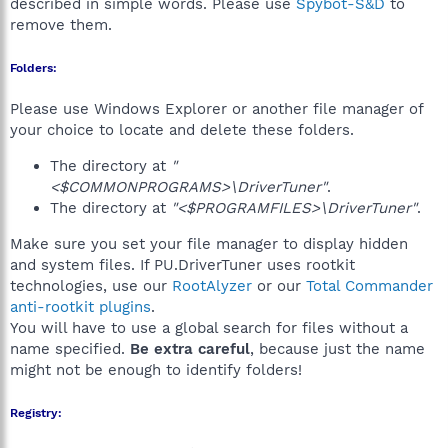
described in simple words. Please use
Spybot-S&D
to
remove them.
Folders:
Please use Windows Explorer or another file manager of
your choice to locate and delete these folders.
The directory at
"
<$COMMONPROGRAMS>\DriverTuner"
.
The directory at
"<$PROGRAMFILES>\DriverTuner"
.
Make sure you set your file manager to display hidden
and system files. If PU.DriverTuner uses rootkit
technologies, use our
RootAlyzer
or our
Total Commander
anti-rootkit plugins
.
You will have to use a global search for files without a
name specified.
Be extra careful
, because just the name
might not be enough to identify folders!
Registry: