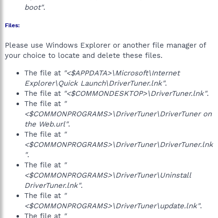
boot"
.
Files:
Please use Windows Explorer or another file manager of
your choice to locate and delete these files.
The file at
"<$APPDATA>\Microsoft\Internet
Explorer\Quick Launch\DriverTuner.lnk"
.
The file at
"<$COMMONDESKTOP>\DriverTuner.lnk"
.
The file at
"
<$COMMONPROGRAMS>\DriverTuner\DriverTuner on
the Web.url"
.
The file at
"
<$COMMONPROGRAMS>\DriverTuner\DriverTuner.lnk
"
.
The file at
"
<$COMMONPROGRAMS>\DriverTuner\Uninstall
DriverTuner.lnk"
.
The file at
"
<$COMMONPROGRAMS>\DriverTuner\update.lnk"
.
The file at
"