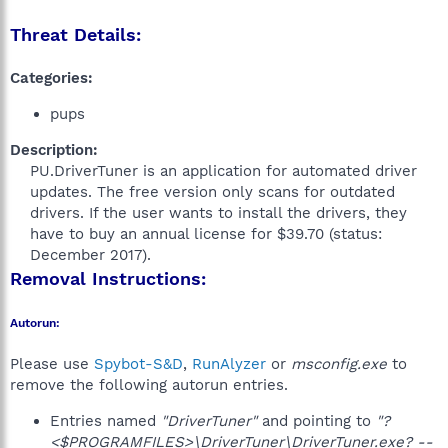
Threat Details:
Categories:
pups
Description:
PU.DriverTuner is an application for automated driver
updates. The free version only scans for outdated
drivers. If the user wants to install the drivers, they
have to buy an annual license for $39.70 (status:
December 2017).​
Removal Instructions:
Autorun:
Please use
Spybot-S&D
,
RunAlyzer
or
msconfig.exe
to
remove the following autorun entries.
Entries named
"DriverTuner"
and pointing to
"?
<$PROGRAMFILES>\DriverTuner\DriverTuner.exe? --