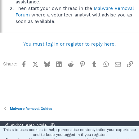
assistance,
Then start your own thread in the
Malware Removal
Forum
where a volunteer analyst will advise you as
soon as available.
You must log in or register to reply here.
Facebook
X
Bluesky
LinkedIn
Reddit
Pinterest
Tumblr
WhatsApp
Email
Li
Share:
Malware Removal Guides
Spybot SUAN Style
This site uses cookies to help personalise content, tailor your experience
Contact us
Terms and rules
Privacy policy
Help
Home
R
and to keep you logged in if you register.
S