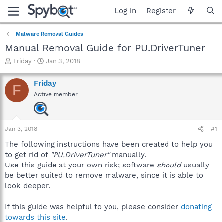
Log in
Register
Malware Removal Guides
Manual Removal Guide for PU.DriverTuner
T
S
Friday
Jan 3, 2018
h
t
r
a
Friday
F
e
r
Active member
a
t
d
d
s
a
t
t
Jan 3, 2018
#1
a
e
r
The following instructions have been created to help you
t
to get rid of
"PU.DriverTuner"
manually.
e
Use this guide at your own risk; software
should
usually
r
be better suited to remove malware, since it is able to
look deeper.
If this guide was helpful to you, please consider
donating
towards this site
.