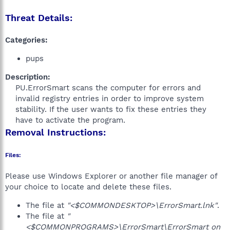
Threat Details:
Categories:
pups
Description:
PU.ErrorSmart scans the computer for errors and
invalid registry entries in order to improve system
stability. If the user wants to fix these entries they
have to activate the program.​
Removal Instructions:
Files:
Please use Windows Explorer or another file manager of
your choice to locate and delete these files.
The file at
"<$COMMONDESKTOP>\ErrorSmart.lnk"
.
The file at
"
<$COMMONPROGRAMS>\ErrorSmart\ErrorSmart on