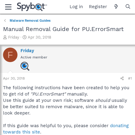
Log in
Register
Malware Removal Guides
Manual Removal Guide for PU.ErrorSmart
T
S
Friday
Apr 30, 2018
h
t
r
a
Friday
F
e
r
Active member
a
t
d
d
s
a
t
t
Apr 30, 2018
#1
a
e
r
The following instructions have been created to help you
t
to get rid of
"PU.ErrorSmart"
manually.
e
Use this guide at your own risk; software
should
usually
r
be better suited to remove malware, since it is able to
look deeper.
If this guide was helpful to you, please consider
donating
towards this site
.