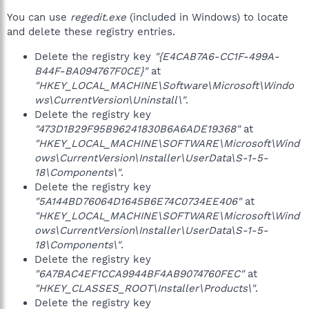
You can use
regedit.exe
(included in Windows) to locate
and delete these registry entries.
Delete the registry key
"{E4CAB7A6-CC1F-499A-
B44F-BA094767F0CE}"
at
"HKEY_LOCAL_MACHINE\Software\Microsoft\Windo
ws\CurrentVersion\Uninstall\"
.
Delete the registry key
"473D1B29F95B96241830B6A6ADE19368"
at
"HKEY_LOCAL_MACHINE\SOFTWARE\Microsoft\Wind
ows\CurrentVersion\Installer\UserData\S-1-5-
18\Components\"
.
Delete the registry key
"5A144BD76064D1645B6E74C0734EE406"
at
"HKEY_LOCAL_MACHINE\SOFTWARE\Microsoft\Wind
ows\CurrentVersion\Installer\UserData\S-1-5-
18\Components\"
.
Delete the registry key
"6A7BAC4EF1CCA9944BF4AB9074760FEC"
at
"HKEY_CLASSES_ROOT\Installer\Products\"
.
Delete the registry key