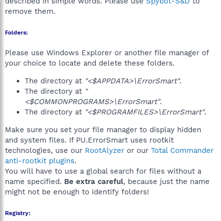
described in simple words. Please use
Spybot-S&D
to
remove them.
Folders:
Please use Windows Explorer or another file manager of
your choice to locate and delete these folders.
The directory at
"<$APPDATA>\ErrorSmart"
.
The directory at
"
<$COMMONPROGRAMS>\ErrorSmart"
.
The directory at
"<$PROGRAMFILES>\ErrorSmart"
.
Make sure you set your file manager to display hidden
and system files. If PU.ErrorSmart uses rootkit
technologies, use our
RootAlyzer
or our
Total Commander
anti-rootkit plugins
.
You will have to use a global search for files without a
name specified.
Be extra careful
, because just the name
might not be enough to identify folders!
Registry: