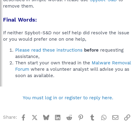
remove them.
Final Words:
If neither Spybot-S&D nor self help did resolve the issue
or you would prefer one on one help,
Please read these instructions
before
requesting
assistance,
Then start your own thread in the
Malware Removal
Forum
where a volunteer analyst will advise you as
soon as available.
You must log in or register to reply here.
Facebook
X
Bluesky
LinkedIn
Reddit
Pinterest
Tumblr
WhatsApp
Email
Li
Share: