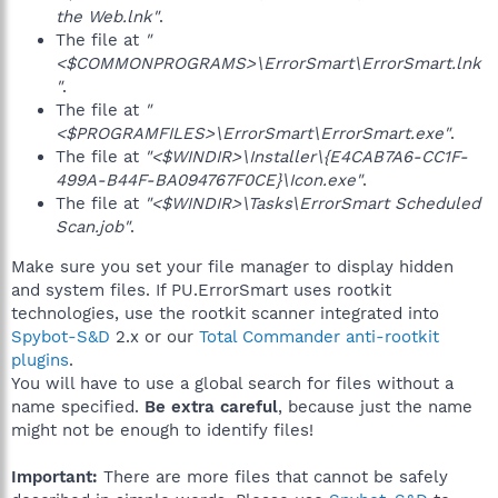
the Web.lnk"
.
The file at
"
<$COMMONPROGRAMS>\ErrorSmart\ErrorSmart.lnk
"
.
The file at
"
<$PROGRAMFILES>\ErrorSmart\ErrorSmart.exe"
.
The file at
"<$WINDIR>\Installer\{E4CAB7A6-CC1F-
499A-B44F-BA094767F0CE}\Icon.exe"
.
The file at
"<$WINDIR>\Tasks\ErrorSmart Scheduled
Scan.job"
.
Make sure you set your file manager to display hidden
and system files. If PU.ErrorSmart uses rootkit
technologies, use the rootkit scanner integrated into
Spybot-S&D
2.x or our
Total Commander anti-rootkit
plugins
.
You will have to use a global search for files without a
name specified.
Be extra careful
, because just the name
might not be enough to identify files!
Important:
There are more files that cannot be safely