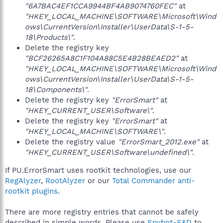
"6A7BAC4EF1CCA9944BF4AB9074760FEC"
at
"HKEY_LOCAL_MACHINE\SOFTWARE\Microsoft\Wind
ows\CurrentVersion\Installer\UserData\S-1-5-
18\Products\"
.
Delete the registry key
"BCF26265A8C1F104A88C5E4B28BEAED2"
at
"HKEY_LOCAL_MACHINE\SOFTWARE\Microsoft\Wind
ows\CurrentVersion\Installer\UserData\S-1-5-
18\Components\"
.
Delete the registry key
"ErrorSmart"
at
"HKEY_CURRENT_USER\Software\"
.
Delete the registry key
"ErrorSmart"
at
"HKEY_LOCAL_MACHINE\SOFTWARE\"
.
Delete the registry value
"ErrorSmart_2012.exe"
at
"HKEY_CURRENT_USER\Software\undefined\"
.
If PU.ErrorSmart uses rootkit technologies, use our
RegAlyzer
,
RootAlyzer
or our
Total Commander anti-
rootkit plugins
.
There are more registry entries that cannot be safely
described in simple words. Please use
Spybot-S&D
to