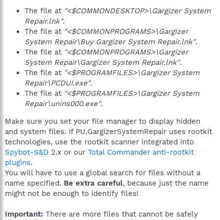
The file at
"<$COMMONDESKTOP>\Gargizer System
Repair.lnk"
.
The file at
"<$COMMONPROGRAMS>\Gargizer
System Repair\Buy Gargizer System Repair.lnk"
.
The file at
"<$COMMONPROGRAMS>\Gargizer
System Repair\Gargizer System Repair.lnk"
.
The file at
"<$PROGRAMFILES>\Gargizer System
Repair\PCDUI.exe"
.
The file at
"<$PROGRAMFILES>\Gargizer System
Repair\unins000.exe"
.
Make sure you set your file manager to display hidden
and system files. If PU.GargizerSystemRepair uses rootkit
technologies, use the rootkit scanner integrated into
Spybot-S&D
2.x or our
Total Commander anti-rootkit
plugins
.
You will have to use a global search for files without a
name specified.
Be extra careful
, because just the name
might not be enough to identify files!
Important:
There are more files that cannot be safely