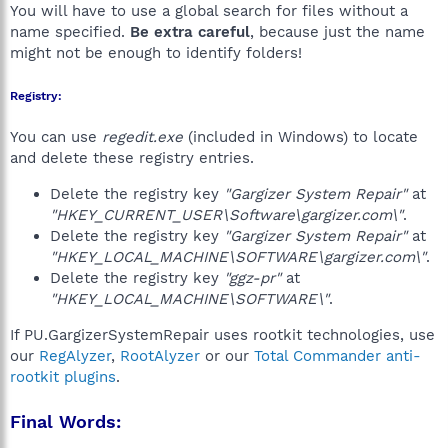
You will have to use a global search for files without a
name specified.
Be extra careful
, because just the name
might not be enough to identify folders!
Registry:
You can use
regedit.exe
(included in Windows) to locate
and delete these registry entries.
Delete the registry key
"Gargizer System Repair"
at
"HKEY_CURRENT_USER\Software\gargizer.com\"
.
Delete the registry key
"Gargizer System Repair"
at
"HKEY_LOCAL_MACHINE\SOFTWARE\gargizer.com\"
.
Delete the registry key
"ggz-pr"
at
"HKEY_LOCAL_MACHINE\SOFTWARE\"
.
If PU.GargizerSystemRepair uses rootkit technologies, use
our
RegAlyzer
,
RootAlyzer
or our
Total Commander anti-
rootkit plugins
.
Final Words: