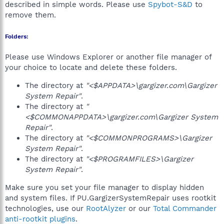
described in simple words. Please use
Spybot-S&D
to
remove them.
Folders:
Please use Windows Explorer or another file manager of
your choice to locate and delete these folders.
The directory at
"<$APPDATA>\gargizer.com\Gargizer
System Repair"
.
The directory at
"
<$COMMONAPPDATA>\gargizer.com\Gargizer System
Repair"
.
The directory at
"<$COMMONPROGRAMS>\Gargizer
System Repair"
.
The directory at
"<$PROGRAMFILES>\Gargizer
System Repair"
.
Make sure you set your file manager to display hidden
and system files. If PU.GargizerSystemRepair uses rootkit
technologies, use our
RootAlyzer
or our
Total Commander
anti-rootkit plugins
.