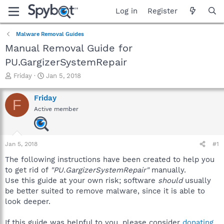
Log in
Register
Malware Removal Guides
Manual Removal Guide for
PU.GargizerSystemRepair
T
S
Friday
Jan 5, 2018
h
t
r
a
Friday
F
e
r
Active member
a
t
d
d
s
a
t
t
Jan 5, 2018
#1
a
e
r
The following instructions have been created to help you
t
to get rid of
"PU.GargizerSystemRepair"
manually.
e
Use this guide at your own risk; software
should
usually
r
be better suited to remove malware, since it is able to
look deeper.
If this guide was helpful to you, please consider
donating