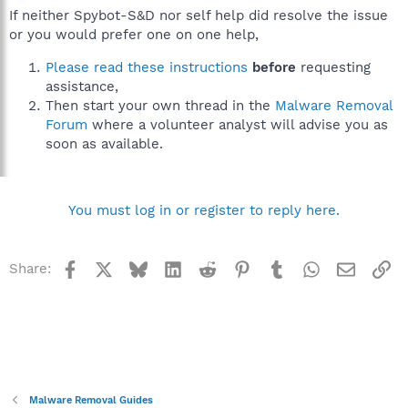
If neither Spybot-S&D nor self help did resolve the issue
or you would prefer one on one help,
Please read these instructions
before
requesting
assistance,
Then start your own thread in the
Malware Removal
Forum
where a volunteer analyst will advise you as
soon as available.
You must log in or register to reply here.
Facebook
X
Bluesky
LinkedIn
Reddit
Pinterest
Tumblr
WhatsApp
Email
Li
Share:
Malware Removal Guides