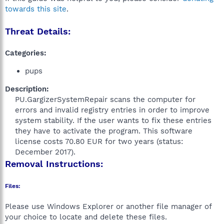
towards this site
.
Threat Details:
Categories:
pups
Description:
PU.GargizerSystemRepair scans the computer for
errors and invalid registry entries in order to improve
system stability. If the user wants to fix these entries
they have to activate the program. This software
license costs 70.80 EUR for two years (status:
December 2017).​
Removal Instructions:
Files:
Please use Windows Explorer or another file manager of
your choice to locate and delete these files.