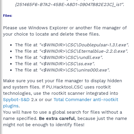
{251465F6-B7A2-45BE-A8D1-09047B82E23C}_is1"
.
Files:
Please use Windows Explorer or another file manager of
your choice to locate and delete these files.
The file at
"<$WINDIR>\CSC\Doublepulsar-1.3.1.exe"
.
The file at
"<$WINDIR>\CSC\Eternalblue-2.2.0.exe"
.
The file at
"<$WINDIR>\CSC\rundll.exe"
.
The file at
"<$WINDIR>\CSC\ss.exe"
.
The file at
"<$WINDIR>\CSC\unins000.exe"
.
Make sure you set your file manager to display hidden
and system files. If PU.Hacktool.CSC uses rootkit
technologies, use the rootkit scanner integrated into
Spybot-S&D
2.x or our
Total Commander anti-rootkit
plugins
.
You will have to use a global search for files without a
name specified.
Be extra careful
, because just the name
might not be enough to identify files!