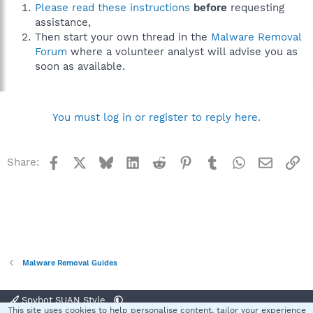
Please read these instructions
before
requesting
assistance,
Then start your own thread in the
Malware Removal
Forum
where a volunteer analyst will advise you as
soon as available.
You must log in or register to reply here.
Facebook
X
Bluesky
LinkedIn
Reddit
Pinterest
Tumblr
WhatsApp
Email
Li
Share:
Malware Removal Guides
Spybot SUAN Style
This site uses cookies to help personalise content, tailor your experience