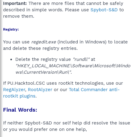
Important:
There are more files that cannot be safely
described in simple words. Please use
Spybot-S&D
to
remove them.
Registry:
You can use
regedit.exe
(included in Windows) to locate
and delete these registry entries.
Delete the registry value
"rundll"
at
"HKEY_LOCAL_MACHINE\Software\Microsoft\Windo
ws\CurrentVersion\Run\"
.
If PU.Hacktool.CSC uses rootkit technologies, use our
RegAlyzer
,
RootAlyzer
or our
Total Commander anti-
rootkit plugins
.
Final Words:
If neither Spybot-S&D nor self help did resolve the issue
or you would prefer one on one help,