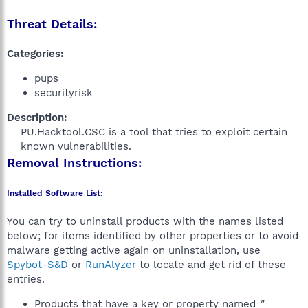
Threat Details:
Categories:
pups
securityrisk
Description:
PU.Hacktool.CSC is a tool that tries to exploit certain
known vulnerabilities.​
Removal Instructions:
Installed Software List:
You can try to uninstall products with the names listed
below; for items identified by other properties or to avoid
malware getting active again on uninstallation, use
Spybot-S&D
or
RunAlyzer
to locate and get rid of these
entries.
Products that have a key or property named
"