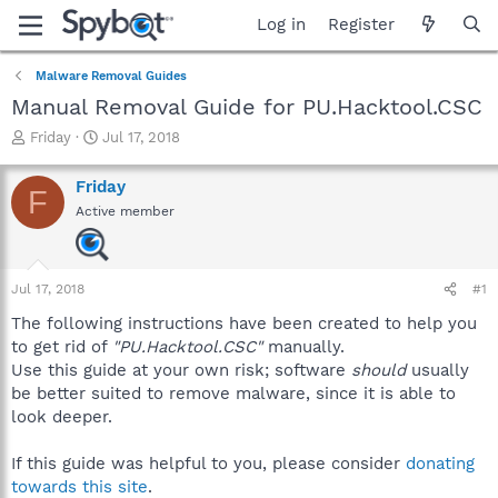
Log in
Register
Malware Removal Guides
Manual Removal Guide for PU.Hacktool.CSC
T
S
Friday
Jul 17, 2018
h
t
r
a
Friday
F
e
r
Active member
a
t
d
d
s
a
t
t
Jul 17, 2018
#1
a
e
r
The following instructions have been created to help you
t
to get rid of
"PU.Hacktool.CSC"
manually.
e
Use this guide at your own risk; software
should
usually
r
be better suited to remove malware, since it is able to
look deeper.
If this guide was helpful to you, please consider
donating
towards this site
.