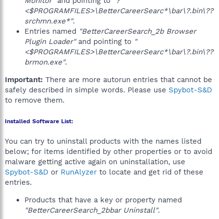
Monitor"
and pointing to
"?
<$PROGRAMFILES>\BetterCareerSearc*\bar\?.bin\??
srchmn.exe*"
.
Entries named
"BetterCareerSearch_2b Browser
Plugin Loader"
and pointing to
"
<$PROGRAMFILES>\BetterCareerSearc*\bar\?.bin\??
brmon.exe"
.
Important:
There are more autorun entries that cannot be
safely described in simple words. Please use
Spybot-S&D
to remove them.
Installed Software List:
You can try to uninstall products with the names listed
below; for items identified by other properties or to avoid
malware getting active again on uninstallation, use
Spybot-S&D
or
RunAlyzer
to locate and get rid of these
entries.
Products that have a key or property named
"BetterCareerSearch_2bbar Uninstall"
.