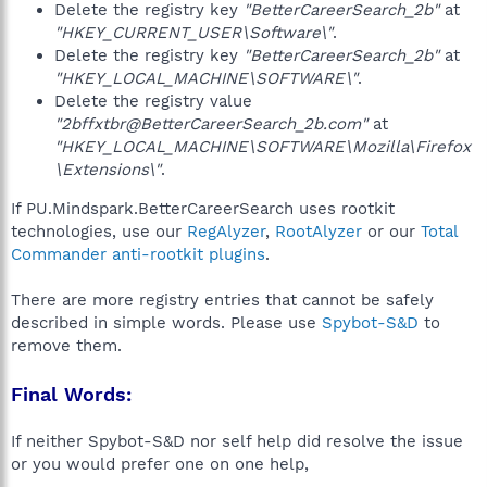
Delete the registry key
"BetterCareerSearch_2b"
at
"HKEY_CURRENT_USER\Software\"
.
Delete the registry key
"BetterCareerSearch_2b"
at
"HKEY_LOCAL_MACHINE\SOFTWARE\"
.
Delete the registry value
"2bffxtbr@BetterCareerSearch_2b.com"
at
"HKEY_LOCAL_MACHINE\SOFTWARE\Mozilla\Firefox
\Extensions\"
.
If PU.Mindspark.BetterCareerSearch uses rootkit
technologies, use our
RegAlyzer
,
RootAlyzer
or our
Total
Commander anti-rootkit plugins
.
There are more registry entries that cannot be safely
described in simple words. Please use
Spybot-S&D
to
remove them.
Final Words:
If neither Spybot-S&D nor self help did resolve the issue
or you would prefer one on one help,