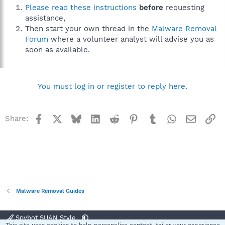
Please read these instructions
before
requesting
assistance,
Then start your own thread in the
Malware Removal
Forum
where a volunteer analyst will advise you as
soon as available.
You must log in or register to reply here.
Facebook
X
Bluesky
LinkedIn
Reddit
Pinterest
Tumblr
WhatsApp
Email
Li
Share:
Malware Removal Guides
Spybot SUAN Style