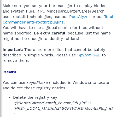
Make sure you set your file manager to display hidden
and system files. If PU.Mindspark.BetterCareerSearch
uses rootkit technologies, use our
RootAlyzer
or our
Total
Commander anti-rootkit plugins
.
You will have to use a global search for files without a
name specified.
Be extra careful
, because just the name
might not be enough to identify folders!
Important:
There are more files that cannot be safely
described in simple words. Please use
Spybot-S&D
to
remove them.
Registry:
You can use
regedit.exe
(included in Windows) to locate
and delete these registry entries.
Delete the registry key
"@BetterCareerSearch_2b.com/Plugin"
at
"HKEY_LOCAL_MACHINE\SOFTWARE\MozillaPlugins\
"
.