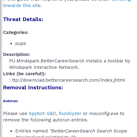
towards this site
.
Threat Details:
Categories:
pups
Description:
PU.Mindspark.BetterCareerSearch installs a toolbar by
Mindspark Interactive Network.​
Links (be careful!):
: ttp://download.bettercareersearch.com/index.jhtml​
Removal Instructions:
Autorun:
Please use
Spybot-S&D
,
RunAlyzer
or
msconfig.exe
to
remove the following autorun entries.
Entries named
"BetterCareerSearch Search Scope