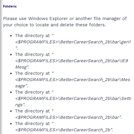
Folders:
Please use Windows Explorer or another file manager of
your choice to locate and delete these folders.
The directory at
"
<$PROGRAMFILES>\BetterCareerSearch_2b\bar\gen1
"
.
The directory at
"
<$PROGRAMFILES>\BetterCareerSearch_2b\bar\IE9
Mesg"
.
The directory at
"
<$PROGRAMFILES>\BetterCareerSearch_2b\bar\Mes
sage"
.
The directory at
"
<$PROGRAMFILES>\BetterCareerSearch_2b\bar\Setti
ngs"
.
The directory at
"
<$PROGRAMFILES>\BetterCareerSearch_2b\bar"
.
The directory at
"
<$PROGRAMFILES>\BetterCareerSearch_2b"
.