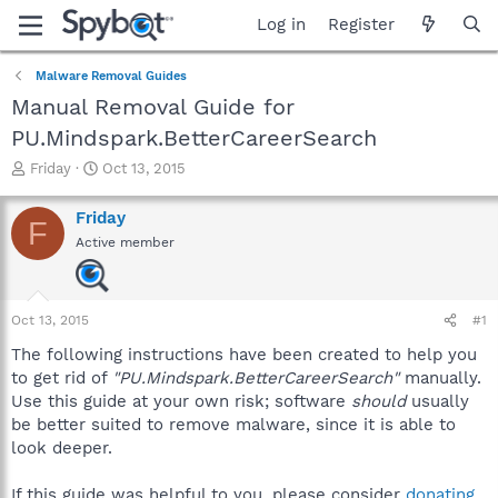
Log in
Register
Malware Removal Guides
Manual Removal Guide for
PU.Mindspark.BetterCareerSearch
T
S
Friday
Oct 13, 2015
h
t
r
a
Friday
F
e
r
Active member
a
t
d
d
s
a
t
t
Oct 13, 2015
#1
a
e
r
The following instructions have been created to help you
t
to get rid of
"PU.Mindspark.BetterCareerSearch"
manually.
e
Use this guide at your own risk; software
should
usually
r
be better suited to remove malware, since it is able to
look deeper.
If this guide was helpful to you, please consider
donating