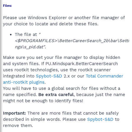
Files:
Please use Windows Explorer or another file manager of
your choice to locate and delete these files.
The file at
"
<$PROGRAMFILES>\BetterCareerSearch_2b\bar\Setti
ngs\s_pid.dat"
.
Make sure you set your file manager to display hidden
and system files. If PU.Mindspark.BetterCareerSearch
uses rootkit technologies, use the rootkit scanner
integrated into
Spybot-S&D
2.x or our
Total Commander
anti-rootkit plugins
.
You will have to use a global search for files without a
name specified.
Be extra careful
, because just the name
might not be enough to identify files!
Important:
There are more files that cannot be safely
described in simple words. Please use
Spybot-S&D
to
remove them.