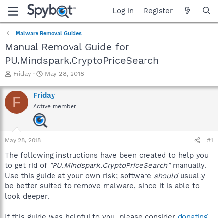
Log in
Register
Malware Removal Guides
Manual Removal Guide for
PU.Mindspark.CryptoPriceSearch
T
S
Friday
May 28, 2018
h
t
r
a
Friday
F
e
r
Active member
a
t
d
d
s
a
t
t
May 28, 2018
#1
a
e
r
The following instructions have been created to help you
t
to get rid of
"PU.Mindspark.CryptoPriceSearch"
manually.
e
Use this guide at your own risk; software
should
usually
r
be better suited to remove malware, since it is able to
look deeper.
If this guide was helpful to you, please consider
donating