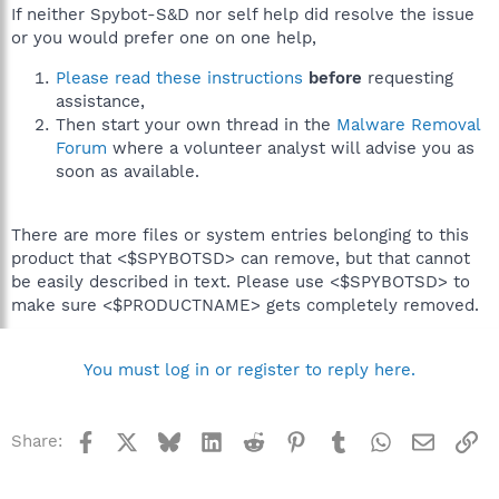
If neither Spybot-S&D nor self help did resolve the issue
or you would prefer one on one help,
Please read these instructions
before
requesting
assistance,
Then start your own thread in the
Malware Removal
Forum
where a volunteer analyst will advise you as
soon as available.
There are more files or system entries belonging to this
product that <$SPYBOTSD> can remove, but that cannot
be easily described in text. Please use <$SPYBOTSD> to
make sure <$PRODUCTNAME> gets completely removed.
You must log in or register to reply here.
Facebook
X
Bluesky
LinkedIn
Reddit
Pinterest
Tumblr
WhatsApp
Email
Li
Share: