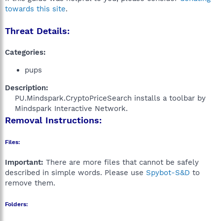
towards this site
.
Threat Details:
Categories:
pups
Description:
PU.Mindspark.CryptoPriceSearch installs a toolbar by
Mindspark Interactive Network.​
Removal Instructions:
Files:
Important:
There are more files that cannot be safely
described in simple words. Please use
Spybot-S&D
to
remove them.
Folders: