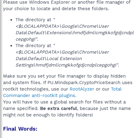
Please use Windows Explorer or another file manager of
your choice to locate and delete these folders.
The directory at
"
<$LOCALAPPDATA>\Google\Chrome\User
Data\Default\Extensions\hmdfjdmlicmgkkofgdjcndpl
cepgohgi"
.
The directory at
"
<$LOCALAPPDATA>\Google\Chrome\User
Data\Default\Local Extension
Settings\hmdfjdmlicmgkkofgdjcndplcepgohgi"
.
Make sure you set your file manager to display hidden
and system files. If PU.Mindspark.CryptoPriceSearch uses
rootkit technologies, use our
RootAlyzer
or our
Total
Commander anti-rootkit plugins
.
You will have to use a global search for files without a
name specified.
Be extra careful
, because just the name
might not be enough to identify folders!
Final Words: