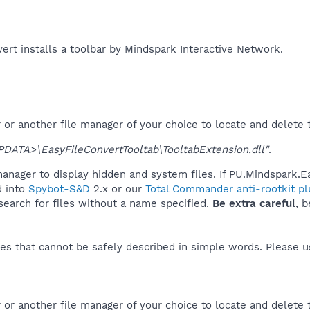
rt installs a toolbar by Mindspark Interactive Network.​
r another file manager of your choice to locate and delete t
ATA>\EasyFileConvertTooltab\TooltabExtension.dll"
.
anager to display hidden and system files. If PU.Mindspark.E
d into
Spybot-S&D
2.x or our
Total Commander anti-rootkit pl
 search for files without a name specified.
Be extra careful
, 
es that cannot be safely described in simple words. Please 
or another file manager of your choice to locate and delete 