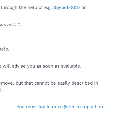
 through the help of e.g.
Spybot-S&D
or
onvert. "
.
help,
will advise you as soon as available.
move, but that cannot be easily described in
d.
You must log in or register to reply here.