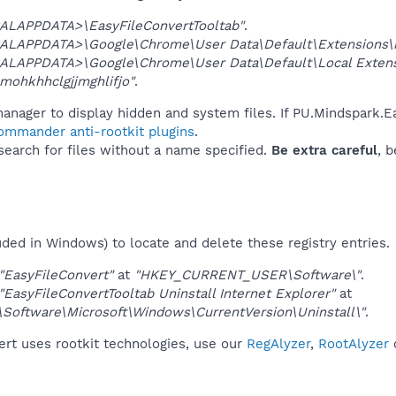
ALAPPDATA>\EasyFileConvertTooltab"
.
ALAPPDATA>\Google\Chrome\User Data\Default\Extensions\m
ALAPPDATA>\Google\Chrome\User Data\Default\Local Exten
mohkhhclgjjmghlifjo"
.
anager to display hidden and system files. If PU.Mindspark.E
Commander anti-rootkit plugins
.
 search for files without a name specified.
Be extra careful
, 
uded in Windows) to locate and delete these registry entries.
"EasyFileConvert"
at
"HKEY_CURRENT_USER\Software\"
.
"EasyFileConvertTooltab Uninstall Internet Explorer"
at
ftware\Microsoft\Windows\CurrentVersion\Uninstall\"
.
ert uses rootkit technologies, use our
RegAlyzer
,
RootAlyzer