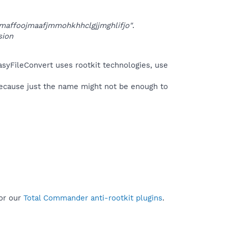
affoojmaafjmmohkhhclgjjmghlifjo"
.
sion
asyFileConvert uses rootkit technologies, use
because just the name might not be enough to
or our
Total Commander anti-rootkit plugins
.