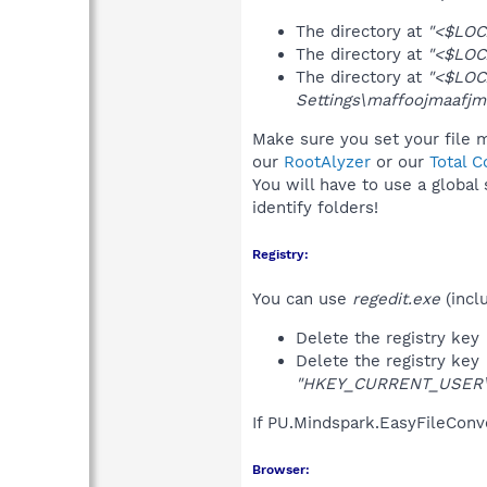
The directory at
"<$LOC
The directory at
"<$LOC
The directory at
"<$LOC
Settings\maffoojmaafjm
Make sure you set your file m
our
RootAlyzer
or our
Total 
You will have to use a global
identify folders!
Registry:
You can use
regedit.exe
(incl
Delete the registry key
Delete the registry key
"HKEY_CURRENT_USER\So
If PU.Mindspark.EasyFileConv
Browser: