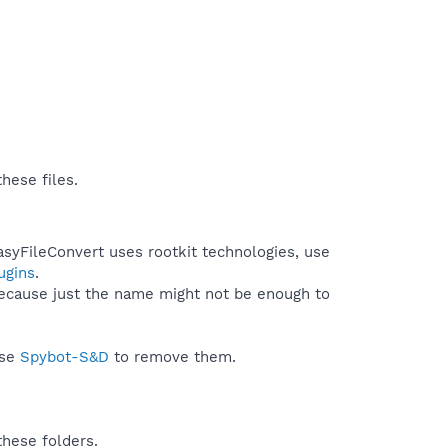
hese files.
asyFileConvert uses rootkit technologies, use
ugins
.
because just the name might not be enough to
use
Spybot-S&D
to remove them.
these folders.