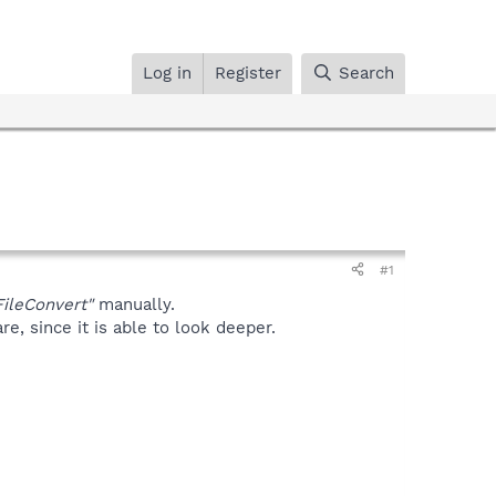
Log in
Register
Search
#1
ileConvert"
manually.
, since it is able to look deeper.