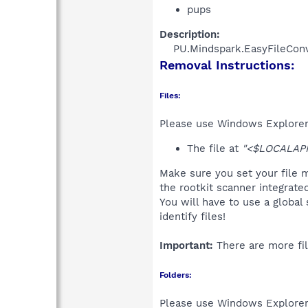
pups
Description:
PU.Mindspark.EasyFileConve
Removal Instructions:
Files:
Please use Windows Explorer o
The file at
"<$LOCALAPPD
Make sure you set your file m
the rootkit scanner integrate
You will have to use a global
identify files!
Important:
There are more fil
Folders:
Please use Windows Explorer 