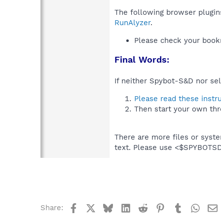
The following browser plugins
RunAlyzer
.
Please check your book
Final Words:
If neither Spybot-S&D nor sel
Please read these instr
Then start your own thr
There are more files or syst
text. Please use <$SPYBOT
Facebook
X
Bluesky
LinkedIn
Reddit
Pinterest
Tumblr
What
Share: