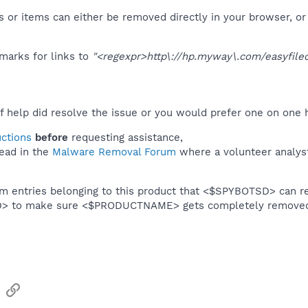
 or items can either be removed directly in your browser, or
marks for links to
"<regexpr>http\://hp.myway\.com/easyfilec
f help did resolve the issue or you would prefer one on one 
uctions
before
requesting assistance,
ead in the
Malware Removal Forum
where a volunteer analyst 
em entries belonging to this product that <$SPYBOTSD> can re
SD> to make sure <$PRODUCTNAME> gets completely remove
sApp
Email
Link