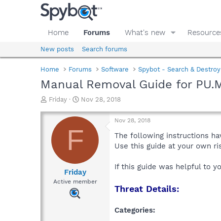
Home
Forums
What's new
Resource
New posts
Search forums
Home
Forums
Software
Spybot - Search & Destroy
Manual Removal Guide for PU.M
T
S
Friday
Nov 28, 2018
h
t
r
a
Nov 28, 2018
e
r
F
a
t
The following instructions ha
d
d
Use this guide at your own r
s
a
t
t
If this guide was helpful to 
a
e
Friday
r
Active member
Threat Details:
t
e
r
Categories: