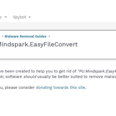
s
Spybot
Malware Removal Guides
indspark.EasyFileConvert
ve been created to help you to get rid of
"PU.Mindspark.EasyF
isk; software
should
usually be better suited to remove malware
you, please consider
donating towards this site
.