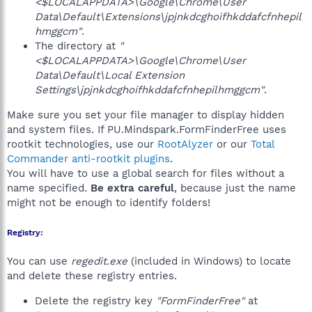
<$LOCALAPPDATA>\Google\Chrome\User
Data\Default\Extensions\jpjnkdcghoifhkddafcfnhepil
hmggcm"
.
The directory at
"
<$LOCALAPPDATA>\Google\Chrome\User
Data\Default\Local Extension
Settings\jpjnkdcghoifhkddafcfnhepilhmggcm"
.
Make sure you set your file manager to display hidden
and system files. If PU.Mindspark.FormFinderFree uses
rootkit technologies, use our
RootAlyzer
or our
Total
Commander anti-rootkit plugins
.
You will have to use a global search for files without a
name specified.
Be extra careful
, because just the name
might not be enough to identify folders!
Registry:
You can use
regedit.exe
(included in Windows) to locate
and delete these registry entries.
Delete the registry key
"FormFinderFree"
at