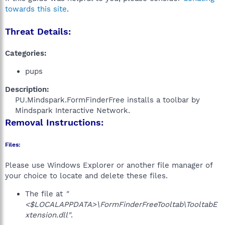
towards this site
.
Threat Details:
Categories:
pups
Description:
PU.Mindspark.FormFinderFree installs a toolbar by
Mindspark Interactive Network.​
Removal Instructions:
Files:
Please use Windows Explorer or another file manager of
your choice to locate and delete these files.
The file at
"
<$LOCALAPPDATA>\FormFinderFreeTooltab\TooltabE
xtension.dll"
.