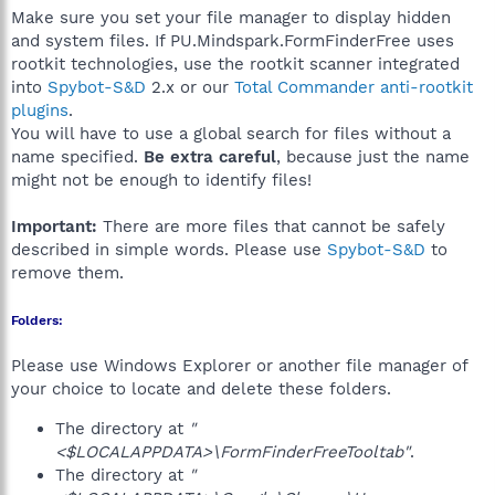
Make sure you set your file manager to display hidden
and system files. If PU.Mindspark.FormFinderFree uses
rootkit technologies, use the rootkit scanner integrated
into
Spybot-S&D
2.x or our
Total Commander anti-rootkit
plugins
.
You will have to use a global search for files without a
name specified.
Be extra careful
, because just the name
might not be enough to identify files!
Important:
There are more files that cannot be safely
described in simple words. Please use
Spybot-S&D
to
remove them.
Folders:
Please use Windows Explorer or another file manager of
your choice to locate and delete these folders.
The directory at
"
<$LOCALAPPDATA>\FormFinderFreeTooltab"
.
The directory at
"