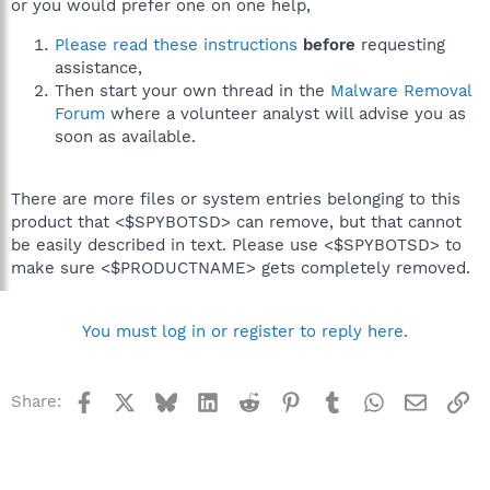
or you would prefer one on one help,
Please read these instructions
before
requesting
assistance,
Then start your own thread in the
Malware Removal
Forum
where a volunteer analyst will advise you as
soon as available.
There are more files or system entries belonging to this
product that <$SPYBOTSD> can remove, but that cannot
be easily described in text. Please use <$SPYBOTSD> to
make sure <$PRODUCTNAME> gets completely removed.
You must log in or register to reply here.
Facebook
X
Bluesky
LinkedIn
Reddit
Pinterest
Tumblr
WhatsApp
Email
Li
Share: