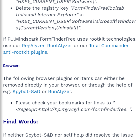
"HKEY_CURRENT_USER\Software\"
.
Delete the registry key
"FormFinderFreeTooltab
Uninstall Internet Explorer"
at
"HKEY_CURRENT_USER\Software\Microsoft\Window
s\CurrentVersion\Uninstall\"
.
If PU.Mindspark.FormFinderFree uses rootkit technologies,
use our
RegAlyzer
,
RootAlyzer
or our
Total Commander
anti-rootkit plugins
.
Browser:
The following browser plugins or items can either be
removed directly in your browser, or through the help of
e.g.
Spybot-S&D
or
RunAlyzer
.
Please check your bookmarks for links to
"
<regexpr>http\://hp.myway\.com/formfinderfree. "
.
Final Words:
If neither Spybot-S&D nor self help did resolve the issue