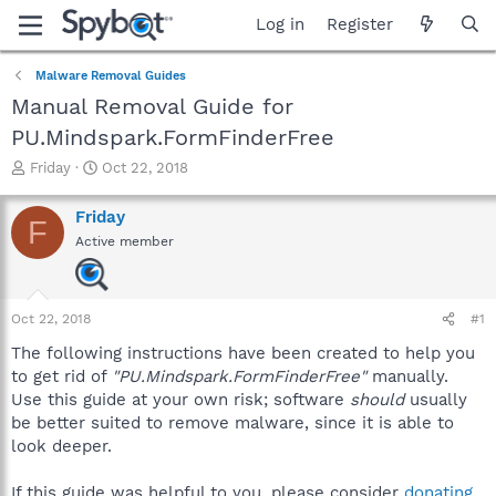
Log in
Register
Malware Removal Guides
Manual Removal Guide for
PU.Mindspark.FormFinderFree
T
S
Friday
Oct 22, 2018
h
t
r
a
Friday
F
e
r
Active member
a
t
d
d
s
a
t
t
Oct 22, 2018
#1
a
e
r
The following instructions have been created to help you
t
to get rid of
"PU.Mindspark.FormFinderFree"
manually.
e
Use this guide at your own risk; software
should
usually
r
be better suited to remove malware, since it is able to
look deeper.
If this guide was helpful to you, please consider
donating