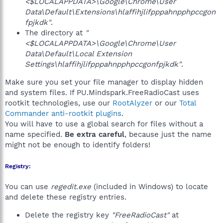
<$LOCALAPPDATA>\Google\Chrome\User
Data\Default\Extensions\hlaffihjlifpppahnpphpccgon
fpjkdk"
.
The directory at
"
<$LOCALAPPDATA>\Google\Chrome\User
Data\Default\Local Extension
Settings\hlaffihjlifpppahnpphpccgonfpjkdk"
.
Make sure you set your file manager to display hidden
and system files. If PU.Mindspark.FreeRadioCast uses
rootkit technologies, use our
RootAlyzer
or our
Total
Commander anti-rootkit plugins
.
You will have to use a global search for files without a
name specified.
Be extra careful
, because just the name
might not be enough to identify folders!
Registry:
You can use
regedit.exe
(included in Windows) to locate
and delete these registry entries.
Delete the registry key
"FreeRadioCast"
at