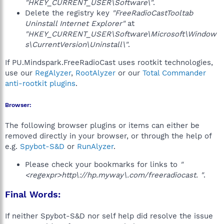
"HKEY_CURRENT_USER\Software\"
.
Delete the registry key
"FreeRadioCastTooltab
Uninstall Internet Explorer"
at
"HKEY_CURRENT_USER\Software\Microsoft\Window
s\CurrentVersion\Uninstall\"
.
If PU.Mindspark.FreeRadioCast uses rootkit technologies,
use our
RegAlyzer
,
RootAlyzer
or our
Total Commander
anti-rootkit plugins
.
Browser:
The following browser plugins or items can either be
removed directly in your browser, or through the help of
e.g.
Spybot-S&D
or
RunAlyzer
.
Please check your bookmarks for links to
"
<regexpr>http\://hp.myway\.com/freeradiocast. "
.
Final Words:
If neither Spybot-S&D nor self help did resolve the issue