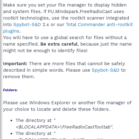
Make sure you set your file manager to display hidden
and system files. If PU.Mindspark.FreeRadioCast uses
rootkit technologies, use the rootkit scanner integrated
into
Spybot-S&D
2.x or our
Total Commander anti-rootkit
plugins
.
You will have to use a global search for files without a
name specified.
Be extra careful
, because just the name
might not be enough to identify files!
Important:
There are more files that cannot be safely
described in simple words. Please use
Spybot-S&D
to
remove them.
Folders:
Please use Windows Explorer or another file manager of
your choice to locate and delete these folders.
The directory at
"
<$LOCALAPPDATA>\FreeRadioCastTooltab"
.
The directory at
"