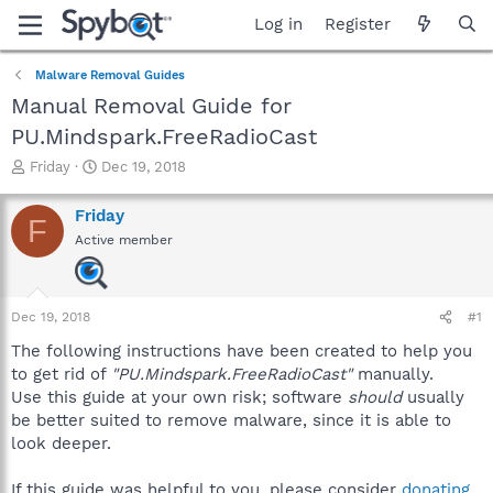
Log in
Register
Malware Removal Guides
Manual Removal Guide for
PU.Mindspark.FreeRadioCast
T
S
Friday
Dec 19, 2018
h
t
r
a
Friday
F
e
r
Active member
a
t
d
d
s
a
t
t
Dec 19, 2018
#1
a
e
r
The following instructions have been created to help you
t
to get rid of
"PU.Mindspark.FreeRadioCast"
manually.
e
Use this guide at your own risk; software
should
usually
r
be better suited to remove malware, since it is able to
look deeper.
If this guide was helpful to you, please consider
donating