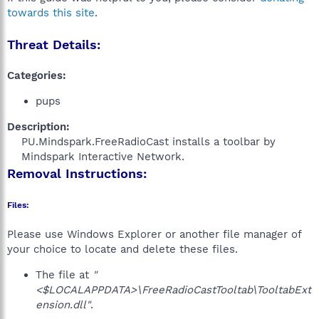
towards this site
.
Threat Details:
Categories:
pups
Description:
PU.Mindspark.FreeRadioCast installs a toolbar by
Mindspark Interactive Network.​
Removal Instructions:
Files:
Please use Windows Explorer or another file manager of
your choice to locate and delete these files.
The file at
"
<$LOCALAPPDATA>\FreeRadioCastTooltab\TooltabExt
ension.dll"
.