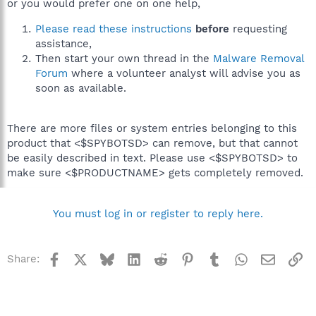
or you would prefer one on one help,
Please read these instructions
before
requesting
assistance,
Then start your own thread in the
Malware Removal
Forum
where a volunteer analyst will advise you as
soon as available.
There are more files or system entries belonging to this
product that <$SPYBOTSD> can remove, but that cannot
be easily described in text. Please use <$SPYBOTSD> to
make sure <$PRODUCTNAME> gets completely removed.
You must log in or register to reply here.
Facebook
X
Bluesky
LinkedIn
Reddit
Pinterest
Tumblr
WhatsApp
Email
Li
Share: