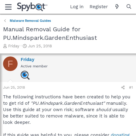
Log in
Register
Malware Removal Guides
Manual Removal Guide for
PU.Mindspark.GardenEnthusiast
T
S
Friday
Jun 25, 2018
h
t
r
a
Friday
F
e
r
Active member
a
t
d
d
s
a
t
t
Jun 25, 2018
#1
a
e
r
The following instructions have been created to help you
t
to get rid of
"PU.Mindspark.GardenEnthusiast"
manually.
e
Use this guide at your own risk; software
should
usually
r
be better suited to remove malware, since it is able to
look deeper.
If this guide was helpful to you, please consider
donating