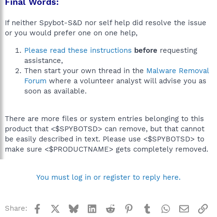
Final Words:
If neither Spybot-S&D nor self help did resolve the issue
or you would prefer one on one help,
Please read these instructions
before
requesting
assistance,
Then start your own thread in the
Malware Removal
Forum
where a volunteer analyst will advise you as
soon as available.
There are more files or system entries belonging to this
product that <$SPYBOTSD> can remove, but that cannot
be easily described in text. Please use <$SPYBOTSD> to
make sure <$PRODUCTNAME> gets completely removed.
You must log in or register to reply here.
Facebook
X
Bluesky
LinkedIn
Reddit
Pinterest
Tumblr
WhatsApp
Email
Li
Share: