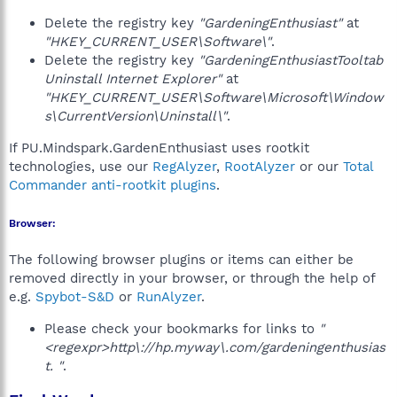
Delete the registry key
"GardeningEnthusiast"
at
"HKEY_CURRENT_USER\Software\"
.
Delete the registry key
"GardeningEnthusiastTooltab
Uninstall Internet Explorer"
at
"HKEY_CURRENT_USER\Software\Microsoft\Window
s\CurrentVersion\Uninstall\"
.
If PU.Mindspark.GardenEnthusiast uses rootkit
technologies, use our
RegAlyzer
,
RootAlyzer
or our
Total
Commander anti-rootkit plugins
.
Browser:
The following browser plugins or items can either be
removed directly in your browser, or through the help of
e.g.
Spybot-S&D
or
RunAlyzer
.
Please check your bookmarks for links to
"
<regexpr>http\://hp.myway\.com/gardeningenthusias
t. "
.