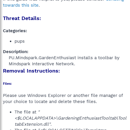
towards this site
.
Threat Details:
Categories:
pups
Description:
PU.Mindspark.GardenEnthusiast installs a toolbar by
Mindspark Interactive Network.​
Removal Instructions:
Files:
Please use Windows Explorer or another file manager of
your choice to locate and delete these files.
The file at
"
<$LOCALAPPDATA>\GardeningEnthusiastTooltab\Tool
tabExtension.dll"
.