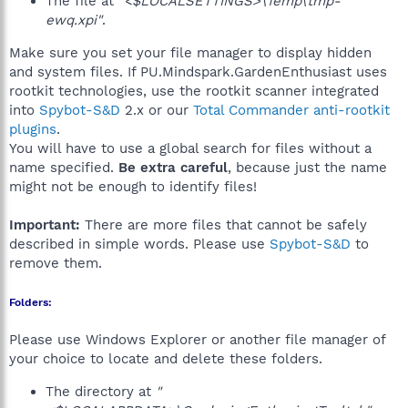
The file at
"<$LOCALSETTINGS>\Temp\tmp-
ewq.xpi"
.
Make sure you set your file manager to display hidden
and system files. If PU.Mindspark.GardenEnthusiast uses
rootkit technologies, use the rootkit scanner integrated
into
Spybot-S&D
2.x or our
Total Commander anti-rootkit
plugins
.
You will have to use a global search for files without a
name specified.
Be extra careful
, because just the name
might not be enough to identify files!
Important:
There are more files that cannot be safely
described in simple words. Please use
Spybot-S&D
to
remove them.
Folders:
Please use Windows Explorer or another file manager of
your choice to locate and delete these folders.
The directory at
"