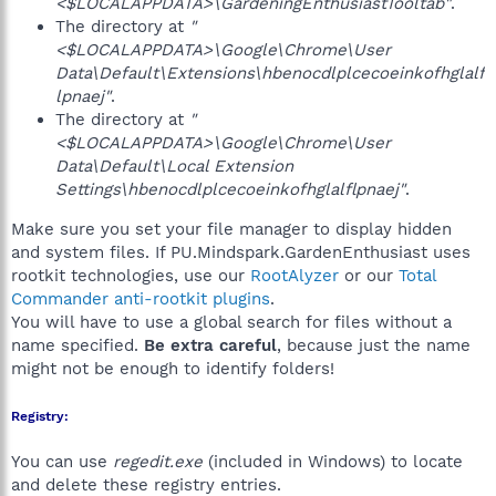
<$LOCALAPPDATA>\GardeningEnthusiastTooltab"
.
The directory at
"
<$LOCALAPPDATA>\Google\Chrome\User
Data\Default\Extensions\hbenocdlplcecoeinkofhglalf
lpnaej"
.
The directory at
"
<$LOCALAPPDATA>\Google\Chrome\User
Data\Default\Local Extension
Settings\hbenocdlplcecoeinkofhglalflpnaej"
.
Make sure you set your file manager to display hidden
and system files. If PU.Mindspark.GardenEnthusiast uses
rootkit technologies, use our
RootAlyzer
or our
Total
Commander anti-rootkit plugins
.
You will have to use a global search for files without a
name specified.
Be extra careful
, because just the name
might not be enough to identify folders!
Registry:
You can use
regedit.exe
(included in Windows) to locate
and delete these registry entries.