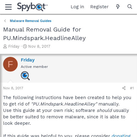
Log in
Register
Malware Removal Guides
Manual Removal Guide for
PU.Mindspark.HeadlineAlley
T
S
Friday
Nov 8, 2017
h
t
r
a
Friday
F
e
r
Active member
a
t
d
d
s
a
t
t
Nov 8, 2017
#1
a
e
r
The following instructions have been created to help you
t
to get rid of
"PU.Mindspark.HeadlineAlley"
manually.
e
Use this guide at your own risk; software
should
usually
r
be better suited to remove malware, since it is able to
look deeper.
If this guide was helpful to you, please consider
donating