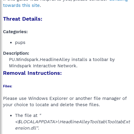
towards this site
.
Threat Details:
Categories:
pups
Description:
PU.Mindspark.HeadlineAlley installs a toolbar by
Mindspark Interactive Network.​
Removal Instructions:
Files:
Please use Windows Explorer or another file manager of
your choice to locate and delete these files.
The file at
"
<$LOCALAPPDATA>\HeadlineAlleyTooltab\TooltabExt
ension.dll"
.