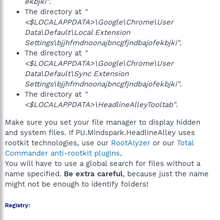
ekbjki"
.
The directory at
"
<$LOCALAPPDATA>\Google\Chrome\User
Data\Default\Local Extension
Settings\bjjhfmdnoonajbncgfjndbajofekbjki"
.
The directory at
"
<$LOCALAPPDATA>\Google\Chrome\User
Data\Default\Sync Extension
Settings\bjjhfmdnoonajbncgfjndbajofekbjki"
.
The directory at
"
<$LOCALAPPDATA>\HeadlineAlleyTooltab"
.
Make sure you set your file manager to display hidden
and system files. If PU.Mindspark.HeadlineAlley uses
rootkit technologies, use our
RootAlyzer
or our
Total
Commander anti-rootkit plugins
.
You will have to use a global search for files without a
name specified.
Be extra careful
, because just the name
might not be enough to identify folders!
Registry: