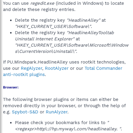
You can use
regedit.exe
(included in Windows) to locate
and delete these registry entries.
Delete the registry key
"HeadlineAlley"
at
"HKEY_CURRENT_USER\Software\"
.
Delete the registry key
"HeadlineAlleyTooltab
Uninstall Internet Explorer"
at
"HKEY_CURRENT_USER\Software\Microsoft\Window
s\CurrentVersion\Uninstall\"
.
If PU.Mindspark.HeadlineAlley uses rootkit technologies,
use our
RegAlyzer
,
RootAlyzer
or our
Total Commander
anti-rootkit plugins
.
Browser:
The following browser plugins or items can either be
removed directly in your browser, or through the help of
e.g.
Spybot-S&D
or
RunAlyzer
.
Please check your bookmarks for links to
"
<regexpr>http\://hp.myway\.com/headlinealley. "
.