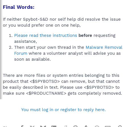
Final Words:
If neither Spybot-S&D nor self help did resolve the issue
or you would prefer one on one help,
Please read these instructions
before
requesting
assistance,
Then start your own thread in the
Malware Removal
Forum
where a volunteer analyst will advise you as
soon as available.
There are more files or system entries belonging to this
product that <$SPYBOTSD> can remove, but that cannot
be easily described in text. Please use <$SPYBOTSD> to
make sure <$PRODUCTNAME> gets completely removed.
You must log in or register to reply here.