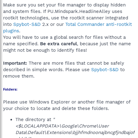
Make sure you set your file manager to display hidden
and system files. If PU.Mindspark.HeadlineAlley uses
rootkit technologies, use the rootkit scanner integrated
into
Spybot-S&D
2.x or our
Total Commander anti-rootkit
plugins
.
You will have to use a global search for files without a
name specified.
Be extra careful
, because just the name
might not be enough to identify files!
Important:
There are more files that cannot be safely
described in simple words. Please use
Spybot-S&D
to
remove them.
Folders:
Please use Windows Explorer or another file manager of
your choice to locate and delete these folders.
The directory at
"
<$LOCALAPPDATA>\Google\Chrome\User
Data\Default\Extensions\bjjhfmdnoonajbncgfjndbajof