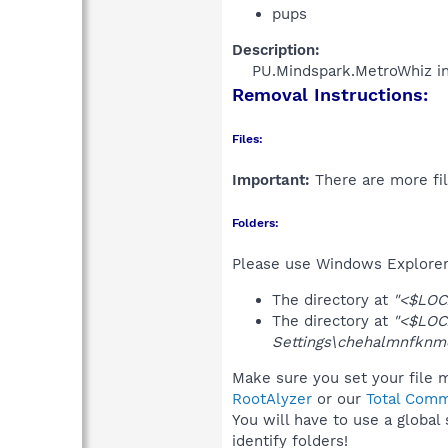
pups
Description:
PU.Mindspark.MetroWhiz ins
Removal Instructions:
Files:
Important:
There are more fil
Folders:
Please use Windows Explorer 
The directory at
"<$LOC
The directory at
"<$LOC
Settings\chehalmnfknm
Make sure you set your file m
RootAlyzer
or our
Total Comm
You will have to use a global
identify folders!