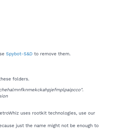
use
Spybot-S&D
to remove them.
these folders.
chehalmnfknmekckahpjefmplpaipcco"
.
sion
etroWhiz uses rootkit technologies, use our
because just the name might not be enough to