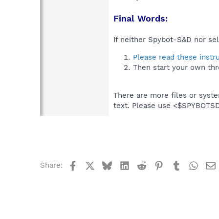
Final Words:
If neither Spybot-S&D nor sel
Please read these instr
Then start your own thr
There are more files or syst
text. Please use <$SPYBOT
Facebook
X
Bluesky
LinkedIn
Reddit
Pinterest
Tumblr
What
Share: