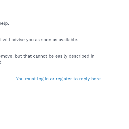
help,
will advise you as soon as available.
move, but that cannot be easily described in
d.
You must log in or register to reply here.