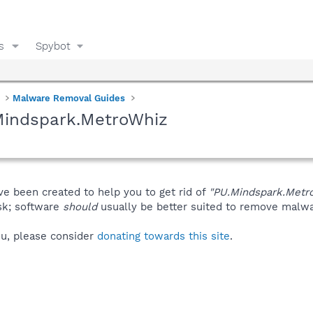
s
Spybot
Malware Removal Guides
Mindspark.MetroWhiz
ve been created to help you to get rid of
"PU.Mindspark.Metr
isk; software
should
usually be better suited to remove malware
you, please consider
donating towards this site
.