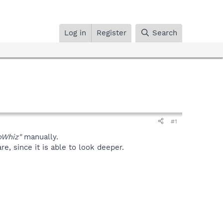
Log in
Register
Search
#1
oWhiz"
manually.
, since it is able to look deeper.