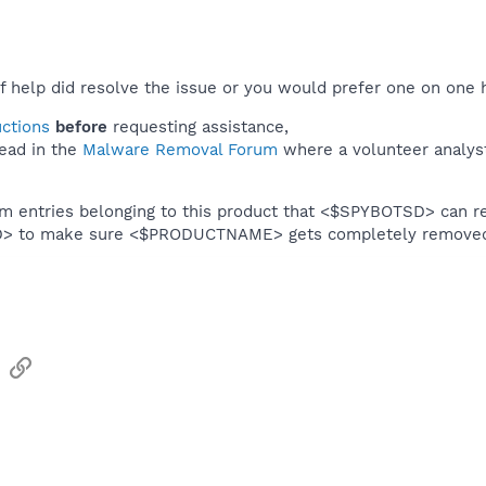
f help did resolve the issue or you would prefer one on one 
uctions
before
requesting assistance,
ead in the
Malware Removal Forum
where a volunteer analyst 
em entries belonging to this product that <$SPYBOTSD> can re
SD> to make sure <$PRODUCTNAME> gets completely remove
sApp
Email
Link