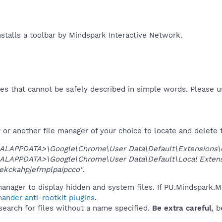
talls a toolbar by Mindspark Interactive Network.​
es that cannot be safely described in simple words. Please 
or another file manager of your choice to locate and delete 
ALAPPDATA>\Google\Chrome\User Data\Default\Extensions\
ALAPPDATA>\Google\Chrome\User Data\Default\Local Exten
ekckahpjefmplpaipcco"
.
anager to display hidden and system files. If PU.Mindspark.M
ander anti-rootkit plugins
.
 search for files without a name specified.
Be extra careful
, 