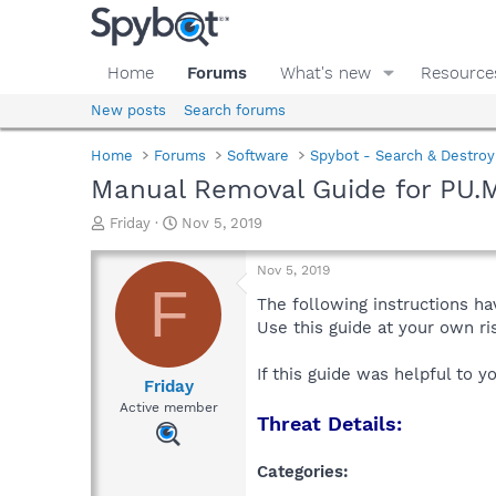
Home
Forums
What's new
Resource
New posts
Search forums
Home
Forums
Software
Spybot - Search & Destroy
Manual Removal Guide for PU.
T
S
Friday
Nov 5, 2019
h
t
r
a
Nov 5, 2019
e
r
F
a
t
The following instructions ha
d
d
Use this guide at your own r
s
a
t
t
If this guide was helpful to 
a
e
Friday
r
Active member
Threat Details:
t
e
r
Categories: