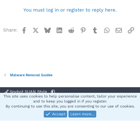
You must log in or register to reply here.
Facebook
X
Bluesky
LinkedIn
Reddit
Pinterest
Tumblr
WhatsApp
Email
Li
Share:
Malware Removal Guides
Spybot SUAN Style
This site uses cookies to help personalise content, tailor your experience
Contact us
Terms and rules
Privacy policy
Help
Home
R
and to keep you logged in if you register.
S
By continuing to use this site, you are consenting to our use of cookies.
S
Accept
Learn more…
®
Community platform by XenForo
© 2010-2025 XenForo Ltd.