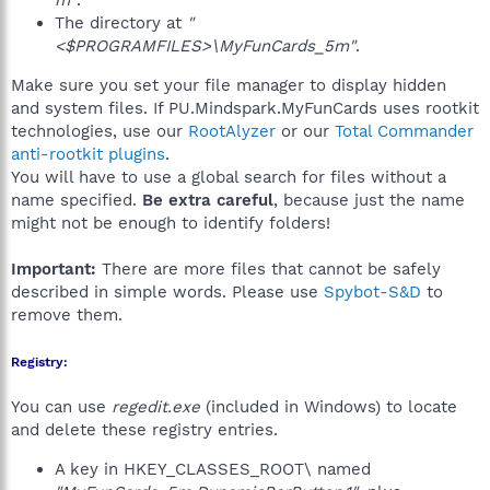
m"
.
The directory at
"
<$PROGRAMFILES>\MyFunCards_5m"
.
Make sure you set your file manager to display hidden
and system files. If PU.Mindspark.MyFunCards uses rootkit
technologies, use our
RootAlyzer
or our
Total Commander
anti-rootkit plugins
.
You will have to use a global search for files without a
name specified.
Be extra careful
, because just the name
might not be enough to identify folders!
Important:
There are more files that cannot be safely
described in simple words. Please use
Spybot-S&D
to
remove them.
Registry:
You can use
regedit.exe
(included in Windows) to locate
and delete these registry entries.
A key in HKEY_CLASSES_ROOT\ named