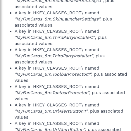
"MyFunCards_5m.SkinLauncherSettings.1"
, plus
associated values.
A key in HKEY_CLASSES_ROOT\ named
"MyFunCards_5m.SkinLauncherSettings"
, plus
associated values.
A key in HKEY_CLASSES_ROOT\ named
"MyFunCards_5m.ThirdPartyInstaller.1"
, plus
associated values.
A key in HKEY_CLASSES_ROOT\ named
"MyFunCards_5m.ThirdPartyInstaller"
, plus
associated values.
A key in HKEY_CLASSES_ROOT\ named
"MyFunCards_5m.ToolbarProtector.1"
, plus associated
values.
A key in HKEY_CLASSES_ROOT\ named
"MyFunCards_5m.ToolbarProtector"
, plus associated
values.
A key in HKEY_CLASSES_ROOT\ named
"MyFunCards_5m.UrlAlertButton.1"
, plus associated
values.
A key in HKEY_CLASSES_ROOT\ named
"MyFunCards_5m.UrlAlertButton"
, plus associated