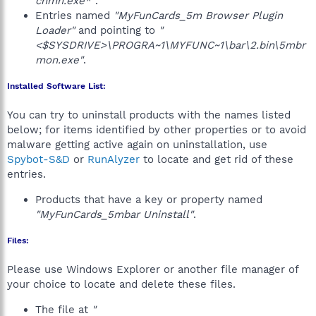
chmn.exe*"
.
Entries named
"MyFunCards_5m Browser Plugin
Loader"
and pointing to
"
<$SYSDRIVE>\PROGRA~1\MYFUNC~1\bar\2.bin\5mbr
mon.exe"
.
Installed Software List:
You can try to uninstall products with the names listed
below; for items identified by other properties or to avoid
malware getting active again on uninstallation, use
Spybot-S&D
or
RunAlyzer
to locate and get rid of these
entries.
Products that have a key or property named
"MyFunCards_5mbar Uninstall"
.
Files:
Please use Windows Explorer or another file manager of
your choice to locate and delete these files.
The file at
"