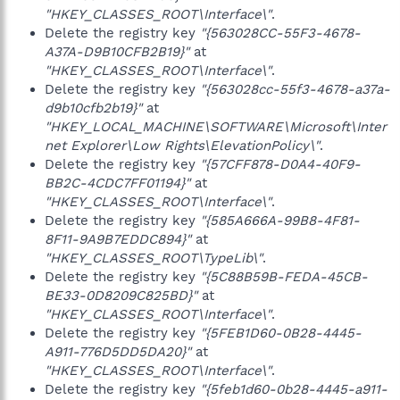
"HKEY_CLASSES_ROOT\Interface\"
.
Delete the registry key
"{563028CC-55F3-4678-
A37A-D9B10CFB2B19}"
at
"HKEY_CLASSES_ROOT\Interface\"
.
Delete the registry key
"{563028cc-55f3-4678-a37a-
d9b10cfb2b19}"
at
"HKEY_LOCAL_MACHINE\SOFTWARE\Microsoft\Inter
net Explorer\Low Rights\ElevationPolicy\"
.
Delete the registry key
"{57CFF878-D0A4-40F9-
BB2C-4CDC7FF01194}"
at
"HKEY_CLASSES_ROOT\Interface\"
.
Delete the registry key
"{585A666A-99B8-4F81-
8F11-9A9B7EDDC894}"
at
"HKEY_CLASSES_ROOT\TypeLib\"
.
Delete the registry key
"{5C88B59B-FEDA-45CB-
BE33-0D8209C825BD}"
at
"HKEY_CLASSES_ROOT\Interface\"
.
Delete the registry key
"{5FEB1D60-0B28-4445-
A911-776D5DD5DA20}"
at
"HKEY_CLASSES_ROOT\Interface\"
.
Delete the registry key
"{5feb1d60-0b28-4445-a911-