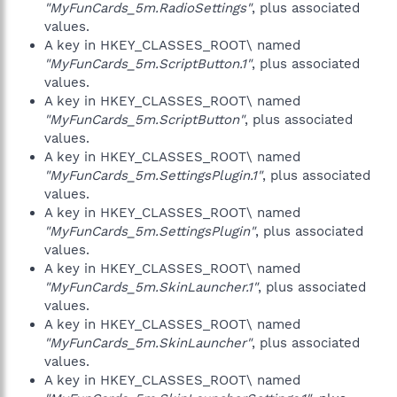
"MyFunCards_5m.RadioSettings"
, plus associated
values.
A key in HKEY_CLASSES_ROOT\ named
"MyFunCards_5m.ScriptButton.1"
, plus associated
values.
A key in HKEY_CLASSES_ROOT\ named
"MyFunCards_5m.ScriptButton"
, plus associated
values.
A key in HKEY_CLASSES_ROOT\ named
"MyFunCards_5m.SettingsPlugin.1"
, plus associated
values.
A key in HKEY_CLASSES_ROOT\ named
"MyFunCards_5m.SettingsPlugin"
, plus associated
values.
A key in HKEY_CLASSES_ROOT\ named
"MyFunCards_5m.SkinLauncher.1"
, plus associated
values.
A key in HKEY_CLASSES_ROOT\ named
"MyFunCards_5m.SkinLauncher"
, plus associated
values.
A key in HKEY_CLASSES_ROOT\ named