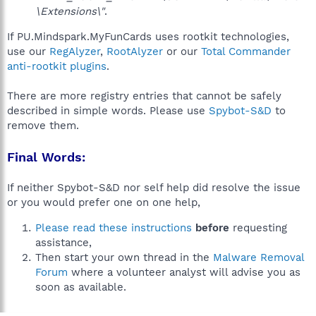
\Extensions\"
.
If PU.Mindspark.MyFunCards uses rootkit technologies,
use our
RegAlyzer
,
RootAlyzer
or our
Total Commander
anti-rootkit plugins
.
There are more registry entries that cannot be safely
described in simple words. Please use
Spybot-S&D
to
remove them.
Final Words:
If neither Spybot-S&D nor self help did resolve the issue
or you would prefer one on one help,
Please read these instructions
before
requesting
assistance,
Then start your own thread in the
Malware Removal
Forum
where a volunteer analyst will advise you as
soon as available.