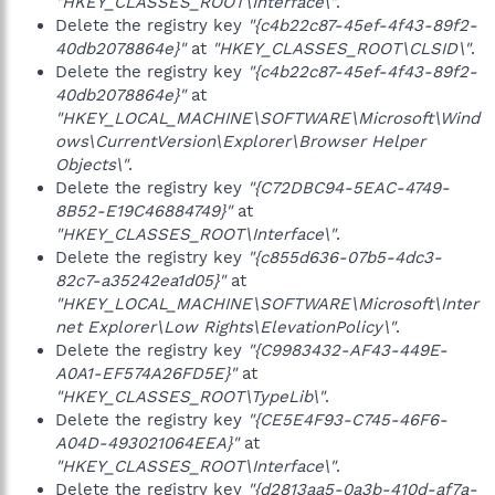
"HKEY_CLASSES_ROOT\Interface\"
.
Delete the registry key
"{c4b22c87-45ef-4f43-89f2-
40db2078864e}"
at
"HKEY_CLASSES_ROOT\CLSID\"
.
Delete the registry key
"{c4b22c87-45ef-4f43-89f2-
40db2078864e}"
at
"HKEY_LOCAL_MACHINE\SOFTWARE\Microsoft\Wind
ows\CurrentVersion\Explorer\Browser Helper
Objects\"
.
Delete the registry key
"{C72DBC94-5EAC-4749-
8B52-E19C46884749}"
at
"HKEY_CLASSES_ROOT\Interface\"
.
Delete the registry key
"{c855d636-07b5-4dc3-
82c7-a35242ea1d05}"
at
"HKEY_LOCAL_MACHINE\SOFTWARE\Microsoft\Inter
net Explorer\Low Rights\ElevationPolicy\"
.
Delete the registry key
"{C9983432-AF43-449E-
A0A1-EF574A26FD5E}"
at
"HKEY_CLASSES_ROOT\TypeLib\"
.
Delete the registry key
"{CE5E4F93-C745-46F6-
A04D-493021064EEA}"
at
"HKEY_CLASSES_ROOT\Interface\"
.
Delete the registry key
"{d2813aa5-0a3b-410d-af7a-