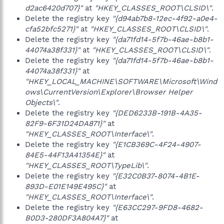
d2ac6420d707}"
at
"HKEY_CLASSES_ROOT\CLSID\"
.
Delete the registry key
"{d94ab7b8-12ec-4f92-a0e4-
cfa52bfc5271}"
at
"HKEY_CLASSES_ROOT\CLSID\"
.
Delete the registry key
"{da71fd14-5f7b-46ae-b8b1-
44074a38f331}"
at
"HKEY_CLASSES_ROOT\CLSID\"
.
Delete the registry key
"{da71fd14-5f7b-46ae-b8b1-
44074a38f331}"
at
"HKEY_LOCAL_MACHINE\SOFTWARE\Microsoft\Wind
ows\CurrentVersion\Explorer\Browser Helper
Objects\"
.
Delete the registry key
"{DED6233B-191B-4A35-
82F9-6F31D24DA871}"
at
"HKEY_CLASSES_ROOT\Interface\"
.
Delete the registry key
"{E1CB369C-4F24-4907-
84E5-44F13A41354E}"
at
"HKEY_CLASSES_ROOT\TypeLib\"
.
Delete the registry key
"{E32C0B37-8074-4B1E-
893D-E01E149E495C}"
at
"HKEY_CLASSES_ROOT\Interface\"
.
Delete the registry key
"{E63CC297-9FD8-4682-
B0D3-280DF3A804A7}"
at