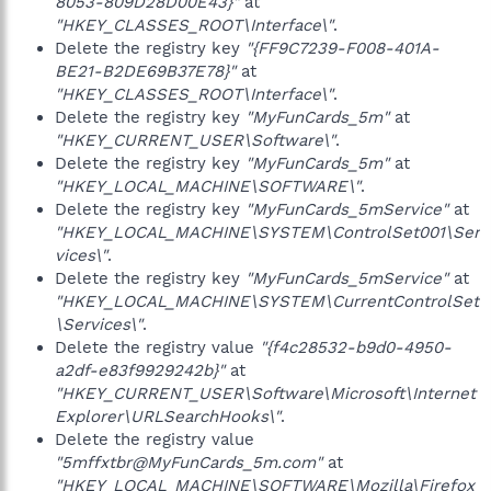
8053-809D28D00E43}"
at
"HKEY_CLASSES_ROOT\Interface\"
.
Delete the registry key
"{FF9C7239-F008-401A-
BE21-B2DE69B37E78}"
at
"HKEY_CLASSES_ROOT\Interface\"
.
Delete the registry key
"MyFunCards_5m"
at
"HKEY_CURRENT_USER\Software\"
.
Delete the registry key
"MyFunCards_5m"
at
"HKEY_LOCAL_MACHINE\SOFTWARE\"
.
Delete the registry key
"MyFunCards_5mService"
at
"HKEY_LOCAL_MACHINE\SYSTEM\ControlSet001\Ser
vices\"
.
Delete the registry key
"MyFunCards_5mService"
at
"HKEY_LOCAL_MACHINE\SYSTEM\CurrentControlSet
\Services\"
.
Delete the registry value
"{f4c28532-b9d0-4950-
a2df-e83f9929242b}"
at
"HKEY_CURRENT_USER\Software\Microsoft\Internet
Explorer\URLSearchHooks\"
.
Delete the registry value
"5mffxtbr@MyFunCards_5m.com"
at
"HKEY_LOCAL_MACHINE\SOFTWARE\Mozilla\Firefox