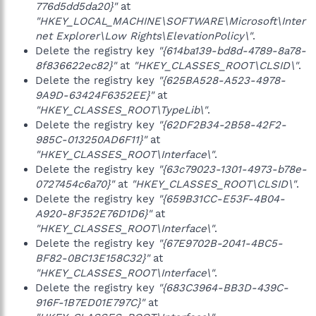
776d5dd5da20}"
at
"HKEY_LOCAL_MACHINE\SOFTWARE\Microsoft\Inter
net Explorer\Low Rights\ElevationPolicy\"
.
Delete the registry key
"{614ba139-bd8d-4789-8a78-
8f836622ec82}"
at
"HKEY_CLASSES_ROOT\CLSID\"
.
Delete the registry key
"{625BA528-A523-4978-
9A9D-63424F6352EE}"
at
"HKEY_CLASSES_ROOT\TypeLib\"
.
Delete the registry key
"{62DF2B34-2B58-42F2-
985C-013250AD6F11}"
at
"HKEY_CLASSES_ROOT\Interface\"
.
Delete the registry key
"{63c79023-1301-4973-b78e-
0727454c6a70}"
at
"HKEY_CLASSES_ROOT\CLSID\"
.
Delete the registry key
"{659B31CC-E53F-4B04-
A920-8F352E76D1D6}"
at
"HKEY_CLASSES_ROOT\Interface\"
.
Delete the registry key
"{67E9702B-2041-4BC5-
BF82-0BC13E158C32}"
at
"HKEY_CLASSES_ROOT\Interface\"
.
Delete the registry key
"{683C3964-BB3D-439C-
916F-1B7ED01E797C}"
at