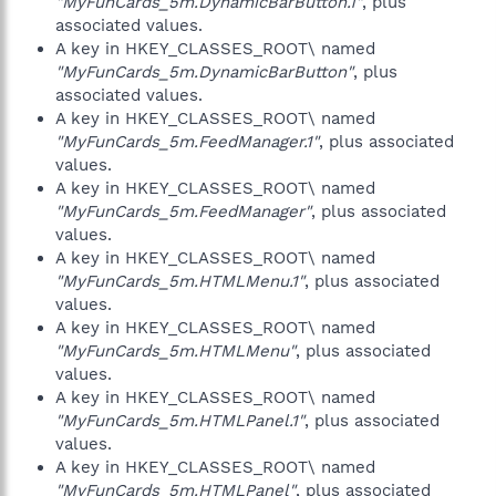
"MyFunCards_5m.DynamicBarButton.1"
, plus
associated values.
A key in HKEY_CLASSES_ROOT\ named
"MyFunCards_5m.DynamicBarButton"
, plus
associated values.
A key in HKEY_CLASSES_ROOT\ named
"MyFunCards_5m.FeedManager.1"
, plus associated
values.
A key in HKEY_CLASSES_ROOT\ named
"MyFunCards_5m.FeedManager"
, plus associated
values.
A key in HKEY_CLASSES_ROOT\ named
"MyFunCards_5m.HTMLMenu.1"
, plus associated
values.
A key in HKEY_CLASSES_ROOT\ named
"MyFunCards_5m.HTMLMenu"
, plus associated
values.
A key in HKEY_CLASSES_ROOT\ named
"MyFunCards_5m.HTMLPanel.1"
, plus associated
values.
A key in HKEY_CLASSES_ROOT\ named
"MyFunCards_5m.HTMLPanel"
, plus associated