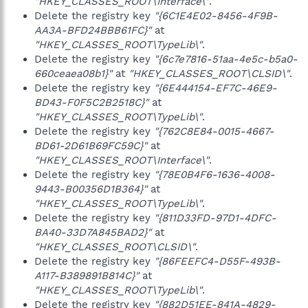
"HKEY_CLASSES_ROOT\Interface\"
.
Delete the registry key
"{6C1E4E02-8456-4F9B-
AA3A-BFD24BBB61FC}"
at
"HKEY_CLASSES_ROOT\TypeLib\"
.
Delete the registry key
"{6c7e7816-51aa-4e5c-b5a0-
660ceaea08b1}"
at
"HKEY_CLASSES_ROOT\CLSID\"
.
Delete the registry key
"{6E444154-EF7C-46E9-
BD43-F0F5C2B2518C}"
at
"HKEY_CLASSES_ROOT\TypeLib\"
.
Delete the registry key
"{762C8E84-0015-4667-
BD61-2D61B69FC59C}"
at
"HKEY_CLASSES_ROOT\Interface\"
.
Delete the registry key
"{78E0B4F6-1636-4008-
9443-B00356D1B364}"
at
"HKEY_CLASSES_ROOT\TypeLib\"
.
Delete the registry key
"{811D33FD-97D1-4DFC-
BA40-33D7A845BAD2}"
at
"HKEY_CLASSES_ROOT\CLSID\"
.
Delete the registry key
"{86FEEFC4-D55F-493B-
A117-B389891B814C}"
at
"HKEY_CLASSES_ROOT\TypeLib\"
.
Delete the registry key
"{882D51EE-841A-4829-