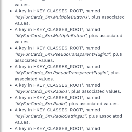
values.
A key in HKEY_CLASSES_ROOT\ named
"MyFunCards_5m.MultipleButton.1"
, plus associated
values.
A key in HKEY_CLASSES_ROOT\ named
"MyFunCards_5m.MultipleButton"
, plus associated
values.
A key in HKEY_CLASSES_ROOT\ named
"MyFunCards_5m.PseudoTransparentPlugin.1"
, plus
associated values.
A key in HKEY_CLASSES_ROOT\ named
"MyFunCards_5m.PseudoTransparentPlugin"
, plus
associated values.
A key in HKEY_CLASSES_ROOT\ named
"MyFunCards_5m.Radio.1"
, plus associated values.
A key in HKEY_CLASSES_ROOT\ named
"MyFunCards_5m.Radio"
, plus associated values.
A key in HKEY_CLASSES_ROOT\ named
"MyFunCards_5m.RadioSettings.1"
, plus associated
values.
A key in HKEY_CLASSES_ROOT\ named