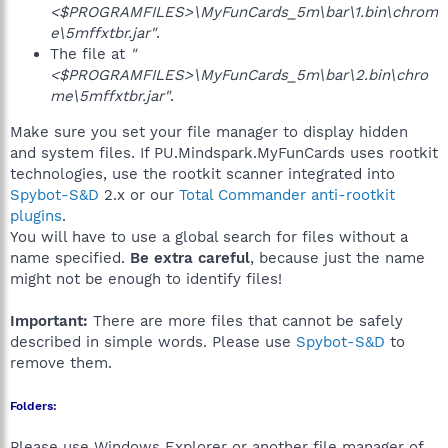
<$PROGRAMFILES>\MyFunCards_5m\bar\1.bin\chrom
e\5mffxtbr.jar"
.
The file at
"
<$PROGRAMFILES>\MyFunCards_5m\bar\2.bin\chro
me\5mffxtbr.jar"
.
Make sure you set your file manager to display hidden
and system files. If PU.Mindspark.MyFunCards uses rootkit
technologies, use the rootkit scanner integrated into
Spybot-S&D
2.x or our
Total Commander anti-rootkit
plugins
.
You will have to use a global search for files without a
name specified.
Be extra careful
, because just the name
might not be enough to identify files!
Important:
There are more files that cannot be safely
described in simple words. Please use
Spybot-S&D
to
remove them.
Folders:
Please use Windows Explorer or another file manager of