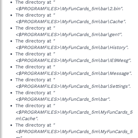
The directory at
"
<$PROGRAMFILES>\MyFunCards_5m\bar\2.bin"
.
The directory at
"
<$PROGRAMFILES>\MyFunCards_5m\bar\Cache"
.
The directory at
"
<$PROGRAMFILES>\MyFunCards_5m\bar\gen1"
.
The directory at
"
<$PROGRAMFILES>\MyFunCards_5m\bar\History"
.
The directory at
"
<$PROGRAMFILES>\MyFunCards_5m\bar\IE9Mesg"
.
The directory at
"
<$PROGRAMFILES>\MyFunCards_5m\bar\Message"
.
The directory at
"
<$PROGRAMFILES>\MyFunCards_5m\bar\Settings"
.
The directory at
"
<$PROGRAMFILES>\MyFunCards_5m\bar"
.
The directory at
"
<$PROGRAMFILES>\MyFunCards_5m\MyFunCards_5
m\Cache"
.
The directory at
"
<$PROGRAMFILES>\MyFunCards_5m\MyFunCards_5