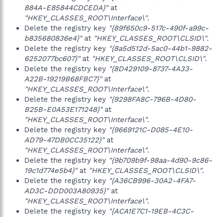
884A-E85844CDCEDA}"
at
"HKEY_CLASSES_ROOT\Interface\"
.
Delete the registry key
"{89f650c9-517c-490f-a99c-
b835680836e4}"
at
"HKEY_CLASSES_ROOT\CLSID\"
.
Delete the registry key
"{8a5d512d-5ac0-44b1-9882-
6252077bc607}"
at
"HKEY_CLASSES_ROOT\CLSID\"
.
Delete the registry key
"{8D429109-8737-4A33-
A22B-19219B68FBC7}"
at
"HKEY_CLASSES_ROOT\Interface\"
.
Delete the registry key
"{9298FA8C-796B-4D80-
B25B-E0A53E171248}"
at
"HKEY_CLASSES_ROOT\Interface\"
.
Delete the registry key
"{9669121C-D085-4E10-
AD79-47DB0CC35122}"
at
"HKEY_CLASSES_ROOT\Interface\"
.
Delete the registry key
"{9b709b9f-98aa-4d90-9c86-
19c1d774e5b4}"
at
"HKEY_CLASSES_ROOT\CLSID\"
.
Delete the registry key
"{A36CB996-30A2-4FA7-
AD3C-DDD003A80935}"
at
"HKEY_CLASSES_ROOT\Interface\"
.
Delete the registry key
"{ACA1E7C1-19EB-4C3C-