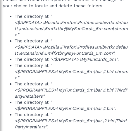
your choice to locate and delete these folders.
The directory at
"
<$APPDATA>\Mozilla\Firefox\Profiles\anibwtkr.defau
lt\extensions\5mffxtbr@MyFunCards_5m.com\chrom
e"
.
The directory at
"
<$APPDATA>\Mozilla\Firefox\Profiles\anibwtkr.defau
lt\extensions\5mffxtbr@MyFunCards_5m.com"
.
The directory at
"<$APPDATA>\MyFunCards_5m"
.
The directory at
"
<$PROGRAMFILES>\MyFunCards_5m\bar\1.bin\chrom
e"
.
The directory at
"
<$PROGRAMFILES>\MyFunCards_5m\bar\1.bin\ThirdP
artyInstallers"
.
The directory at
"
<$PROGRAMFILES>\MyFunCards_5m\bar\1.bin"
.
The directory at
"
<$PROGRAMFILES>\MyFunCards_5m\bar\2.bin\Third
PartyInstallers"
.