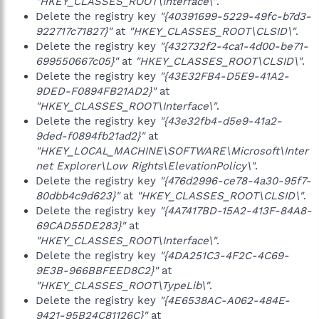
"HKEY_CLASSES_ROOT\Interface\"
.
Delete the registry key
"{40391699-5229-49fc-b7d3-
922717c71827}"
at
"HKEY_CLASSES_ROOT\CLSID\"
.
Delete the registry key
"{432732f2-4ca1-4d00-be71-
699550667c05}"
at
"HKEY_CLASSES_ROOT\CLSID\"
.
Delete the registry key
"{43E32FB4-D5E9-41A2-
9DED-F0894FB21AD2}"
at
"HKEY_CLASSES_ROOT\Interface\"
.
Delete the registry key
"{43e32fb4-d5e9-41a2-
9ded-f0894fb21ad2}"
at
"HKEY_LOCAL_MACHINE\SOFTWARE\Microsoft\Inter
net Explorer\Low Rights\ElevationPolicy\"
.
Delete the registry key
"{476d2996-ce78-4a30-95f7-
80dbb4c9d623}"
at
"HKEY_CLASSES_ROOT\CLSID\"
.
Delete the registry key
"{4A7417BD-15A2-413F-84A8-
69CAD55DE283}"
at
"HKEY_CLASSES_ROOT\Interface\"
.
Delete the registry key
"{4DA251C3-4F2C-4C69-
9E3B-966BBFEED8C2}"
at
"HKEY_CLASSES_ROOT\TypeLib\"
.
Delete the registry key
"{4E6538AC-A062-484E-
9421-95B24C81126C}"
at