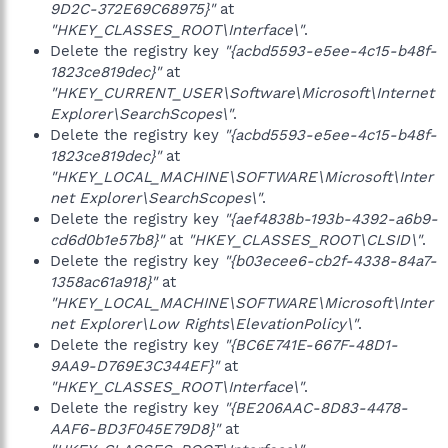
9D2C-372E69C68975}"
at
"HKEY_CLASSES_ROOT\Interface\"
.
Delete the registry key
"{acbd5593-e5ee-4c15-b48f-
1823ce819dec}"
at
"HKEY_CURRENT_USER\Software\Microsoft\Internet
Explorer\SearchScopes\"
.
Delete the registry key
"{acbd5593-e5ee-4c15-b48f-
1823ce819dec}"
at
"HKEY_LOCAL_MACHINE\SOFTWARE\Microsoft\Inter
net Explorer\SearchScopes\"
.
Delete the registry key
"{aef4838b-193b-4392-a6b9-
cd6d0b1e57b8}"
at
"HKEY_CLASSES_ROOT\CLSID\"
.
Delete the registry key
"{b03ecee6-cb2f-4338-84a7-
1358ac61a918}"
at
"HKEY_LOCAL_MACHINE\SOFTWARE\Microsoft\Inter
net Explorer\Low Rights\ElevationPolicy\"
.
Delete the registry key
"{BC6E741E-667F-48D1-
9AA9-D769E3C344EF}"
at
"HKEY_CLASSES_ROOT\Interface\"
.
Delete the registry key
"{BE206AAC-8D83-4478-
AAF6-BD3F045E79D8}"
at