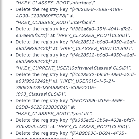
"HKEY_CLASSES_ROOT\Interface\"
.
Delete the registry key
"{F16213F8-7E9B-41BE-
AD99-C293B60FFCF8}"
at
"HKEY_CLASSES_ROOT\Interface\"
.
Delete the registry key
"{f382a6a0-351f-4041-a7c2-
ea76e85f5211}"
at
"HKEY_CLASSES_ROOT\CLSID\"
.
Delete the registry key
"{f4c28532-b9d0-4950-a2df-
e83f9929242b}"
at
"HKEY_CLASSES_ROOT\CLSID\"
.
Delete the registry key
"{f4c28532-b9d0-4950-a2df-
e83f9929242b}"
at
"HKEY_CURRENT_USER\Software\Classes\CLSID\"
.
Delete the registry key
"{f4c28532-b9d0-4950-a2df-
e83f9929242b}"
at
"HKEY_USERS\S-1-5-21-
790525478-1364589140-839522115-
1003_Classes\CLSID\"
.
Delete the registry key
"{F5C77008-03F5-459E-
82DB-8C2D923B3CB2}"
at
"HKEY_CLASSES_ROOT\TypeLib\"
.
Delete the registry key
"{fa385ed2-3b5e-463a-bfd7-
8f3e87dfe481}"
at
"HKEY_CLASSES_ROOT\CLSID\"
.
Delete the registry key
"{FAB9093C-D694-4F3B-