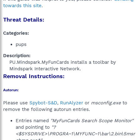
towards this site
.
Threat Details:
Categories:
pups
Description:
PU.Mindspark.MyFunCards installs a toolbar by
Mindspark Interactive Network.​
Removal Instructions:
Autorun:
Please use
Spybot-S&D
,
RunAlyzer
or
msconfig.exe
to
remove the following autorun entries.
Entries named
"MyFunCards Search Scope Monitor"
and pointing to
"?
<$SYSDRIVE>\PROGRA~1\MYFUNC~1\bar\2.bin\5msr