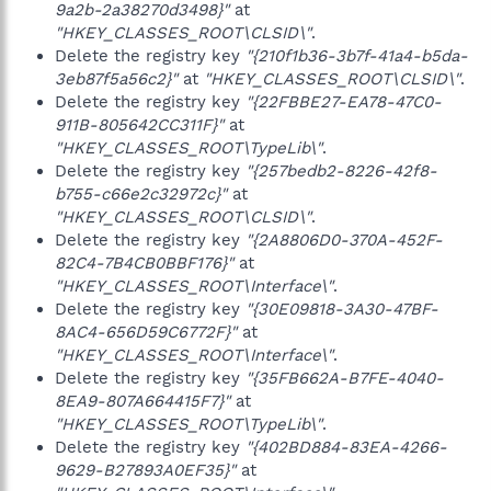
9a2b-2a38270d3498}"
at
"HKEY_CLASSES_ROOT\CLSID\"
.
Delete the registry key
"{210f1b36-3b7f-41a4-b5da-
3eb87f5a56c2}"
at
"HKEY_CLASSES_ROOT\CLSID\"
.
Delete the registry key
"{22FBBE27-EA78-47C0-
911B-805642CC311F}"
at
"HKEY_CLASSES_ROOT\TypeLib\"
.
Delete the registry key
"{257bedb2-8226-42f8-
b755-c66e2c32972c}"
at
"HKEY_CLASSES_ROOT\CLSID\"
.
Delete the registry key
"{2A8806D0-370A-452F-
82C4-7B4CB0BBF176}"
at
"HKEY_CLASSES_ROOT\Interface\"
.
Delete the registry key
"{30E09818-3A30-47BF-
8AC4-656D59C6772F}"
at
"HKEY_CLASSES_ROOT\Interface\"
.
Delete the registry key
"{35FB662A-B7FE-4040-
8EA9-807A664415F7}"
at
"HKEY_CLASSES_ROOT\TypeLib\"
.
Delete the registry key
"{402BD884-83EA-4266-
9629-B27893A0EF35}"
at