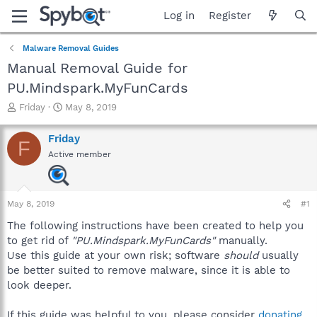
Log in
Register
Malware Removal Guides
Manual Removal Guide for
PU.Mindspark.MyFunCards
T
S
Friday
May 8, 2019
h
t
r
a
Friday
F
e
r
Active member
a
t
d
d
s
a
t
t
May 8, 2019
#1
a
e
r
The following instructions have been created to help you
t
to get rid of
"PU.Mindspark.MyFunCards"
manually.
e
Use this guide at your own risk; software
should
usually
r
be better suited to remove malware, since it is able to
look deeper.
If this guide was helpful to you, please consider
donating