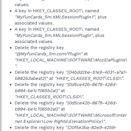
values.
A key in HKEY_CLASSES_ROOT\ named
"MyFunCards_5m.XMLSessionPlugin.1"
, plus
associated values.
A key in HKEY_CLASSES_ROOT\ named
"MyFunCards_5m.XMLSessionPlugin"
, plus
associated values.
Delete the registry key
"@MyFunCards_5m.com/Plugin"
at
"HKEY_LOCAL_MACHINE\SOFTWARE\MozillaPlugins\
"
.
Delete the registry key
"{04bdd2be-51e9-4031-a7a7-
b882b3abea12}"
at
"HKEY_CLASSES_ROOT\CLSID\"
.
Delete the registry key
"{0d5ce42b-8679-426d-
b994-be1c7065b2a1}"
at
"HKEY_CLASSES_ROOT\CLSID\"
.
Delete the registry key
"{0d5ce42b-8679-426d-
b994-be1c7065b2a1}"
at
"HKEY_LOCAL_MACHINE\SOFTWARE\Microsoft\Inter
net Explorer\Low Rights\ElevationPolicy\"
.
Delete the registry key
"{20f5e3ba-82e9-42b9-