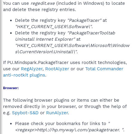
You can use
regedit.exe
(included in Windows) to locate
and delete these registry entries.
Delete the registry key
"PackageTracer"
at
"HKEY_CURRENT_USER\Software\"
.
Delete the registry key
"PackageTracerTooltab
Uninstall Internet Explorer"
at
"HKEY_CURRENT_USER\Software\Microsoft\Window
s\CurrentVersion\Uninstall\"
.
If PU.Mindspark.PackageTracer uses rootkit technologies,
use our
RegAlyzer
,
RootAlyzer
or our
Total Commander
anti-rootkit plugins
.
Browser:
The following browser plugins or items can either be
removed directly in your browser, or through the help of
e.g.
Spybot-S&D
or
RunAlyzer
.
Please check your bookmarks for links to
"
<regexpr>http\://hp.myway\.com/packagetracer. "
.