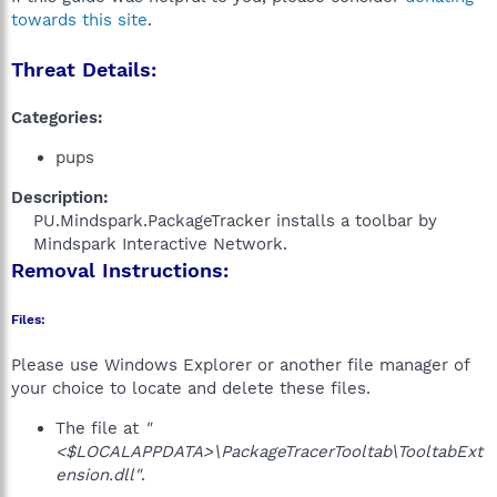
towards this site
.
Threat Details:
Categories:
pups
Description:
PU.Mindspark.PackageTracker installs a toolbar by
Mindspark Interactive Network.​
Removal Instructions:
Files:
Please use Windows Explorer or another file manager of
your choice to locate and delete these files.
The file at
"
<$LOCALAPPDATA>\PackageTracerTooltab\TooltabExt
ension.dll"
.