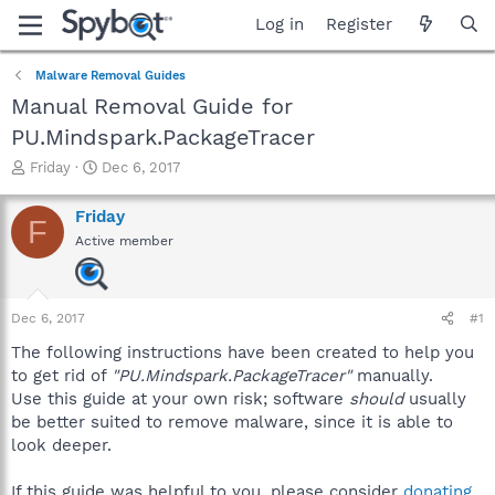
Log in
Register
Malware Removal Guides
Manual Removal Guide for
PU.Mindspark.PackageTracer
T
S
Friday
Dec 6, 2017
h
t
r
a
Friday
F
e
r
Active member
a
t
d
d
s
a
t
t
Dec 6, 2017
#1
a
e
r
The following instructions have been created to help you
t
to get rid of
"PU.Mindspark.PackageTracer"
manually.
e
Use this guide at your own risk; software
should
usually
r
be better suited to remove malware, since it is able to
look deeper.
If this guide was helpful to you, please consider
donating