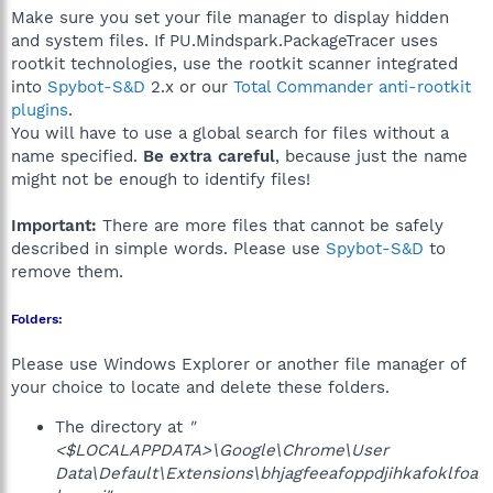
Make sure you set your file manager to display hidden
and system files. If PU.Mindspark.PackageTracer uses
rootkit technologies, use the rootkit scanner integrated
into
Spybot-S&D
2.x or our
Total Commander anti-rootkit
plugins
.
You will have to use a global search for files without a
name specified.
Be extra careful
, because just the name
might not be enough to identify files!
Important:
There are more files that cannot be safely
described in simple words. Please use
Spybot-S&D
to
remove them.
Folders:
Please use Windows Explorer or another file manager of
your choice to locate and delete these folders.
The directory at
"
<$LOCALAPPDATA>\Google\Chrome\User
Data\Default\Extensions\bhjagfeeafoppdjihkafoklfoa