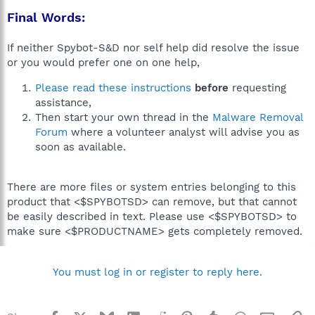
Final Words:
If neither Spybot-S&D nor self help did resolve the issue
or you would prefer one on one help,
Please read these instructions
before
requesting
assistance,
Then start your own thread in the
Malware Removal
Forum
where a volunteer analyst will advise you as
soon as available.
There are more files or system entries belonging to this
product that <$SPYBOTSD> can remove, but that cannot
be easily described in text. Please use <$SPYBOTSD> to
make sure <$PRODUCTNAME> gets completely removed.
You must log in or register to reply here.