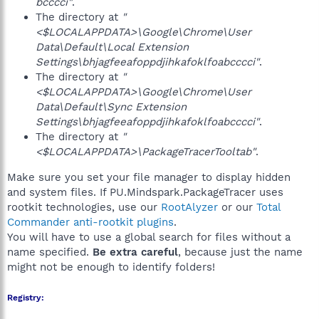
bcccci"
.
The directory at
"
<$LOCALAPPDATA>\Google\Chrome\User
Data\Default\Local Extension
Settings\bhjagfeeafoppdjihkafoklfoabcccci"
.
The directory at
"
<$LOCALAPPDATA>\Google\Chrome\User
Data\Default\Sync Extension
Settings\bhjagfeeafoppdjihkafoklfoabcccci"
.
The directory at
"
<$LOCALAPPDATA>\PackageTracerTooltab"
.
Make sure you set your file manager to display hidden
and system files. If PU.Mindspark.PackageTracer uses
rootkit technologies, use our
RootAlyzer
or our
Total
Commander anti-rootkit plugins
.
You will have to use a global search for files without a
name specified.
Be extra careful
, because just the name
might not be enough to identify folders!
Registry: