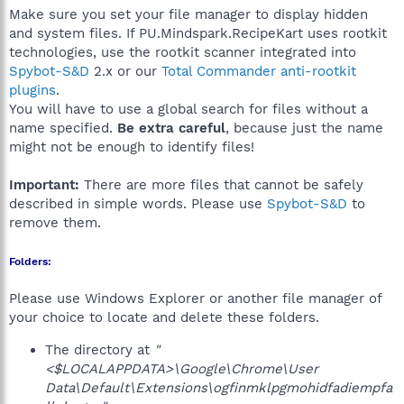
Make sure you set your file manager to display hidden
and system files. If PU.Mindspark.RecipeKart uses rootkit
technologies, use the rootkit scanner integrated into
Spybot-S&D
2.x or our
Total Commander anti-rootkit
plugins
.
You will have to use a global search for files without a
name specified.
Be extra careful
, because just the name
might not be enough to identify files!
Important:
There are more files that cannot be safely
described in simple words. Please use
Spybot-S&D
to
remove them.
Folders:
Please use Windows Explorer or another file manager of
your choice to locate and delete these folders.
The directory at
"
<$LOCALAPPDATA>\Google\Chrome\User
Data\Default\Extensions\ogfinmklpgmohidfadiempfa