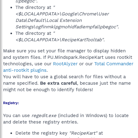
llpbegoc"
.
The directory at
"
<$LOCALAPPDATA>\Google\Chrome\User
Data\Default\Local Extension
Settings\ogfinmklpgmohidfadiempfallpbegoc"
.
The directory at
"
<$LOCALAPPDATA>\RecipeKartTooltab"
.
Make sure you set your file manager to display hidden
and system files. If PU.Mindspark.RecipeKart uses rootkit
technologies, use our
RootAlyzer
or our
Total Commander
anti-rootkit plugins
.
You will have to use a global search for files without a
name specified.
Be extra careful
, because just the name
might not be enough to identify folders!
Registry:
You can use
regedit.exe
(included in Windows) to locate
and delete these registry entries.
Delete the registry key
"RecipeKart"
at