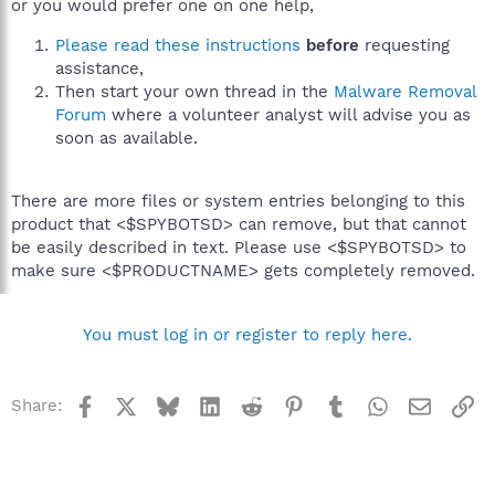
or you would prefer one on one help,
Please read these instructions
before
requesting
assistance,
Then start your own thread in the
Malware Removal
Forum
where a volunteer analyst will advise you as
soon as available.
There are more files or system entries belonging to this
product that <$SPYBOTSD> can remove, but that cannot
be easily described in text. Please use <$SPYBOTSD> to
make sure <$PRODUCTNAME> gets completely removed.
You must log in or register to reply here.
Facebook
X
Bluesky
LinkedIn
Reddit
Pinterest
Tumblr
WhatsApp
Email
Li
Share: