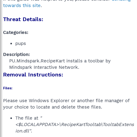
towards this site
.
Threat Details:
Categories:
pups
Description:
PU.Mindspark.RecipeKart installs a toolbar by
Mindspark Interactive Network.​
Removal Instructions:
Files:
Please use Windows Explorer or another file manager of
your choice to locate and delete these files.
The file at
"
<$LOCALAPPDATA>\RecipeKartTooltab\TooltabExtens
ion.dll"
.