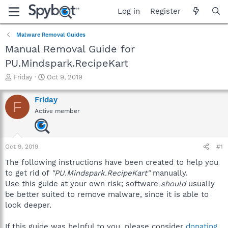
Log in
Register
Malware Removal Guides
Manual Removal Guide for
PU.Mindspark.RecipeKart
T
S
Friday
Oct 9, 2019
h
t
r
a
Friday
F
e
r
Active member
a
t
d
d
s
a
t
t
Oct 9, 2019
#1
a
e
r
The following instructions have been created to help you
t
to get rid of
"PU.Mindspark.RecipeKart"
manually.
e
Use this guide at your own risk; software
should
usually
r
be better suited to remove malware, since it is able to
look deeper.
If this guide was helpful to you, please consider
donating