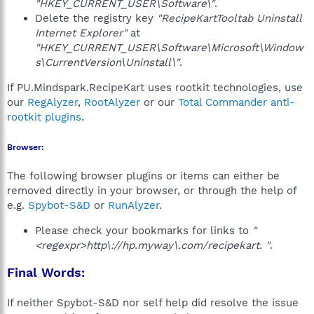
"HKEY_CURRENT_USER\Software\"
.
Delete the registry key
"RecipeKartTooltab Uninstall
Internet Explorer"
at
"HKEY_CURRENT_USER\Software\Microsoft\Window
s\CurrentVersion\Uninstall\"
.
If PU.Mindspark.RecipeKart uses rootkit technologies, use
our
RegAlyzer
,
RootAlyzer
or our
Total Commander anti-
rootkit plugins
.
Browser:
The following browser plugins or items can either be
removed directly in your browser, or through the help of
e.g.
Spybot-S&D
or
RunAlyzer
.
Please check your bookmarks for links to
"
<regexpr>http\://hp.myway\.com/recipekart. "
.
Final Words:
If neither Spybot-S&D nor self help did resolve the issue