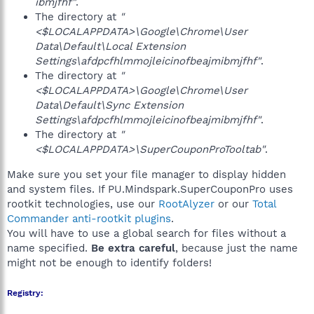
ibmjfhf"
.
The directory at
"
<$LOCALAPPDATA>\Google\Chrome\User
Data\Default\Local Extension
Settings\afdpcfhlmmojleicinofbeajmibmjfhf"
.
The directory at
"
<$LOCALAPPDATA>\Google\Chrome\User
Data\Default\Sync Extension
Settings\afdpcfhlmmojleicinofbeajmibmjfhf"
.
The directory at
"
<$LOCALAPPDATA>\SuperCouponProTooltab"
.
Make sure you set your file manager to display hidden
and system files. If PU.Mindspark.SuperCouponPro uses
rootkit technologies, use our
RootAlyzer
or our
Total
Commander anti-rootkit plugins
.
You will have to use a global search for files without a
name specified.
Be extra careful
, because just the name
might not be enough to identify folders!
Registry: