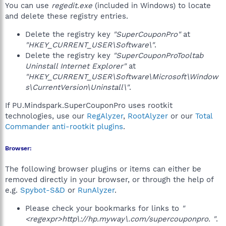
You can use
regedit.exe
(included in Windows) to locate
and delete these registry entries.
Delete the registry key
"SuperCouponPro"
at
"HKEY_CURRENT_USER\Software\"
.
Delete the registry key
"SuperCouponProTooltab
Uninstall Internet Explorer"
at
"HKEY_CURRENT_USER\Software\Microsoft\Window
s\CurrentVersion\Uninstall\"
.
If PU.Mindspark.SuperCouponPro uses rootkit
technologies, use our
RegAlyzer
,
RootAlyzer
or our
Total
Commander anti-rootkit plugins
.
Browser:
The following browser plugins or items can either be
removed directly in your browser, or through the help of
e.g.
Spybot-S&D
or
RunAlyzer
.
Please check your bookmarks for links to
"
<regexpr>http\://hp.myway\.com/supercouponpro. "
.