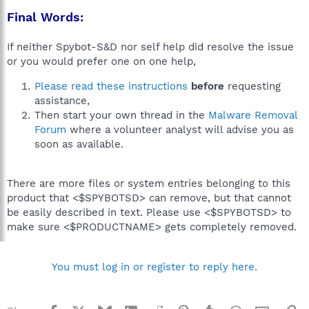
Final Words:
If neither Spybot-S&D nor self help did resolve the issue
or you would prefer one on one help,
Please read these instructions
before
requesting
assistance,
Then start your own thread in the
Malware Removal
Forum
where a volunteer analyst will advise you as
soon as available.
There are more files or system entries belonging to this
product that <$SPYBOTSD> can remove, but that cannot
be easily described in text. Please use <$SPYBOTSD> to
make sure <$PRODUCTNAME> gets completely removed.
You must log in or register to reply here.