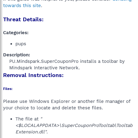
towards this site
.
Threat Details:
Categories:
pups
Description:
PU.Mindspark.SuperCouponPro installs a toolbar by
Mindspark Interactive Network.​
Removal Instructions:
Files:
Please use Windows Explorer or another file manager of
your choice to locate and delete these files.
The file at
"
<$LOCALAPPDATA>\SuperCouponProTooltab\Tooltab
Extension.dll"
.