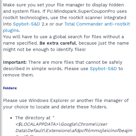
Make sure you set your file manager to display hidden
and system files. If PU.Mindspark.SuperCouponPro uses
rootkit technologies, use the rootkit scanner integrated
into
Spybot-S&D
2.x or our
Total Commander anti-rootkit
plugins
.
You will have to use a global search for files without a
name specified.
Be extra careful
, because just the name
might not be enough to identify files!
Important:
There are more files that cannot be safely
described in simple words. Please use
Spybot-S&D
to
remove them.
Folders:
Please use Windows Explorer or another file manager of
your choice to locate and delete these folders.
The directory at
"
<$LOCALAPPDATA>\Google\Chrome\User
Data\Default\Extensions\afdpcfhlmmojleicinofbeajm