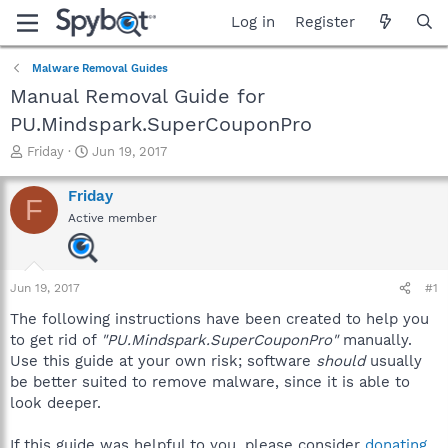
Log in
Register
Malware Removal Guides
Manual Removal Guide for
PU.Mindspark.SuperCouponPro
T
S
Friday
Jun 19, 2017
h
t
r
a
Friday
F
e
r
Active member
a
t
d
d
s
a
t
t
Jun 19, 2017
#1
a
e
r
The following instructions have been created to help you
t
to get rid of
"PU.Mindspark.SuperCouponPro"
manually.
e
Use this guide at your own risk; software
should
usually
r
be better suited to remove malware, since it is able to
look deeper.
If this guide was helpful to you, please consider
donating