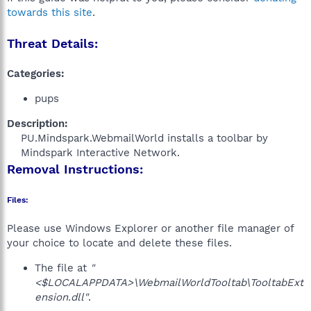
towards this site
.
Threat Details:
Categories:
pups
Description:
PU.Mindspark.WebmailWorld installs a toolbar by
Mindspark Interactive Network.​
Removal Instructions:
Files:
Please use Windows Explorer or another file manager of
your choice to locate and delete these files.
The file at
"
<$LOCALAPPDATA>\WebmailWorldTooltab\TooltabExt
ension.dll"
.