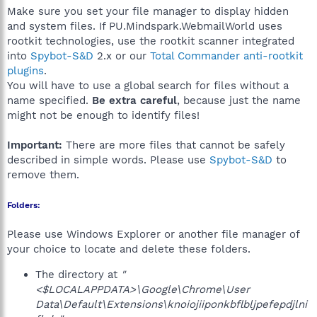
Make sure you set your file manager to display hidden
and system files. If PU.Mindspark.WebmailWorld uses
rootkit technologies, use the rootkit scanner integrated
into
Spybot-S&D
2.x or our
Total Commander anti-rootkit
plugins
.
You will have to use a global search for files without a
name specified.
Be extra careful
, because just the name
might not be enough to identify files!
Important:
There are more files that cannot be safely
described in simple words. Please use
Spybot-S&D
to
remove them.
Folders:
Please use Windows Explorer or another file manager of
your choice to locate and delete these folders.
The directory at
"
<$LOCALAPPDATA>\Google\Chrome\User
Data\Default\Extensions\knoiojiiponkbflbljpefepdjlni