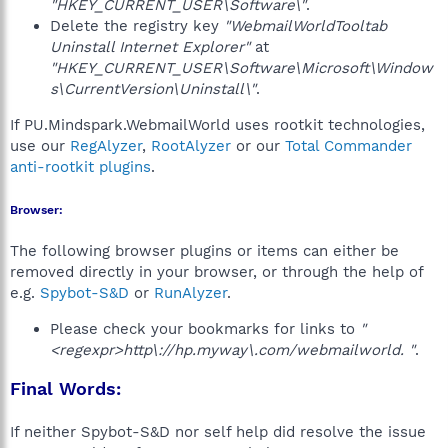
"HKEY_CURRENT_USER\Software\"
.
Delete the registry key
"WebmailWorldTooltab
Uninstall Internet Explorer"
at
"HKEY_CURRENT_USER\Software\Microsoft\Window
s\CurrentVersion\Uninstall\"
.
If PU.Mindspark.WebmailWorld uses rootkit technologies,
use our
RegAlyzer
,
RootAlyzer
or our
Total Commander
anti-rootkit plugins
.
Browser:
The following browser plugins or items can either be
removed directly in your browser, or through the help of
e.g.
Spybot-S&D
or
RunAlyzer
.
Please check your bookmarks for links to
"
<regexpr>http\://hp.myway\.com/webmailworld. "
.
Final Words:
If neither Spybot-S&D nor self help did resolve the issue