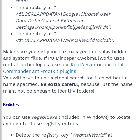
fhdn"
.
The directory at
"
<$LOCALAPPDATA>\Google\Chrome\User
Data\Default\Local Extension
Settings\knoiojiiponkbflbljpefepdjlnifhdn"
.
The directory at
"
<$LOCALAPPDATA>\WebmailWorldTooltab"
.
Make sure you set your file manager to display hidden
and system files. If PU.Mindspark.WebmailWorld uses
rootkit technologies, use our
RootAlyzer
or our
Total
Commander anti-rootkit plugins
.
You will have to use a global search for files without a
name specified.
Be extra careful
, because just the name
might not be enough to identify folders!
Registry:
You can use
regedit.exe
(included in Windows) to locate
and delete these registry entries.
Delete the registry key
"WebmailWorld"
at