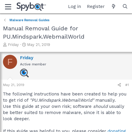
Log in
Register
Malware Removal Guides
Manual Removal Guide for
PU.Mindspark.WebmailWorld
T
S
Friday
May 21, 2019
h
t
r
a
Friday
F
e
r
Active member
a
t
d
d
s
a
t
t
May 21, 2019
#1
a
e
r
The following instructions have been created to help you
t
to get rid of
"PU.Mindspark.WebmailWorld"
manually.
e
Use this guide at your own risk; software
should
usually
r
be better suited to remove malware, since it is able to
look deeper.
If this guide was helpful to you, please consider
donating