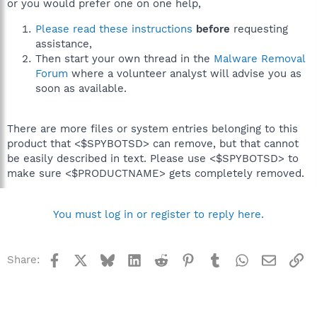
or you would prefer one on one help,
Please read these instructions
before
requesting
assistance,
Then start your own thread in the
Malware Removal
Forum
where a volunteer analyst will advise you as
soon as available.
There are more files or system entries belonging to this
product that <$SPYBOTSD> can remove, but that cannot
be easily described in text. Please use <$SPYBOTSD> to
make sure <$PRODUCTNAME> gets completely removed.
You must log in or register to reply here.
Facebook
X
Bluesky
LinkedIn
Reddit
Pinterest
Tumblr
WhatsApp
Email
Li
Share: