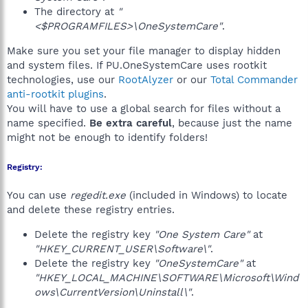
The directory at
"
<$PROGRAMFILES>\OneSystemCare"
.
Make sure you set your file manager to display hidden
and system files. If PU.OneSystemCare uses rootkit
technologies, use our
RootAlyzer
or our
Total Commander
anti-rootkit plugins
.
You will have to use a global search for files without a
name specified.
Be extra careful
, because just the name
might not be enough to identify folders!
Registry:
You can use
regedit.exe
(included in Windows) to locate
and delete these registry entries.
Delete the registry key
"One System Care"
at
"HKEY_CURRENT_USER\Software\"
.
Delete the registry key
"OneSystemCare"
at
"HKEY_LOCAL_MACHINE\SOFTWARE\Microsoft\Wind
ows\CurrentVersion\Uninstall\"
.