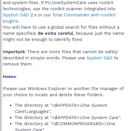
and system files. If PU.OneSystemCare uses rootkit
technologies, use the rootkit scanner integrated into
Spybot-S&D
2.x or our
Total Commander anti-rootkit
plugins
.
You will have to use a global search for files without a
name specified.
Be extra careful
, because just the name
might not be enough to identify files!
Important:
There are more files that cannot be safely
described in simple words. Please use
Spybot-S&D
to
remove them.
Folders:
Please use Windows Explorer or another file manager of
your choice to locate and delete these folders.
The directory at
"<$APPDATA>\One System
Care\Languages"
.
The directory at
"<$APPDATA>\One System Care"
.
The directory at
"<$COMMONPROGRAMS>\One
System Care"
.