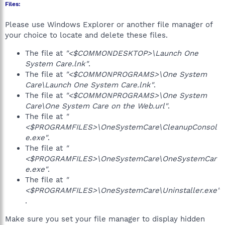
Files:
Please use Windows Explorer or another file manager of
your choice to locate and delete these files.
The file at
"<$COMMONDESKTOP>\Launch One
System Care.lnk"
.
The file at
"<$COMMONPROGRAMS>\One System
Care\Launch One System Care.lnk"
.
The file at
"<$COMMONPROGRAMS>\One System
Care\One System Care on the Web.url"
.
The file at
"
<$PROGRAMFILES>\OneSystemCare\CleanupConsol
e.exe"
.
The file at
"
<$PROGRAMFILES>\OneSystemCare\OneSystemCar
e.exe"
.
The file at
"
<$PROGRAMFILES>\OneSystemCare\Uninstaller.exe"
.
Make sure you set your file manager to display hidden