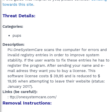
towards this site
.
Threat Details:
Categories:
pups
Description:
PU.OneSystemCare scans the computer for errors and
invalid registry entries in order to improve system
stability. If the user wants to fix these entries he has to
register the program. After sending your name and e-
mail adress they want you to buy a license. This
software license costs $ 39,95 and is reduced to $
19,95 when attempting to leave their website (status:
January 2017).​
Links (be careful!):
: ttp://onesystemcare.com/​
Removal Instructions: