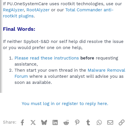
If PU.OneSystemCare uses rootkit technologies, use our
RegAlyzer
,
RootAlyzer
or our
Total Commander anti-
rootkit plugins
.
Final Words:
If neither Spybot-S&D nor self help did resolve the issue
or you would prefer one on one help,
Please read these instructions
before
requesting
assistance,
Then start your own thread in the
Malware Removal
Forum
where a volunteer analyst will advise you as
soon as available.
You must log in or register to reply here.
Facebook
X
Bluesky
LinkedIn
Reddit
Pinterest
Tumblr
WhatsApp
Email
Li
Share: