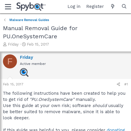
Log in
Register
Malware Removal Guides
Manual Removal Guide for
PU.OneSystemCare
T
S
Friday
Feb 15, 2017
h
t
r
a
Friday
F
e
r
Active member
a
t
d
d
s
a
t
t
Feb 15, 2017
#1
a
e
r
The following instructions have been created to help you
t
to get rid of
"PU.OneSystemCare"
manually.
e
Use this guide at your own risk; software
should
usually
r
be better suited to remove malware, since it is able to
look deeper.
If this guide was helpful to you, please consider
donating