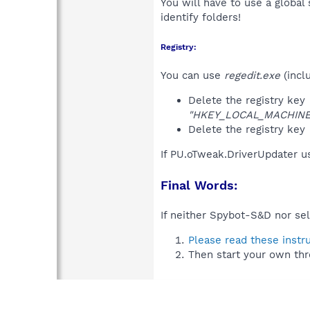
You will have to use a global
identify folders!
Registry:
You can use
regedit.exe
(incl
Delete the registry key
"HKEY_LOCAL_MACHINE\S
Delete the registry key
If PU.oTweak.DriverUpdater u
Final Words:
If neither Spybot-S&D nor sel
Please read these instr
Then start your own thr