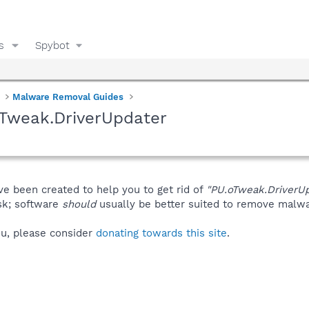
s
Spybot
Malware Removal Guides
oTweak.DriverUpdater
ve been created to help you to get rid of
"PU.oTweak.DriverUp
isk; software
should
usually be better suited to remove malware
you, please consider
donating towards this site
.