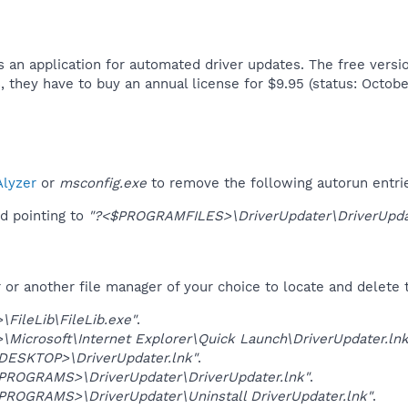
 an application for automated driver updates. The free version
s, they have to buy an annual license for $9.95 (status: October
lyzer
or
msconfig.exe
to remove the following autorun entri
d pointing to
"?<$PROGRAMFILES>\DriverUpdater\DriverUpdate
r another file manager of your choice to locate and delete t
FileLib\FileLib.exe"
.
Microsoft\Internet Explorer\Quick Launch\DriverUpdater.lnk
SKTOP>\DriverUpdater.lnk"
.
OGRAMS>\DriverUpdater\DriverUpdater.lnk"
.
OGRAMS>\DriverUpdater\Uninstall DriverUpdater.lnk"
.