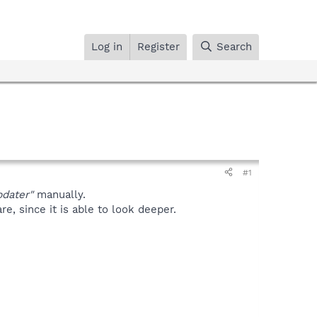
Log in
Register
Search
#1
dater"
manually.
, since it is able to look deeper.