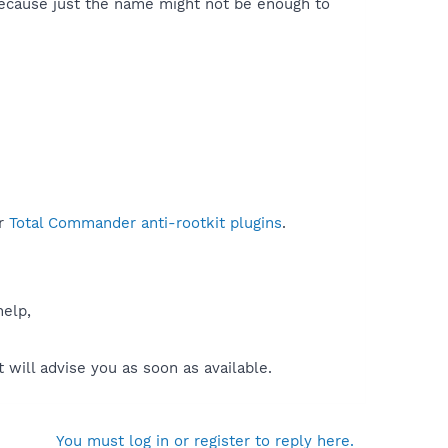
because just the name might not be enough to
r
Total Commander anti-rootkit plugins
.
help,
will advise you as soon as available.
You must log in or register to reply here.