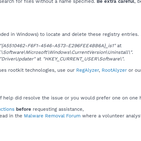
 search for files without a name specified.
Be extra careful
, 
uded in Windows) to locate and delete these registry entries.
"{A5510462-F6F1-4546-A573-E296FEE4BB6A}_is1"
at
oftware\Microsoft\Windows\CurrentVersion\Uninstall\"
.
"DriverUpdater"
at
"HKEY_CURRENT_USER\Software\"
.
ses rootkit technologies, use our
RegAlyzer
,
RootAlyzer
or ou
f help did resolve the issue or you would prefer one on one 
uctions
before
requesting assistance,
ead in the
Malware Removal Forum
where a volunteer analyst 