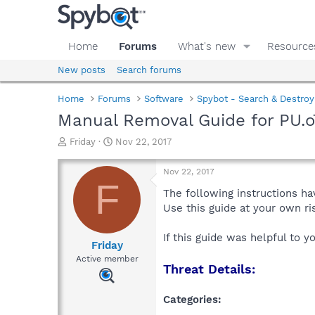
Home
Forums
What's new
Resource
New posts
Search forums
Home
Forums
Software
Spybot - Search & Destroy
Manual Removal Guide for PU.
T
S
Friday
Nov 22, 2017
h
t
r
a
Nov 22, 2017
e
r
F
a
t
The following instructions ha
d
d
Use this guide at your own r
s
a
t
t
If this guide was helpful to 
a
e
Friday
r
Active member
Threat Details:
t
e
r
Categories: