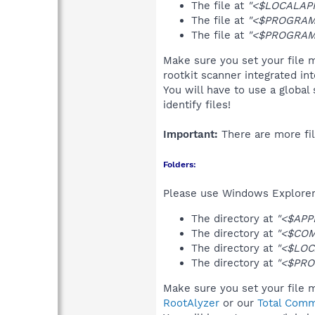
The file at
"<$LOCALAPP
The file at
"<$PROGRAMF
The file at
"<$PROGRAMF
Make sure you set your file m
rootkit scanner integrated in
You will have to use a global
identify files!
Important:
There are more fil
Folders:
Please use Windows Explorer 
The directory at
"<$APP
The directory at
"<$COM
The directory at
"<$LOC
The directory at
"<$PRO
Make sure you set your file m
RootAlyzer
or our
Total Comm