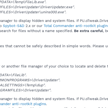
DATA>\Temp\FileLib.exe"
.
ILES>\DriverUpdater\DriverUpdater.exe"
.
ILES>\DriverUpdater\unins000.exe"
.
anager to display hidden and system files. If PU.oTweak.Driv
to
Spybot-S&D
2.x or our
Total Commander anti-rootkit plugin
 search for files without a name specified.
Be extra careful
, 
es that cannot be safely described in simple words. Please 
or another file manager of your choice to locate and delete 
DATA>\FileLib"
.
MONPROGRAMS>\DriverUpdater"
.
ALSETTINGS>\Temp\dup"
.
GRAMFILES>\DriverUpdater"
.
anager to display hidden and system files. If PU.oTweak.Driv
ander anti-rootkit plugins
.