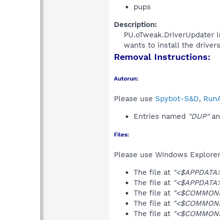
pups
Description:
PU.oTweak.DriverUpdater is
wants to install the driver
Removal Instructions:
Autorun:
Please use
Spybot-S&D
,
RunA
Entries named
"DUP"
an
Files:
Please use Windows Explorer o
The file at
"<$APPDATA>\
The file at
"<$APPDATA>\
The file at
"<$COMMONDE
The file at
"<$COMMONPR
The file at
"<$COMMONPR