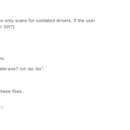
 only scans for outdated drivers. If the user
 2017).​
es.
r.exe? /ot /as /ss"
.
hese files.
"
.