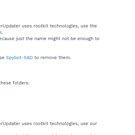
erUpdater uses rootkit technologies, use the
s
.
because just the name might not be enough to
use
Spybot-S&D
to remove them.
these folders.
erUpdater uses rootkit technologies, use our