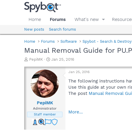
Home
Forums
What's new
Resource
New posts
Search forums
Home
Forums
Software
Spybot - Search & Destroy
Manual Removal Guide for PU.
T
S
PepiMK
Jan 25, 2016
h
t
r
a
Jan 25, 2016
e
r
a
t
The following instructions ha
d
d
Use this guide at your own ri
s
a
The post
Manual Removal Gui
t
t
a
e
PepiMK
r
Administrator
More...
t
Staff member
e
r