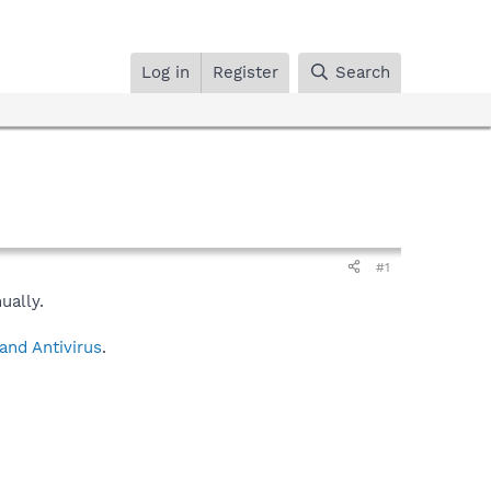
Log in
Register
Search
#1
ually.
and Antivirus
.