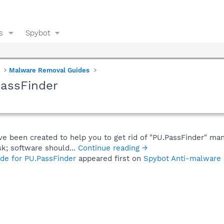
s
Spybot
Malware Removal Guides
PassFinder
ve been created to help you to get rid of "PU.PassFinder" man
sk; software should...
Continue reading →
de for PU.PassFinder
appeared first on
Spybot Anti-malware 