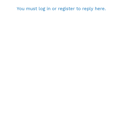
You must log in or register to reply here.