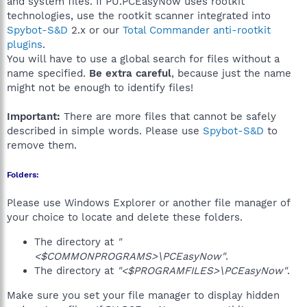
and system files. If PU.PCEasyNow uses rootkit
technologies, use the rootkit scanner integrated into
Spybot-S&D
2.x or our
Total Commander anti-rootkit
plugins
.
You will have to use a global search for files without a
name specified.
Be extra careful
, because just the name
might not be enough to identify files!
Important:
There are more files that cannot be safely
described in simple words. Please use
Spybot-S&D
to
remove them.
Folders:
Please use Windows Explorer or another file manager of
your choice to locate and delete these folders.
The directory at
"
<$COMMONPROGRAMS>\PCEasyNow"
.
The directory at
"<$PROGRAMFILES>\PCEasyNow"
.
Make sure you set your file manager to display hidden