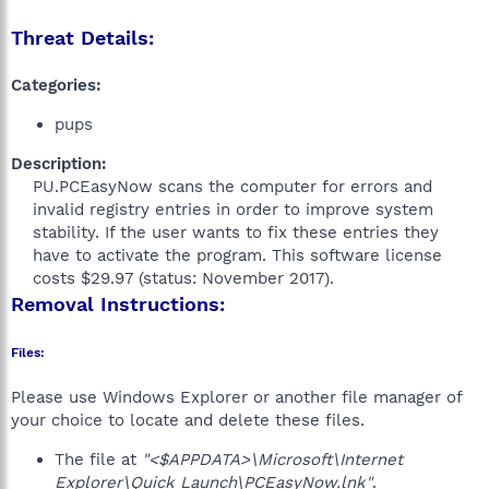
Threat Details:
Categories:
pups
Description:
PU.PCEasyNow scans the computer for errors and
invalid registry entries in order to improve system
stability. If the user wants to fix these entries they
have to activate the program. This software license
costs $29.97 (status: November 2017).​
Removal Instructions:
Files:
Please use Windows Explorer or another file manager of
your choice to locate and delete these files.
The file at
"<$APPDATA>\Microsoft\Internet
Explorer\Quick Launch\PCEasyNow.lnk"
.