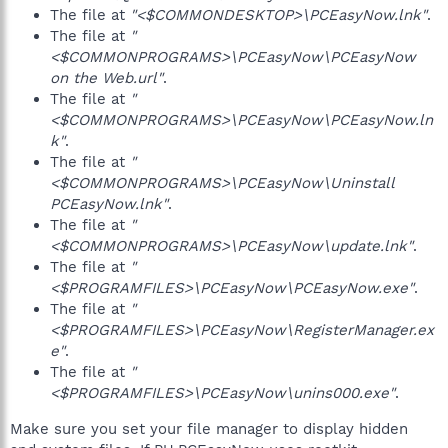
The file at
"<$COMMONDESKTOP>\PCEasyNow.lnk"
.
The file at
"
<$COMMONPROGRAMS>\PCEasyNow\PCEasyNow
on the Web.url"
.
The file at
"
<$COMMONPROGRAMS>\PCEasyNow\PCEasyNow.ln
k"
.
The file at
"
<$COMMONPROGRAMS>\PCEasyNow\Uninstall
PCEasyNow.lnk"
.
The file at
"
<$COMMONPROGRAMS>\PCEasyNow\update.lnk"
.
The file at
"
<$PROGRAMFILES>\PCEasyNow\PCEasyNow.exe"
.
The file at
"
<$PROGRAMFILES>\PCEasyNow\RegisterManager.ex
e"
.
The file at
"
<$PROGRAMFILES>\PCEasyNow\unins000.exe"
.
Make sure you set your file manager to display hidden