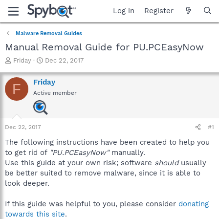
Log in
Register
Malware Removal Guides
Manual Removal Guide for PU.PCEasyNow
T
S
Friday
Dec 22, 2017
h
t
r
a
Friday
F
e
r
Active member
a
t
d
d
s
a
t
t
Dec 22, 2017
#1
a
e
r
The following instructions have been created to help you
t
to get rid of
"PU.PCEasyNow"
manually.
e
Use this guide at your own risk; software
should
usually
r
be better suited to remove malware, since it is able to
look deeper.
If this guide was helpful to you, please consider
donating
towards this site
.