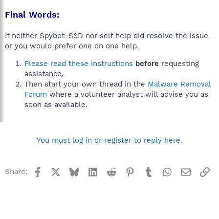
Final Words:
If neither Spybot-S&D nor self help did resolve the issue
or you would prefer one on one help,
Please read these instructions
before
requesting
assistance,
Then start your own thread in the
Malware Removal
Forum
where a volunteer analyst will advise you as
soon as available.
You must log in or register to reply here.
Facebook
X
Bluesky
LinkedIn
Reddit
Pinterest
Tumblr
WhatsApp
Email
Li
Share: