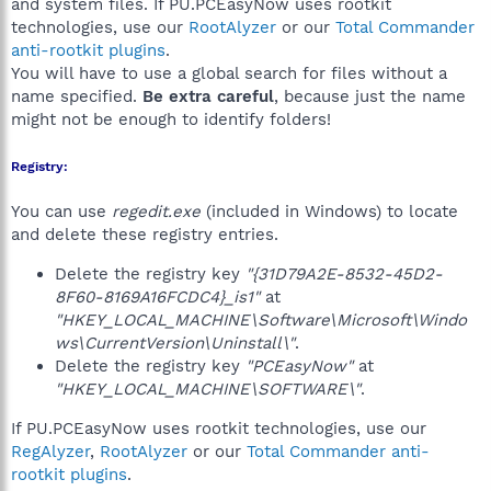
and system files. If PU.PCEasyNow uses rootkit
technologies, use our
RootAlyzer
or our
Total Commander
anti-rootkit plugins
.
You will have to use a global search for files without a
name specified.
Be extra careful
, because just the name
might not be enough to identify folders!
Registry:
You can use
regedit.exe
(included in Windows) to locate
and delete these registry entries.
Delete the registry key
"{31D79A2E-8532-45D2-
8F60-8169A16FCDC4}_is1"
at
"HKEY_LOCAL_MACHINE\Software\Microsoft\Windo
ws\CurrentVersion\Uninstall\"
.
Delete the registry key
"PCEasyNow"
at
"HKEY_LOCAL_MACHINE\SOFTWARE\"
.
If PU.PCEasyNow uses rootkit technologies, use our
RegAlyzer
,
RootAlyzer
or our
Total Commander anti-
rootkit plugins
.