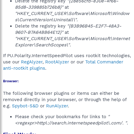
Delete the registry key
"{28e56cfb-e30e-4f66-
85d8-339885b726b8}"
at
"HKEY_CURRENT_USER\Software\Microsoft\Window
s\CurrentVersion\Uninstall\"
.
Delete the registry key
"{B3B96B45-E2F7-48A3-
9607-B7A64BB64E12}"
at
"HKEY_CURRENT_USER\Software\Microsoft\Internet
Explorer\SearchScopes\"
.
If PU.Polarity.InternetSpeedPilot uses rootkit technologies,
use our
RegAlyzer
,
RootAlyzer
or our
Total Commander
anti-rootkit plugins
.
Browser:
The following browser plugins or items can either be
removed directly in your browser, or through the help of
e.g.
Spybot-S&D
or
RunAlyzer
.
Please check your bookmarks for links to
"
<regexpr>http\://search.internetspeedpilot\.com/. "
.