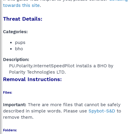
towards this site
.
Threat Details:
Categories:
pups
bho
Description:
PU.Polarity.InternetSpeedPilot installs a BHO by
Polarity Technologies LTD.​
Removal Instructions:
Files:
Important:
There are more files that cannot be safely
described in simple words. Please use
Spybot-S&D
to
remove them.
Folders: