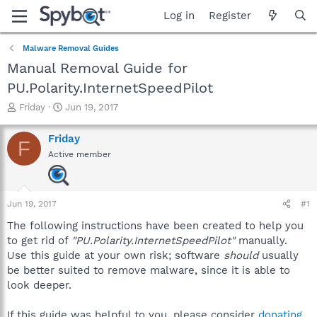
Log in
Register
Malware Removal Guides
Manual Removal Guide for
PU.Polarity.InternetSpeedPilot
T
S
Friday
Jun 19, 2017
h
t
r
a
Friday
F
e
r
Active member
a
t
d
d
s
a
t
t
Jun 19, 2017
#1
a
e
r
The following instructions have been created to help you
t
to get rid of
"PU.Polarity.InternetSpeedPilot"
manually.
e
Use this guide at your own risk; software
should
usually
r
be better suited to remove malware, since it is able to
look deeper.
If this guide was helpful to you, please consider
donating