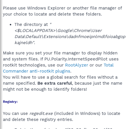
Please use Windows Explorer or another file manager of
your choice to locate and delete these folders.
The directory at
"
<$LOCALAPPDATA>\Google\Chrome\User
Data\Default\Extensions\dadnfmoeipnlmdlfoioabgop
kajneldh"
.
Make sure you set your file manager to display hidden
and system files. If PU.Polarity.InternetSpeedPilot uses
rootkit technologies, use our
RootAlyzer
or our
Total
Commander anti-rootkit plugins
.
You will have to use a global search for files without a
name specified.
Be extra careful
, because just the name
might not be enough to identify folders!
Registry:
You can use
regedit.exe
(included in Windows) to locate
and delete these registry entries.