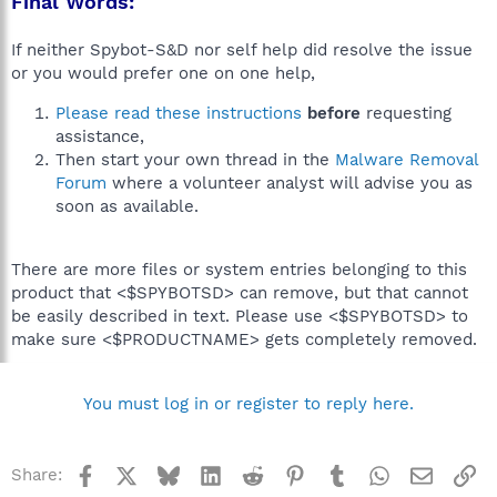
Final Words:
If neither Spybot-S&D nor self help did resolve the issue
or you would prefer one on one help,
Please read these instructions
before
requesting
assistance,
Then start your own thread in the
Malware Removal
Forum
where a volunteer analyst will advise you as
soon as available.
There are more files or system entries belonging to this
product that <$SPYBOTSD> can remove, but that cannot
be easily described in text. Please use <$SPYBOTSD> to
make sure <$PRODUCTNAME> gets completely removed.
You must log in or register to reply here.
Facebook
X
Bluesky
LinkedIn
Reddit
Pinterest
Tumblr
WhatsApp
Email
Li
Share: