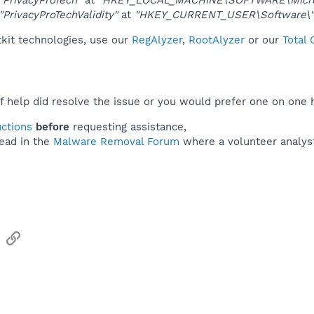
"PrivacyProTechValidity"
at
"HKEY_CURRENT_USER\Software\"
tkit technologies, use our
RegAlyzer
,
RootAlyzer
or our
Total
f help did resolve the issue or you would prefer one on one 
uctions
before
requesting assistance,
ead in the
Malware Removal Forum
where a volunteer analyst 
sApp
Email
Link