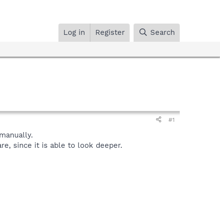
Log in
Register
Search
#1
manually.
, since it is able to look deeper.