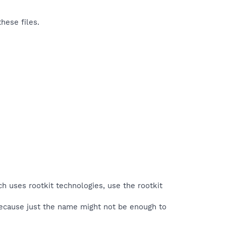
hese files.
ch uses rootkit technologies, use the rootkit
because just the name might not be enough to