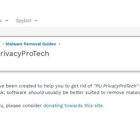
s
Spybot
Malware Removal Guides
rivacyProTech
ve been created to help you to get rid of
"PU.PrivacyProTech"
isk; software
should
usually be better suited to remove malware
you, please consider
donating towards this site
.