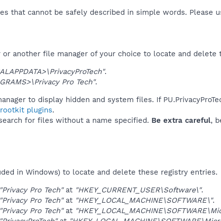
es that cannot be safely described in simple words. Please 
or another file manager of your choice to locate and delete 
ALAPPDATA>\PrivacyProTech"
.
GRAMS>\Privacy Pro Tech"
.
anager to display hidden and system files. If PU.PrivacyProT
ootkit plugins
.
 search for files without a name specified.
Be extra careful
, 
uded in Windows) to locate and delete these registry entries.
"Privacy Pro Tech"
at
"HKEY_CURRENT_USER\Software\"
.
"Privacy Pro Tech"
at
"HKEY_LOCAL_MACHINE\SOFTWARE\"
.
"Privacy Pro Tech"
at
"HKEY_LOCAL_MACHINE\SOFTWARE\Micro
"PrivacyProTech"
at
"HKEY_LOCAL_MACHINE\SOFTWARE\Micros