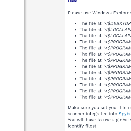
Files:
Please use Windows Explorer o
The file at
"<$DESKTOP>\
The file at
"<$LOCALAPP
The file at
"<$LOCALAPPD
The file at
"<$PROGRAMFI
The file at
"<$PROGRAMFI
The file at
"<$PROGRAMF
The file at
"<$PROGRAMF
The file at
"<$PROGRAMF
The file at
"<$PROGRAMFI
The file at
"<$PROGRAMFI
The file at
"<$PROGRAMF
The file at
"<$PROGRAMS>
The file at
"<$PROGRAMS>
Make sure you set your file m
scanner integrated into
Spyb
You will have to use a global
identify files!