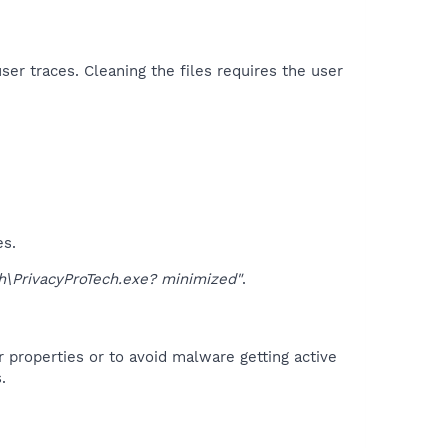
er traces. Cleaning the files requires the user
es.
\PrivacyProTech.exe? minimized"
.
r properties or to avoid malware getting active
.