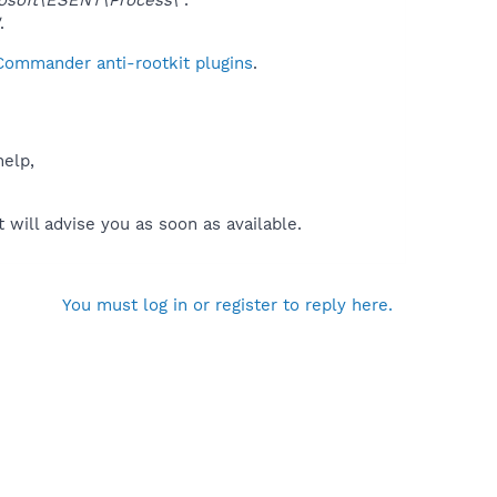
.
 Commander anti-rootkit plugins
.
help,
will advise you as soon as available.
You must log in or register to reply here.