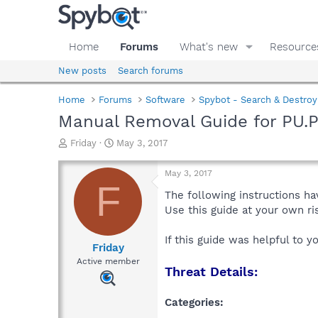
Home
Forums
What's new
Resource
New posts
Search forums
Home
Forums
Software
Spybot - Search & Destroy
Manual Removal Guide for PU.P
T
S
Friday
May 3, 2017
h
t
r
a
May 3, 2017
e
r
F
a
t
The following instructions ha
d
d
Use this guide at your own r
s
a
t
t
If this guide was helpful to 
a
e
Friday
r
Active member
Threat Details:
t
e
r
Categories: