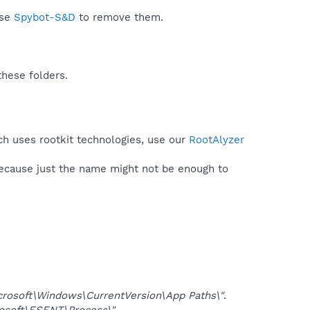
use
Spybot-S&D
to remove them.
these folders.
ech uses rootkit technologies, use our
RootAlyzer
because just the name might not be enough to
soft\Windows\CurrentVersion\App Paths\"
.
oft\ESENT\Process\"
.