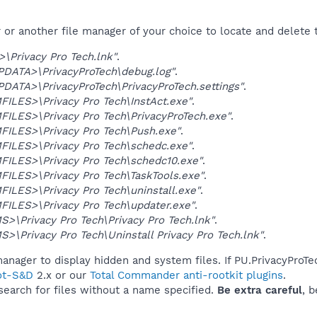
r another file manager of your choice to locate and delete t
Privacy Pro Tech.lnk"
.
DATA>\PrivacyProTech\debug.log"
.
ATA>\PrivacyProTech\PrivacyProTech.settings"
.
LES>\Privacy Pro Tech\InstAct.exe"
.
LES>\Privacy Pro Tech\PrivacyProTech.exe"
.
ILES>\Privacy Pro Tech\Push.exe"
.
ILES>\Privacy Pro Tech\schedc.exe"
.
ILES>\Privacy Pro Tech\schedc10.exe"
.
LES>\Privacy Pro Tech\TaskTools.exe"
.
LES>\Privacy Pro Tech\uninstall.exe"
.
ILES>\Privacy Pro Tech\updater.exe"
.
\Privacy Pro Tech\Privacy Pro Tech.lnk"
.
\Privacy Pro Tech\Uninstall Privacy Pro Tech.lnk"
.
anager to display hidden and system files. If PU.PrivacyProTe
ot-S&D
2.x or our
Total Commander anti-rootkit plugins
.
 search for files without a name specified.
Be extra careful
, 