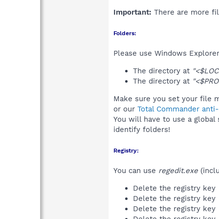
Important:
There are more fil
Folders:
Please use Windows Explorer 
The directory at
"<$LOC
The directory at
"<$PRO
Make sure you set your file m
or our
Total Commander anti-r
You will have to use a global
identify folders!
Registry:
You can use
regedit.exe
(incl
Delete the registry key
Delete the registry key
Delete the registry key
Delete the registry key