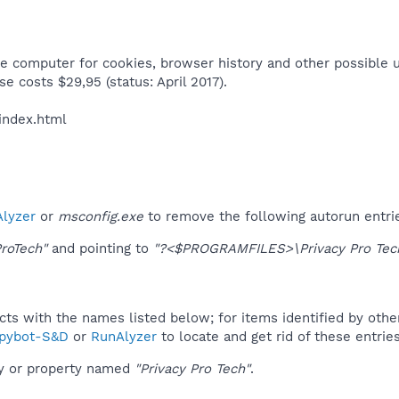
e computer for cookies, browser history and other possible us
se costs $29,95 (status: April 2017).​
index.html​
lyzer
or
msconfig.exe
to remove the following autorun entri
ProTech"
and pointing to
"?<$PROGRAMFILES>\Privacy Pro Tech
ucts with the names listed below; for items identified by othe
pybot-S&D
or
RunAlyzer
to locate and get rid of these entries
ey or property named
"Privacy Pro Tech"
.