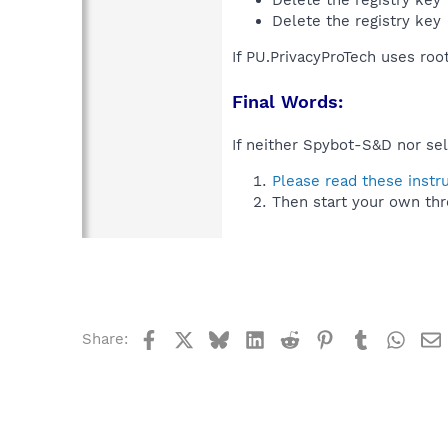
Delete the registry key
If PU.PrivacyProTech uses roo
Final Words:
If neither Spybot-S&D nor sel
Please read these instr
Then start your own thr
Facebook
X
Bluesky
LinkedIn
Reddit
Pinterest
Tumblr
What
Share: