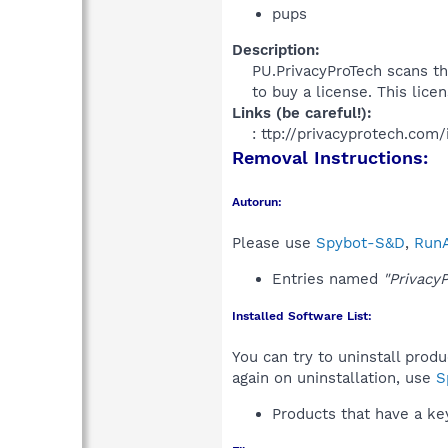
pups
Description:
PU.PrivacyProTech scans th
to buy a license. This licen
Links (be careful!):
: ttp://privacyprotech.com/
Removal Instructions:
Autorun:
Please use
Spybot-S&D
,
RunA
Entries named
"Privacy
Installed Software List:
You can try to uninstall prod
again on uninstallation, use
S
Products that have a k