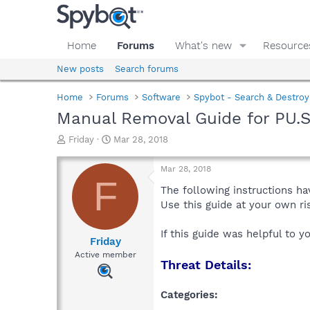
Home
Forums
What's new
Resource
New posts
Search forums
Home
Forums
Software
Spybot - Search & Destroy
Manual Removal Guide for PU.
T
S
Friday
Mar 28, 2018
h
t
r
a
Mar 28, 2018
e
r
F
a
t
The following instructions ha
d
d
Use this guide at your own r
s
a
t
t
If this guide was helpful to 
a
e
Friday
r
Active member
Threat Details:
t
e
r
Categories: