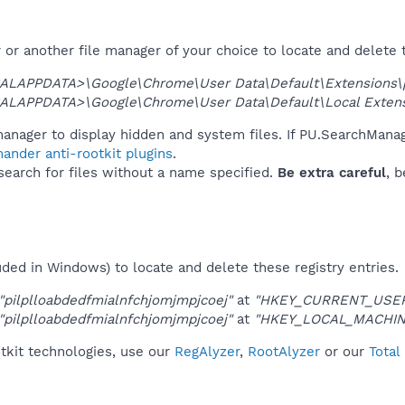
or another file manager of your choice to locate and delete 
ALAPPDATA>\Google\Chrome\User Data\Default\Extensions\pi
ALAPPDATA>\Google\Chrome\User Data\Default\Local Extensio
anager to display hidden and system files. If PU.SearchManag
ander anti-rootkit plugins
.
 search for files without a name specified.
Be extra careful
, 
uded in Windows) to locate and delete these registry entries.
"pilplloabdedfmialnfchjomjmpjcoej"
at
"HKEY_CURRENT_USER\
"pilplloabdedfmialnfchjomjmpjcoej"
at
"HKEY_LOCAL_MACHIN
tkit technologies, use our
RegAlyzer
,
RootAlyzer
or our
Total