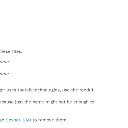
hese files.
rome-
rome-
er uses rootkit technologies, use the rootkit
because just the name might not be enough to
use
Spybot-S&D
to remove them.