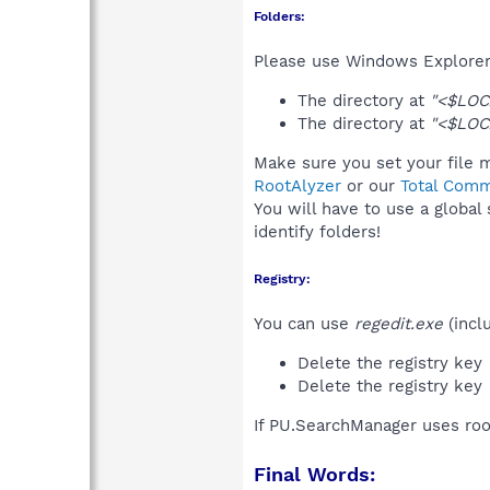
Folders:
Please use Windows Explorer 
The directory at
"<$LOC
The directory at
"<$LOC
Make sure you set your file m
RootAlyzer
or our
Total Comm
You will have to use a global
identify folders!
Registry:
You can use
regedit.exe
(incl
Delete the registry key
Delete the registry key
If PU.SearchManager uses roo
Final Words: