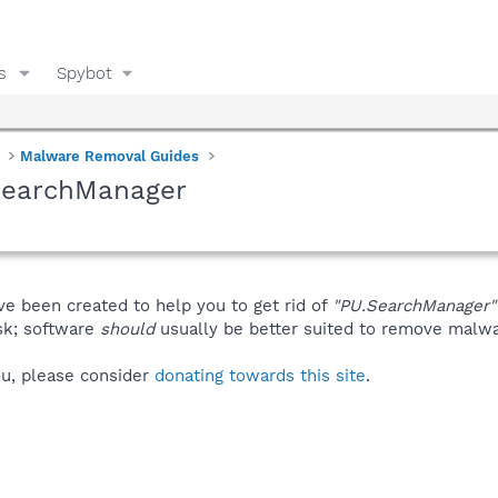
s
Spybot
Malware Removal Guides
SearchManager
ve been created to help you to get rid of
"PU.SearchManager"
isk; software
should
usually be better suited to remove malware
you, please consider
donating towards this site
.