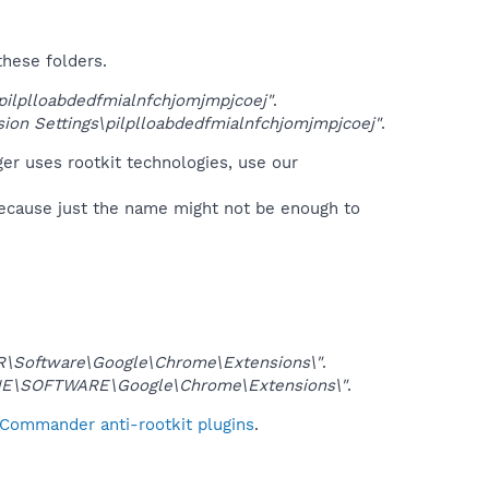
these folders.
lplloabdedfmialnfchjomjmpjcoej"
.
n Settings\pilplloabdedfmialnfchjomjmpjcoej"
.
er uses rootkit technologies, use our
because just the name might not be enough to
Software\Google\Chrome\Extensions\"
.
E\SOFTWARE\Google\Chrome\Extensions\"
.
 Commander anti-rootkit plugins
.