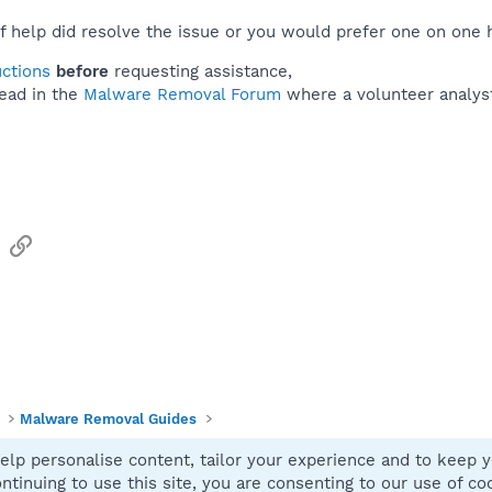
f help did resolve the issue or you would prefer one on one 
uctions
before
requesting assistance,
ead in the
Malware Removal Forum
where a volunteer analyst 
sApp
Email
Link
Malware Removal Guides
elp personalise content, tailor your experience and to keep yo
Contact
ntinuing to use this site, you are consenting to our use of co