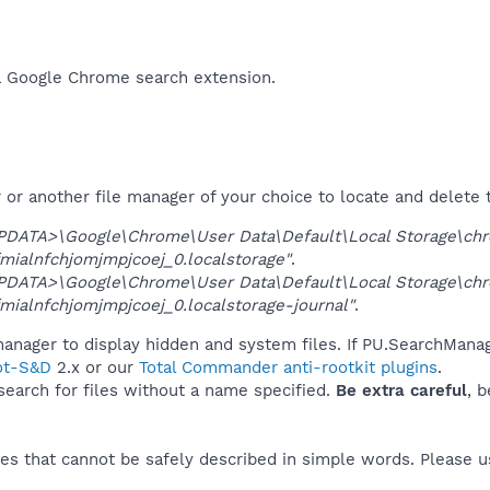
a Google Chrome search extension.​
r another file manager of your choice to locate and delete t
DATA>\Google\Chrome\User Data\Default\Local Storage\ch
mialnfchjomjmpjcoej_0.localstorage"
.
DATA>\Google\Chrome\User Data\Default\Local Storage\ch
mialnfchjomjmpjcoej_0.localstorage-journal"
.
anager to display hidden and system files. If PU.SearchManag
ot-S&D
2.x or our
Total Commander anti-rootkit plugins
.
 search for files without a name specified.
Be extra careful
, 
es that cannot be safely described in simple words. Please 