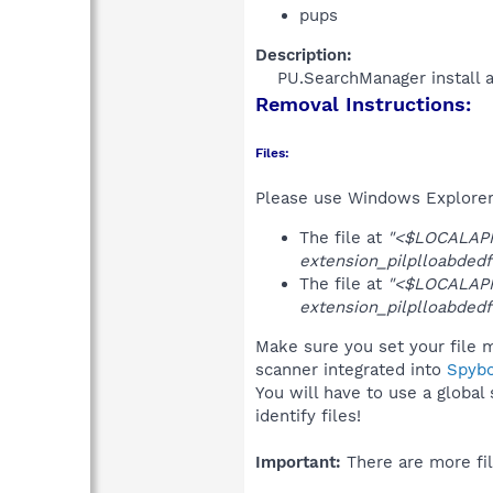
pups
Description:
PU.SearchManager install 
Removal Instructions:
Files:
Please use Windows Explorer o
The file at
"<$LOCALAPP
extension_pilplloabdedf
The file at
"<$LOCALAPP
extension_pilplloabdedf
Make sure you set your file m
scanner integrated into
Spyb
You will have to use a global
identify files!
Important:
There are more fil