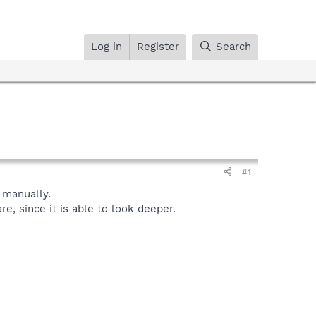
Log in
Register
Search
#1
manually.
, since it is able to look deeper.