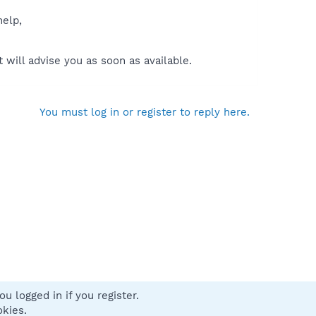
help,
will advise you as soon as available.
You must log in or register to reply here.
u logged in if you register.
 us
Terms and rules
Privacy policy
Help
Home
R
okies.