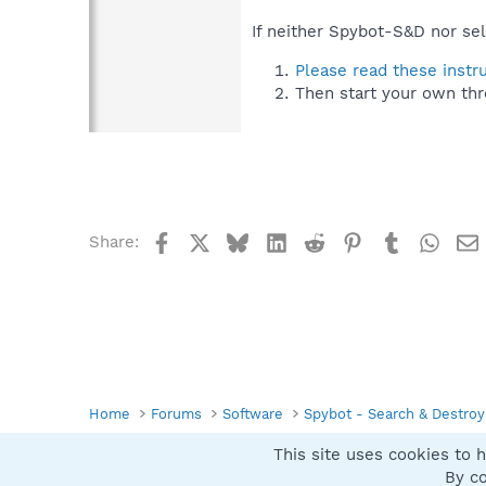
If neither Spybot-S&D nor sel
Please read these instr
Then start your own thr
Facebook
X
Bluesky
LinkedIn
Reddit
Pinterest
Tumblr
What
Share:
Home
Forums
Software
Spybot - Search & Destroy
This site uses cookies to h
Spybot SUAN Style
By co