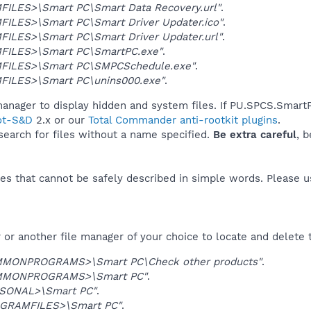
ILES>\Smart PC\Smart Data Recovery.url"
.
ILES>\Smart PC\Smart Driver Updater.ico"
.
ILES>\Smart PC\Smart Driver Updater.url"
.
ILES>\Smart PC\SmartPC.exe"
.
FILES>\Smart PC\SMPCSchedule.exe"
.
ILES>\Smart PC\unins000.exe"
.
anager to display hidden and system files. If PU.SPCS.SmartP
ot-S&D
2.x or our
Total Commander anti-rootkit plugins
.
 search for files without a name specified.
Be extra careful
, 
es that cannot be safely described in simple words. Please 
or another file manager of your choice to locate and delete 
MONPROGRAMS>\Smart PC\Check other products"
.
MMONPROGRAMS>\Smart PC"
.
SONAL>\Smart PC"
.
GRAMFILES>\Smart PC"
.