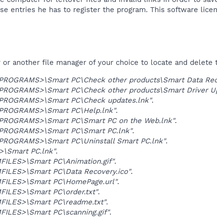
ese entries he has to register the program. This software licen
r another file manager of your choice to locate and delete t
OGRAMS>\Smart PC\Check other products\Smart Data Reco
OGRAMS>\Smart PC\Check other products\Smart Driver Up
ROGRAMS>\Smart PC\Check updates.lnk"
.
ROGRAMS>\Smart PC\Help.lnk"
.
ROGRAMS>\Smart PC\Smart PC on the Web.lnk"
.
ROGRAMS>\Smart PC\Smart PC.lnk"
.
OGRAMS>\Smart PC\Uninstall Smart PC.lnk"
.
\Smart PC.lnk"
.
ILES>\Smart PC\Animation.gif"
.
ILES>\Smart PC\Data Recovery.ico"
.
ILES>\Smart PC\HomePage.url"
.
ILES>\Smart PC\order.txt"
.
ILES>\Smart PC\readme.txt"
.
ILES>\Smart PC\scanning.gif"
.