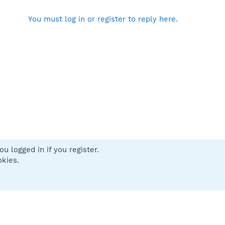
You must log in or register to reply here.
u logged in if you register.
 us
Terms and rules
Privacy policy
Help
Home
R
okies.
S
S