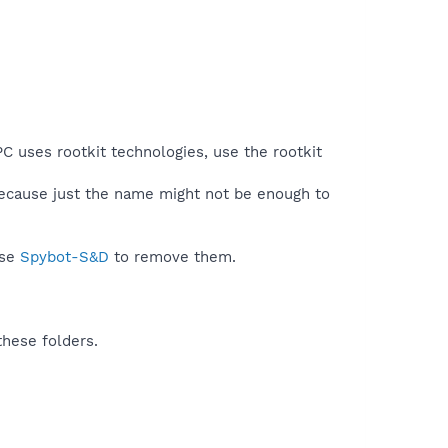
C uses rootkit technologies, use the rootkit
because just the name might not be enough to
use
Spybot-S&D
to remove them.
these folders.