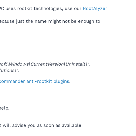
PC uses rootkit technologies, use our
RootAlyzer
because just the name might not be enough to
\Windows\CurrentVersion\Uninstall\"
.
tions\"
.
 Commander anti-rootkit plugins
.
help,
will advise you as soon as available.