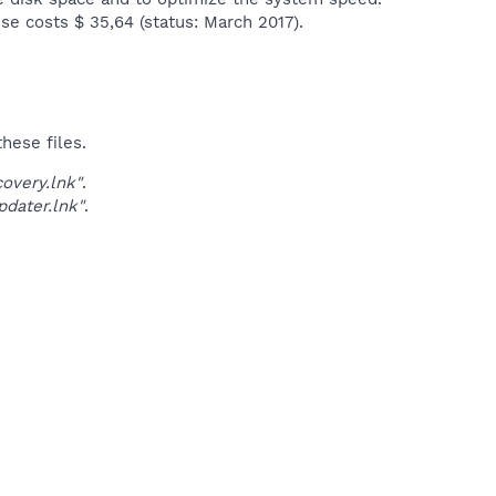
se costs $ 35,64 (status: March 2017).​
hese files.
very.lnk"
.
dater.lnk"
.