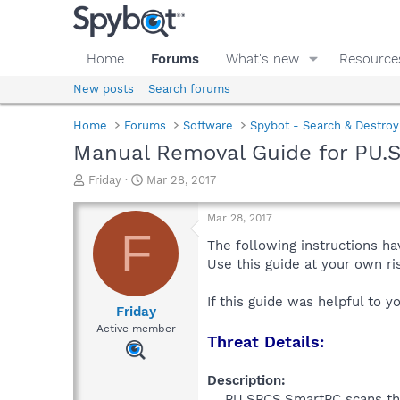
Home
Forums
What's new
Resource
New posts
Search forums
Home
Forums
Software
Spybot - Search & Destroy
Manual Removal Guide for PU.
T
S
Friday
Mar 28, 2017
h
t
r
a
Mar 28, 2017
e
r
F
a
t
The following instructions ha
d
d
Use this guide at your own r
s
a
t
t
If this guide was helpful to 
a
e
Friday
r
Active member
Threat Details:
t
e
r
Description:
PU.SPCS.SmartPC scans the 