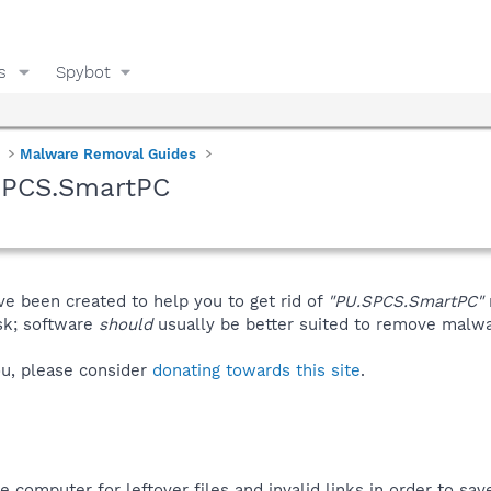
s
Spybot
Malware Removal Guides
SPCS.SmartPC
ve been created to help you to get rid of
"PU.SPCS.SmartPC"
isk; software
should
usually be better suited to remove malware
you, please consider
donating towards this site
.
computer for leftover files and invalid links in order to sa