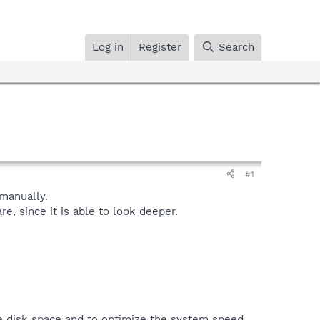
Log in
Register
Search
#1
manually.
, since it is able to look deeper.
ve disk space and to optimize the system speed.