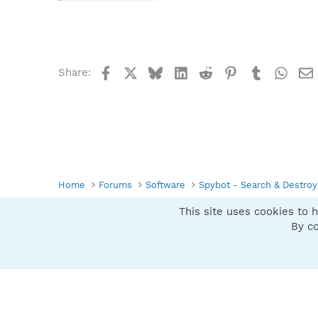
Facebook
X
Bluesky
LinkedIn
Reddit
Pinterest
Tumblr
What
Share:
Home
Forums
Software
Spybot - Search & Destroy
This site uses cookies to h
Spybot SUAN Style
By co