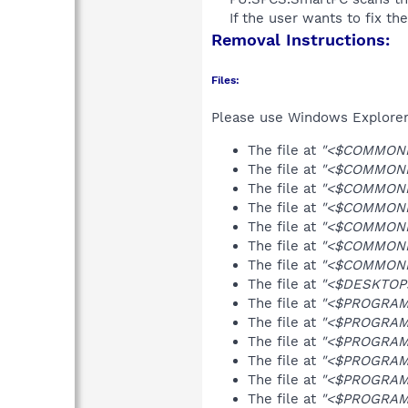
If the user wants to fix th
Removal Instructions:
Files:
Please use Windows Explorer o
The file at
"<$COMMONPR
The file at
"<$COMMONPR
The file at
"<$COMMONP
The file at
"<$COMMONP
The file at
"<$COMMONP
The file at
"<$COMMONP
The file at
"<$COMMONPR
The file at
"<$DESKTOP>
The file at
"<$PROGRAMF
The file at
"<$PROGRAMF
The file at
"<$PROGRAMF
The file at
"<$PROGRAMF
The file at
"<$PROGRAMF
The file at
"<$PROGRAMF