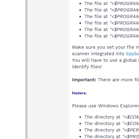
The file at
"<$PROGRAMF
The file at
"<$PROGRAMF
The file at
"<$PROGRAMF
The file at
"<$PROGRAMF
The file at
"<$PROGRAM
The file at
"<$PROGRAMF
Make sure you set your file m
scanner integrated into
Spyb
You will have to use a global
identify files!
Important:
There are more fil
Folders:
Please use Windows Explorer 
The directory at
"<$COM
The directory at
"<$CO
The directory at
"<$PER
The directory at
"<$PRO