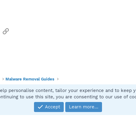
sApp
Email
Link
Malware Removal Guides
elp personalise content, tailor your experience and to keep yo
Contact
ntinuing to use this site, you are consenting to our use of co
Accept
Learn more…
®
Community platform by XenForo
© 2010-2025 XenForo Ltd.