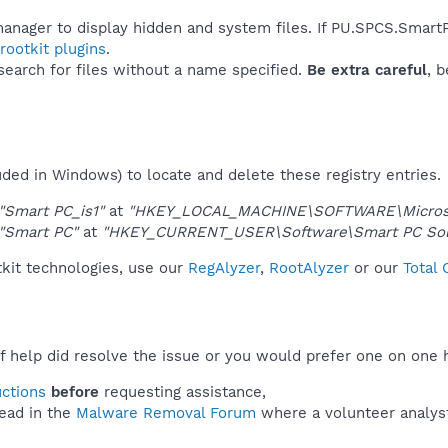
manager to display hidden and system files. If PU.SPCS.Smart
ootkit plugins
.
 search for files without a name specified.
Be extra careful
, 
uded in Windows) to locate and delete these registry entries.
"Smart PC_is1"
at
"HKEY_LOCAL_MACHINE\SOFTWARE\Microsoft
"Smart PC"
at
"HKEY_CURRENT_USER\Software\Smart PC Solu
kit technologies, use our
RegAlyzer
,
RootAlyzer
or our
Total
f help did resolve the issue or you would prefer one on one 
uctions
before
requesting assistance,
ead in the
Malware Removal Forum
where a volunteer analyst 