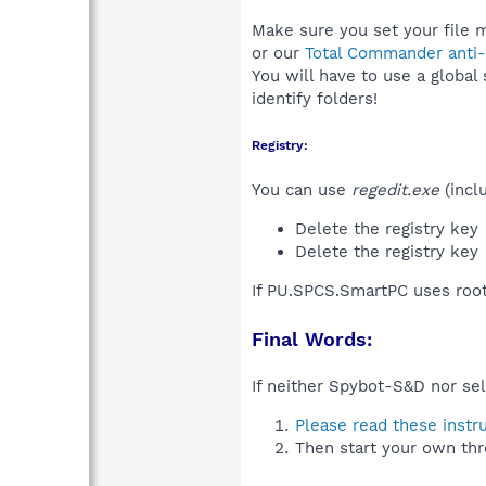
Make sure you set your file 
or our
Total Commander anti-r
You will have to use a global
identify folders!
Registry:
You can use
regedit.exe
(incl
Delete the registry key
Delete the registry key
If PU.SPCS.SmartPC uses root
Final Words:
If neither Spybot-S&D nor sel
Please read these instr
Then start your own thr