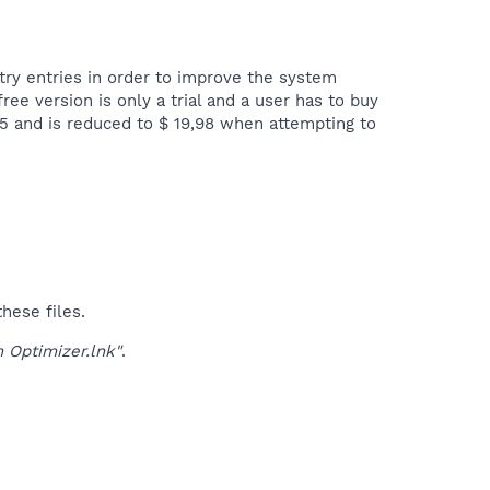
ry entries in order to improve the system
ree version is only a trial and a user has to buy
,95 and is reduced to $ 19,98 when attempting to
hese files.
 Optimizer.lnk"
.