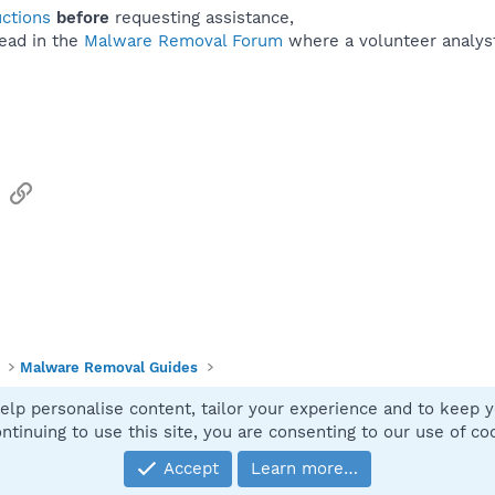
uctions
before
requesting assistance,
ead in the
Malware Removal Forum
where a volunteer analyst 
sApp
Email
Link
Malware Removal Guides
elp personalise content, tailor your experience and to keep yo
Contact
ntinuing to use this site, you are consenting to our use of co
Accept
Learn more…
®
Community platform by XenForo
© 2010-2025 XenForo Ltd.