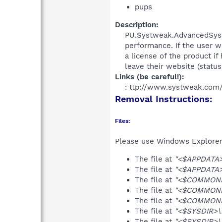
pups
Description:
PU.Systweak.AdvancedSyste
performance. If the user wa
a license of the product i
leave their website (status: 
Links (be careful!):
: ttp://www.systweak.com
Removal Instructions:
Files:
Please use Windows Explorer o
The file at
"<$APPDATA>\
The file at
"<$APPDATA>
The file at
"<$COMMONAP
The file at
"<$COMMONDE
The file at
"<$COMMOND
The file at
"<$SYSDIR>\
The file at
"<$SYSDIR>\s