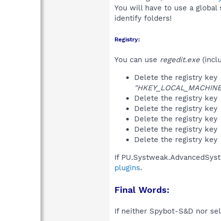
You will have to use a global
identify folders!
Registry:
You can use
regedit.exe
(incl
Delete the registry key
"HKEY_LOCAL_MACHINE\S
Delete the registry key
Delete the registry key
Delete the registry key
Delete the registry key
Delete the registry key
If PU.Systweak.AdvancedSyst
plugins
.
Final Words:
If neither Spybot-S&D nor sel