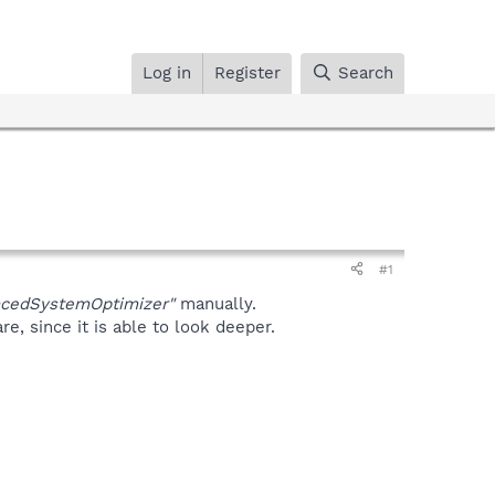
Log in
Register
Search
#1
ncedSystemOptimizer"
manually.
, since it is able to look deeper.