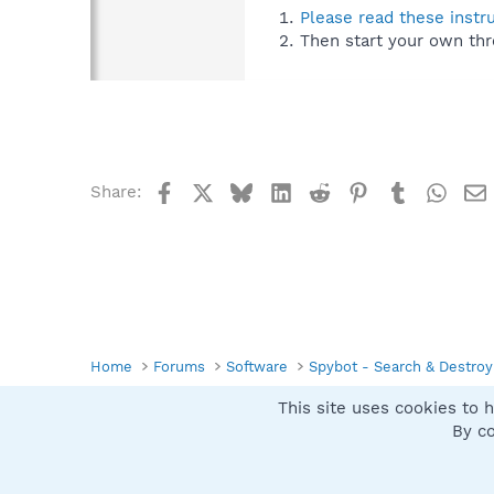
Please read these instr
Then start your own thr
Facebook
X
Bluesky
LinkedIn
Reddit
Pinterest
Tumblr
What
Share:
Home
Forums
Software
Spybot - Search & Destroy
This site uses cookies to h
Spybot SUAN Style
By co