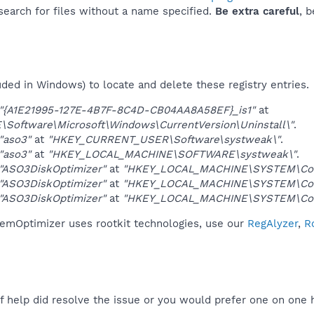
 search for files without a name specified.
Be extra careful
, 
uded in Windows) to locate and delete these registry entries.
"{A1E21995-127E-4B7F-8C4D-CB04AA8A58EF}_is1"
at
oftware\Microsoft\Windows\CurrentVersion\Uninstall\"
.
"aso3"
at
"HKEY_CURRENT_USER\Software\systweak\"
.
"aso3"
at
"HKEY_LOCAL_MACHINE\SOFTWARE\systweak\"
.
"ASO3DiskOptimizer"
at
"HKEY_LOCAL_MACHINE\SYSTEM\Cont
"ASO3DiskOptimizer"
at
"HKEY_LOCAL_MACHINE\SYSTEM\Cont
"ASO3DiskOptimizer"
at
"HKEY_LOCAL_MACHINE\SYSTEM\Cont
emOptimizer uses rootkit technologies, use our
RegAlyzer
,
R
f help did resolve the issue or you would prefer one on one 