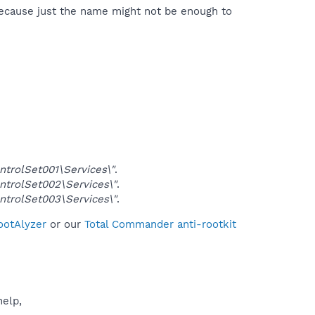
because just the name might not be enough to
rolSet001\Services\"
.
rolSet002\Services\"
.
rolSet003\Services\"
.
ootAlyzer
or our
Total Commander anti-rootkit
help,