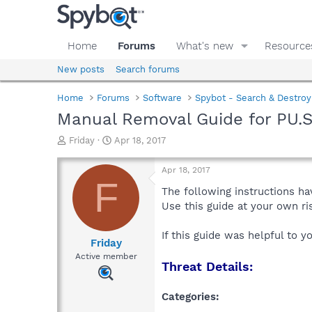
Home
Forums
What's new
Resource
New posts
Search forums
Home
Forums
Software
Spybot - Search & Destroy
Manual Removal Guide for PU.
T
S
Friday
Apr 18, 2017
h
t
r
a
Apr 18, 2017
e
r
F
a
t
The following instructions ha
d
d
Use this guide at your own r
s
a
t
t
If this guide was helpful to 
a
e
Friday
r
Active member
Threat Details:
t
e
r
Categories: