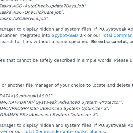
Tasks\ASO-AutoCheckUpdate7Days.job"
.
Tasks\ASO-OneClickCare.job"
.
asks\ASOService.job"
.
manager to display hidden and system files. If PU.Systweak.
 scanner integrated into
Spybot-S&D
2.x or our
Total Command
 search for files without a name specified.
Be extra careful
, 
es that cannot be safely described in simple words. Please 
or another file manager of your choice to locate and delete 
DATA>\Systweak\ASO3"
.
MONAPPDATA>\Systweak\Advanced System~Protector"
.
MONPROGRAMS>\Advanced System Optimizer 3"
.
GRAMFILES>\Advanced System Optimizer 3"
.
manager to display hidden and system files. If PU.Systweak.
yzer
or our
Total Commander anti-rootkit plugins
.