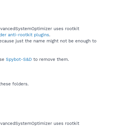
AdvancedSystemOptimizer uses rootkit
er anti-rootkit plugins
.
because just the name might not be enough to
use
Spybot-S&D
to remove them.
these folders.
AdvancedSystemOptimizer uses rootkit