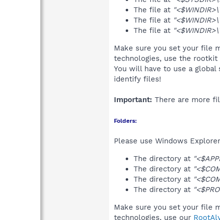
The file at
"<$WINDIR>\
The file at
"<$WINDIR>\
The file at
"<$WINDIR>\T
Make sure you set your file 
technologies, use the rootkit
You will have to use a global
identify files!
Important:
There are more fil
Folders:
Please use Windows Explorer 
The directory at
"<$APP
The directory at
"<$COM
The directory at
"<$COM
The directory at
"<$PRO
Make sure you set your file 
technologies, use our
RootAl