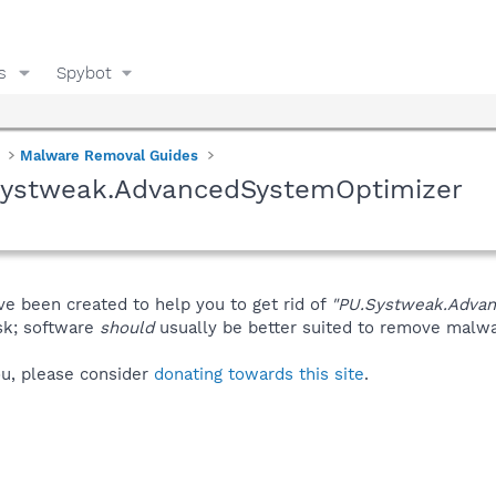
s
Spybot
Malware Removal Guides
Systweak.AdvancedSystemOptimizer
ve been created to help you to get rid of
"PU.Systweak.Adva
isk; software
should
usually be better suited to remove malware
you, please consider
donating towards this site
.