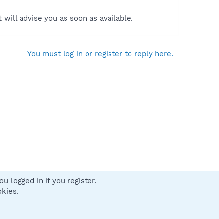
will advise you as soon as available.
You must log in or register to reply here.
u logged in if you register.
 us
Terms and rules
Privacy policy
Help
Home
R
okies.
S
S