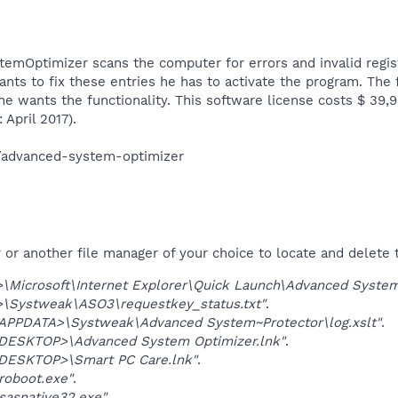
mOptimizer scans the computer for errors and invalid regist
nts to fix these entries he has to activate the program. The f
f he wants the functionality. This software license costs $ 39
April 2017).​
/advanced-system-optimizer​
r another file manager of your choice to locate and delete t
Microsoft\Internet Explorer\Quick Launch\Advanced System
\Systweak\ASO3\requestkey_status.txt"
.
PDATA>\Systweak\Advanced System~Protector\log.xslt"
.
SKTOP>\Advanced System Optimizer.lnk"
.
ESKTOP>\Smart PC Care.lnk"
.
roboot.exe"
.
asnative32.exe"
.