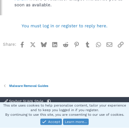
soon as available.
You must log in or register to reply here.
Facebook
X
Bluesky
LinkedIn
Reddit
Pinterest
Tumblr
WhatsApp
Email
Li
Share:
Malware Removal Guides
Spybot SUAN Style
This site uses cookies to help personalise content, tailor your experience
Contact us
Terms and rules
Privacy policy
Help
Home
R
and to keep you logged in if you register.
S
By continuing to use this site, you are consenting to our use of cookies.
S
Accept
Learn more…
®
Community platform by XenForo
© 2010-2025 XenForo Ltd.