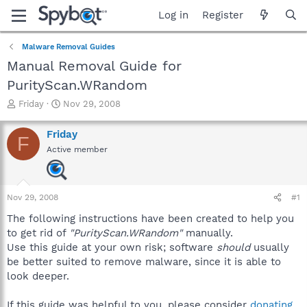
Log in
Register
Malware Removal Guides
Manual Removal Guide for
PurityScan.WRandom
T
S
Friday
Nov 29, 2008
h
t
r
a
Friday
F
e
r
Active member
a
t
d
d
s
a
t
t
Nov 29, 2008
#1
a
e
r
The following instructions have been created to help you
t
to get rid of
"PurityScan.WRandom"
manually.
e
Use this guide at your own risk; software
should
usually
r
be better suited to remove malware, since it is able to
look deeper.
If this guide was helpful to you, please consider
donating