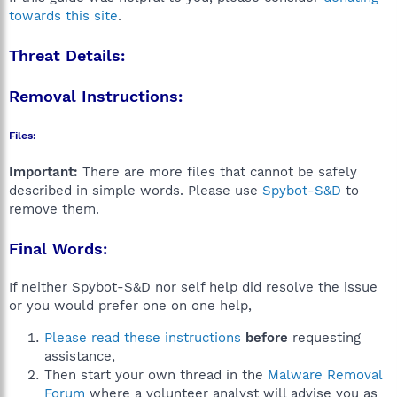
towards this site
.
Threat Details:
Removal Instructions:
Files:
Important:
There are more files that cannot be safely
described in simple words. Please use
Spybot-S&D
to
remove them.
Final Words:
If neither Spybot-S&D nor self help did resolve the issue
or you would prefer one on one help,
Please read these instructions
before
requesting
assistance,
Then start your own thread in the
Malware Removal
Forum
where a volunteer analyst will advise you as