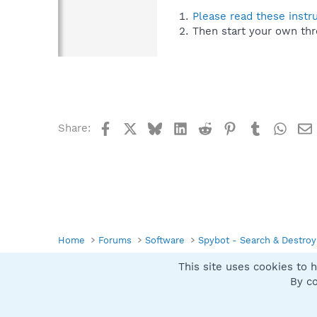
Please read these instr
Then start your own thr
Facebook
X
Bluesky
LinkedIn
Reddit
Pinterest
Tumblr
What
Share:
Home
Forums
Software
Spybot - Search & Destroy
This site uses cookies to h
Spybot SUAN Style
By co