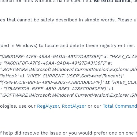
 search for files without a name specified.
Be extra careful
, 
es that cannot be safely described in simple words. Please 
uded in Windows) to locate and delete these registry entries.
"{A6011F8F-A7F8-49AA-9ADA-49127D43138F}"
at
"HKEY_CLAS
ue
"{A6011F8F-A7F8-49AA-9ADA-49127D43138F}"
at
SOFTWARE\Microsoft\Windows\CurrentVersion\Explorer\She
"IeHook"
at
"HKEY_CURRENT_USER\Software\Tencent\"
.
"{754FB7D8-B8FE-4810-B363-A788CD060F1F}"
at
"HKEY_CLA
ue
"{754FB7D8-B8FE-4810-B363-A788CD060F1F}"
at
SOFTWARE\Microsoft\Windows\CurrentVersion\Explorer\She
nologies, use our
RegAlyzer
,
RootAlyzer
or our
Total Commande
f help did resolve the issue or you would prefer one on one 