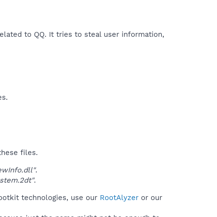
elated to QQ. It tries to steal user information,
es.
hese files.
Info.dll"
.
stem.2dt"
.
ootkit technologies, use our
RootAlyzer
or our