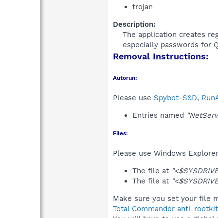
trojan
Description:
The application creates reg
especially passwords for Q
Removal Instructions:
Autorun:
Please use
Spybot-S&D
,
RunA
Entries named
"NetServ
Files:
Please use Windows Explorer o
The file at
"<$SYSDRIVE
The file at
"<$SYSDRIVE
Make sure you set your file m
Total Commander anti-rootkit