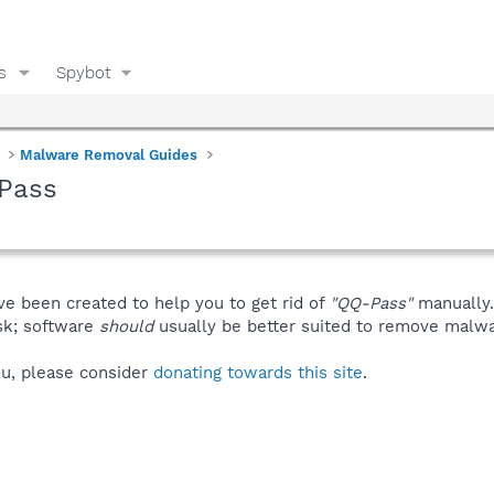
s
Spybot
Malware Removal Guides
Pass
ve been created to help you to get rid of
"QQ-Pass"
manually.
isk; software
should
usually be better suited to remove malware
you, please consider
donating towards this site
.