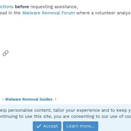
uctions
before
requesting assistance,
ead in the
Malware Removal Forum
where a volunteer analyst 
sApp
Email
Link
Malware Removal Guides
elp personalise content, tailor your experience and to keep yo
Contact
ntinuing to use this site, you are consenting to our use of co
Accept
Learn more…
®
Community platform by XenForo
© 2010-2025 XenForo Ltd.