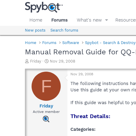
Home
Forums
What's new
Resource
New posts
Search forums
Home
Forums
Software
Spybot - Search & Destroy
Manual Removal Guide for QQ-
T
S
Friday
Nov 29, 2008
h
t
r
a
Nov 29, 2008
e
r
F
a
t
The following instructions ha
d
d
Use this guide at your own r
s
a
t
t
If this guide was helpful to 
a
e
Friday
r
Active member
Threat Details:
t
e
r
Categories: