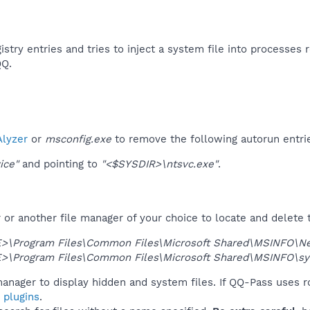
istry entries and tries to inject a system file into processes r
Q.​
lyzer
or
msconfig.exe
to remove the following autorun entri
ice"
and pointing to
"<$SYSDIR>\ntsvc.exe"
.
r another file manager of your choice to locate and delete t
>\Program Files\Common Files\Microsoft Shared\MSINFO\New
>\Program Files\Common Files\Microsoft Shared\MSINFO\sy
anager to display hidden and system files. If QQ-Pass uses r
 plugins
.