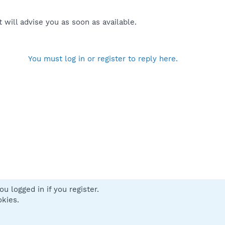
will advise you as soon as available.
You must log in or register to reply here.
u logged in if you register.
 us
Terms and rules
Privacy policy
Help
Home
R
okies.
S
S