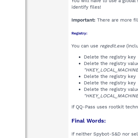
You will have to use a global
identify files!
Important:
There are more fil
Registry:
You can use
regedit.exe
(incl
Delete the registry key
Delete the registry val
"HKEY_LOCAL_MACHINE\
Delete the registry key
Delete the registry key
Delete the registry val
"HKEY_LOCAL_MACHINE\
If QQ-Pass uses rootkit tech
Final Words:
If neither Spybot-S&D nor sel