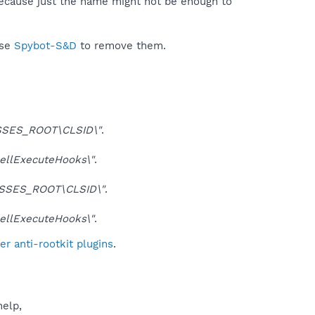
because just the name might not be enough to
use
Spybot-S&D
to remove them.
SES_ROOT\CLSID\"
.
llExecuteHooks\"
.
SSES_ROOT\CLSID\"
.
llExecuteHooks\"
.
r anti-rootkit plugins
.
help,