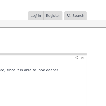
Log in
Register
Search
#1
, since it is able to look deeper.