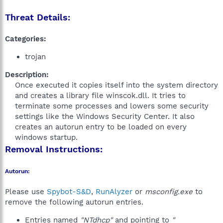
Threat Details:
Categories:
trojan
Description:
Once executed it copies itself into the system directory
and creates a library file winscok.dll. It tries to
terminate some processes and lowers some security
settings like the Windows Security Center. It also
creates an autorun entry to be loaded on every
windows startup.​
Removal Instructions:
Autorun:
Please use
Spybot-S&D
,
RunAlyzer
or
msconfig.exe
to
remove the following autorun entries.
Entries named
"NTdhcp"
and pointing to
"