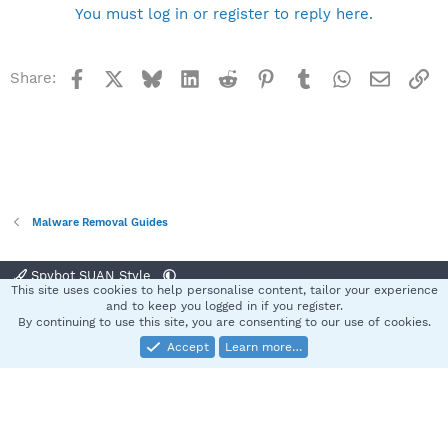
You must log in or register to reply here.
Facebook
X
Bluesky
LinkedIn
Reddit
Pinterest
Tumblr
WhatsApp
Email
Li
Share:
Malware Removal Guides
Spybot SUAN Style
This site uses cookies to help personalise content, tailor your experience
Contact us
Terms and rules
Privacy policy
Help
Home
R
and to keep you logged in if you register.
S
By continuing to use this site, you are consenting to our use of cookies.
S
Accept
Learn more…
®
Community platform by XenForo
© 2010-2025 XenForo Ltd.