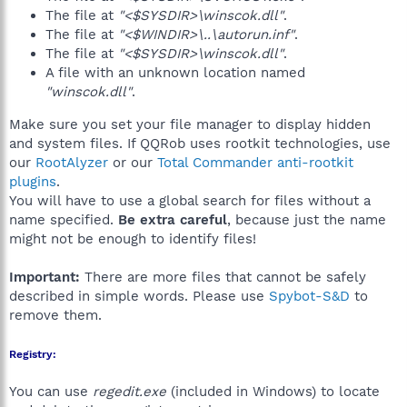
The file at
"<$SYSDIR>\winscok.dll"
.
The file at
"<$WINDIR>\..\autorun.inf"
.
The file at
"<$SYSDIR>\winscok.dll"
.
A file with an unknown location named
"winscok.dll"
.
Make sure you set your file manager to display hidden
and system files. If QQRob uses rootkit technologies, use
our
RootAlyzer
or our
Total Commander anti-rootkit
plugins
.
You will have to use a global search for files without a
name specified.
Be extra careful
, because just the name
might not be enough to identify files!
Important:
There are more files that cannot be safely
described in simple words. Please use
Spybot-S&D
to
remove them.
Registry:
You can use
regedit.exe
(included in Windows) to locate