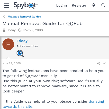
Log in
Register
Malware Removal Guides
Manual Removal Guide for QQRob
T
S
Friday
Nov 29, 2008
h
t
r
a
Friday
F
e
r
Active member
a
t
d
d
s
a
t
t
Nov 29, 2008
#1
a
e
r
The following instructions have been created to help you
t
to get rid of
"QQRob"
manually.
e
Use this guide at your own risk; software
should
usually
r
be better suited to remove malware, since it is able to
look deeper.
If this guide was helpful to you, please consider
donating
towards this site
.