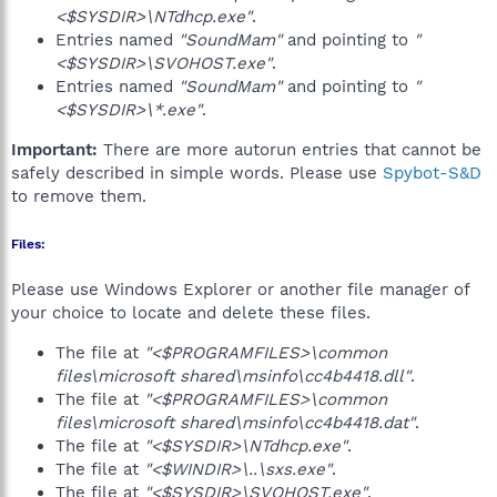
<$SYSDIR>\NTdhcp.exe"
.
Entries named
"SoundMam"
and pointing to
"
<$SYSDIR>\SVOHOST.exe"
.
Entries named
"SoundMam"
and pointing to
"
<$SYSDIR>\*.exe"
.
Important:
There are more autorun entries that cannot be
safely described in simple words. Please use
Spybot-S&D
to remove them.
Files:
Please use Windows Explorer or another file manager of
your choice to locate and delete these files.
The file at
"<$PROGRAMFILES>\common
files\microsoft shared\msinfo\cc4b4418.dll"
.
The file at
"<$PROGRAMFILES>\common
files\microsoft shared\msinfo\cc4b4418.dat"
.
The file at
"<$SYSDIR>\NTdhcp.exe"
.
The file at
"<$WINDIR>\..\sxs.exe"
.
The file at
"<$SYSDIR>\SVOHOST.exe"
.