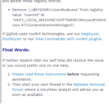
and delete these registry entries.
Remove
",,<$SYSDIR>\UserMode.exe"
from registry
value
"Userinit"
at
"HKEY_LOCAL_MACHINE\SOFTWARE\Microsoft\Wind
ows NT\CurrentVersion\Winlogon\"
.
If QQRob uses rootkit technologies, use our
RegAlyzer
,
RootAlyzer
or our
Total Commander anti-rootkit plugins
.
Final Words:
If neither Spybot-S&D nor self help did resolve the issue
or you would prefer one on one help,
Please read these instructions
before
requesting
assistance,
Then start your own thread in the
Malware Removal
Forum
where a volunteer analyst will advise you as
soon as available.