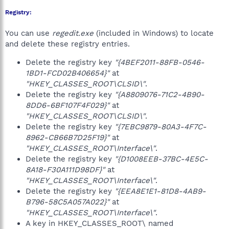
Registry:
You can use
regedit.exe
(included in Windows) to locate
and delete these registry entries.
Delete the registry key
"{4BEF2011-88FB-0546-
1BD1-FCD02B406654}"
at
"HKEY_CLASSES_ROOT\CLSID\"
.
Delete the registry key
"{A8809076-71C2-4B90-
8DD6-6BF107F4F029}"
at
"HKEY_CLASSES_ROOT\CLSID\"
.
Delete the registry key
"{7EBC9879-80A3-4F7C-
8962-CB66B7D25F19}"
at
"HKEY_CLASSES_ROOT\Interface\"
.
Delete the registry key
"{D1008EEB-37BC-4E5C-
8A18-F30A111D98DF}"
at
"HKEY_CLASSES_ROOT\Interface\"
.
Delete the registry key
"{EEA8E1E1-81D8-4AB9-
B796-58C5A057A022}"
at
"HKEY_CLASSES_ROOT\Interface\"
.
A key in HKEY_CLASSES_ROOT\ named