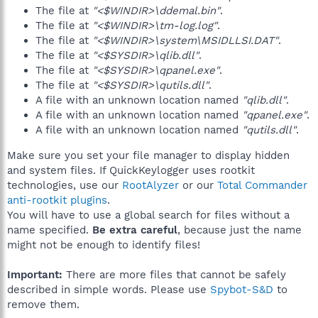
The file at
"<$WINDIR>\ddemal.bin"
.
The file at
"<$WINDIR>\tm-log.log"
.
The file at
"<$WINDIR>\system\MSIDLLSI.DAT"
.
The file at
"<$SYSDIR>\qlib.dll"
.
The file at
"<$SYSDIR>\qpanel.exe"
.
The file at
"<$SYSDIR>\qutils.dll"
.
A file with an unknown location named
"qlib.dll"
.
A file with an unknown location named
"qpanel.exe"
.
A file with an unknown location named
"qutils.dll"
.
Make sure you set your file manager to display hidden
and system files. If QuickKeylogger uses rootkit
technologies, use our
RootAlyzer
or our
Total Commander
anti-rootkit plugins
.
You will have to use a global search for files without a
name specified.
Be extra careful
, because just the name
might not be enough to identify files!
Important:
There are more files that cannot be safely
described in simple words. Please use
Spybot-S&D
to
remove them.