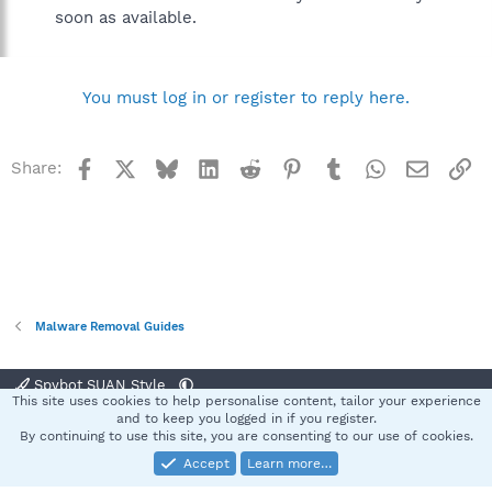
soon as available.
You must log in or register to reply here.
Facebook
X
Bluesky
LinkedIn
Reddit
Pinterest
Tumblr
WhatsApp
Email
Li
Share:
Malware Removal Guides
Spybot SUAN Style
This site uses cookies to help personalise content, tailor your experience
Contact us
Terms and rules
Privacy policy
Help
Home
R
and to keep you logged in if you register.
S
By continuing to use this site, you are consenting to our use of cookies.
S
Accept
Learn more…
®
Community platform by XenForo
© 2010-2025 XenForo Ltd.