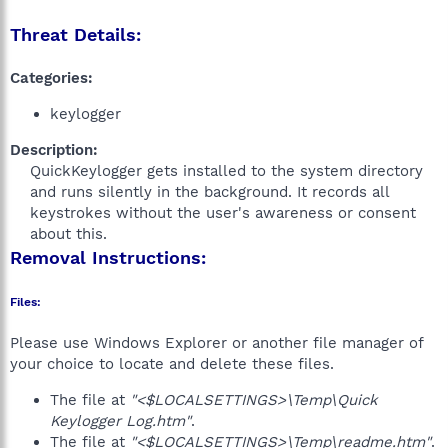
Threat Details:
Categories:
keylogger
Description:
QuickKeylogger gets installed to the system directory
and runs silently in the background. It records all
keystrokes without the user's awareness or consent
about this.​
Removal Instructions:
Files:
Please use Windows Explorer or another file manager of
your choice to locate and delete these files.
The file at
"<$LOCALSETTINGS>\Temp\Quick
Keylogger Log.htm"
.
The file at
"<$LOCALSETTINGS>\Temp\readme.htm"
.