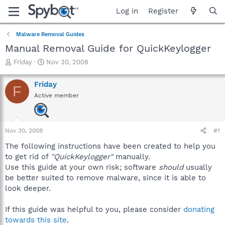
Log in
Register
Malware Removal Guides
Manual Removal Guide for QuickKeylogger
T
S
Friday
Nov 30, 2008
h
t
r
a
Friday
F
e
r
Active member
a
t
d
d
s
a
t
t
Nov 30, 2008
#1
a
e
r
The following instructions have been created to help you
t
to get rid of
"QuickKeylogger"
manually.
e
Use this guide at your own risk; software
should
usually
r
be better suited to remove malware, since it is able to
look deeper.
If this guide was helpful to you, please consider
donating
towards this site
.