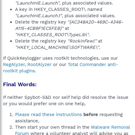
"LaunchInIE.Launch"
, plus associated values.
A key in HKEY_CLASSES_ROOT\ named
"LaunchInIE.Launch.1"
, plus associated values.
Delete the registry key
"{AC348A2D-469C-4346-
A115-4CB9F1EC5FEB}"
at
"HKEY_CLASSES_ROOT\TypeLib\"
.
Delete the registry key
"RockinFewl"
at
"HKEY_LOCAL_MACHINE\SOFTWARE\"
.
If QuickKeylogger uses rootkit technologies, use our
RegAlyzer
,
RootAlyzer
or our
Total Commander anti-
rootkit plugins
.
Final Words:
If neither Spybot-S&D nor self help did resolve the issue
or you would prefer one on one help,
Please read these instructions
before
requesting
assistance,
Then start your own thread in the
Malware Removal
Forum
where a volunteer analyst will advise you as