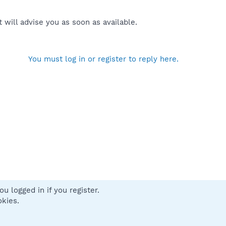
will advise you as soon as available.
You must log in or register to reply here.
u logged in if you register.
 us
Terms and rules
Privacy policy
Help
Home
R
okies.
S
S