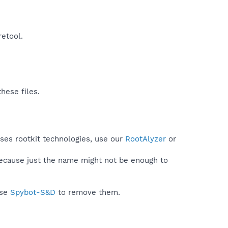
etool.​
hese files.
uses rootkit technologies, use our
RootAlyzer
or
because just the name might not be enough to
use
Spybot-S&D
to remove them.