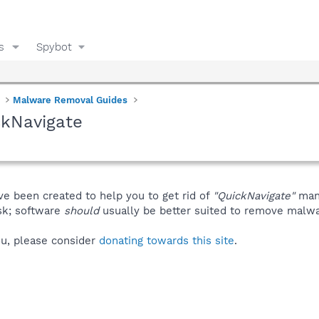
s
Spybot
Malware Removal Guides
ckNavigate
ve been created to help you to get rid of
"QuickNavigate"
manu
isk; software
should
usually be better suited to remove malware
you, please consider
donating towards this site
.