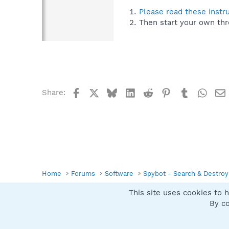
Please read these instr
Then start your own thr
Facebook
X
Bluesky
LinkedIn
Reddit
Pinterest
Tumblr
What
Share:
Home
Forums
Software
Spybot - Search & Destroy
This site uses cookies to h
Spybot SUAN Style
By co