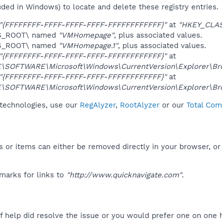
uded in Windows) to locate and delete these registry entries.
"{FFFFFFFF-FFFF-FFFF-FFFF-FFFFFFFFFFFF}"
at
"HKEY_CLA
ES_ROOT\ named
"VMHomepage"
, plus associated values.
ES_ROOT\ named
"VMHomepage.1"
, plus associated values.
"{FFFFFFFF-FFFF-FFFF-FFFF-FFFFFFFFFFFF}"
at
OFTWARE\Microsoft\Windows\CurrentVersion\Explorer\Brow
"{FFFFFFFF-FFFF-FFFF-FFFF-FFFFFFFFFFFF}"
at
OFTWARE\Microsoft\Windows\CurrentVersion\Explorer\Brow
 technologies, use our
RegAlyzer
,
RootAlyzer
or our
Total Com
 or items can either be removed directly in your browser, or
marks for links to
"http://www.quicknavigate.com"
.
f help did resolve the issue or you would prefer one on one 