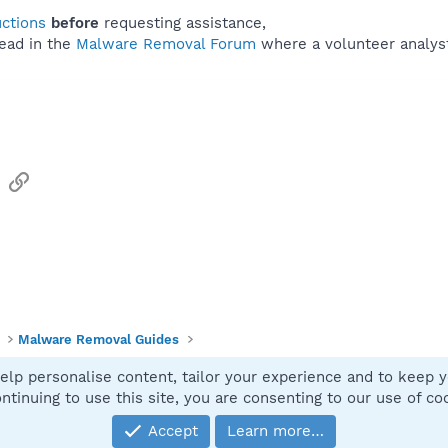
uctions
before
requesting assistance,
ead in the
Malware Removal Forum
where a volunteer analyst 
sApp
Email
Link
Malware Removal Guides
elp personalise content, tailor your experience and to keep yo
Contact
ntinuing to use this site, you are consenting to our use of co
Accept
Learn more…
®
Community platform by XenForo
© 2010-2025 XenForo Ltd.