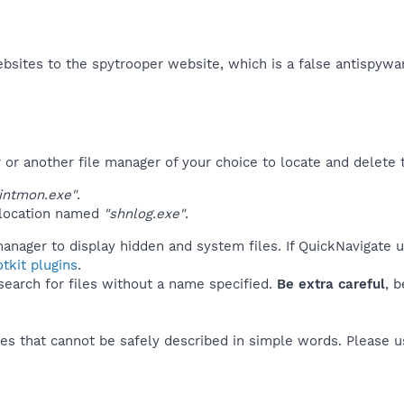
bsites to the spytrooper website, which is a false antispywar
r another file manager of your choice to locate and delete t
intmon.exe"
.
 location named
"shnlog.exe"
.
anager to display hidden and system files. If QuickNavigate 
tkit plugins
.
 search for files without a name specified.
Be extra careful
, 
es that cannot be safely described in simple words. Please 