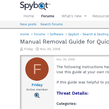
Home
Forums
What's new
Resource
New posts
Search forums
Home
Forums
Software
Spybot - Search & Destroy
Manual Removal Guide for Qui
T
S
Friday
Nov 30, 2008
h
t
r
a
Nov 30, 2008
e
r
F
a
t
The following instructions ha
d
d
Use this guide at your own r
s
a
t
t
If this guide was helpful to 
a
e
Friday
r
Active member
Threat Details:
t
e
r
Categories: