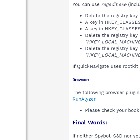
You can use
regedit.exe
(incl
Delete the registry key
A key in HKEY_CLASS
A key in HKEY_CLASS
Delete the registry key
"HKEY_LOCAL_MACHINE\S
Delete the registry key
"HKEY_LOCAL_MACHINE\S
If QuickNavigate uses rootkit
Browser:
The following browser plugins
RunAlyzer
.
Please check your book
Final Words:
If neither Spybot-S&D nor sel