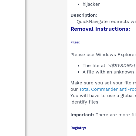
hijacker
Description:
QuickNavigate redirects we
Removal Instructions:
Files:
Please use Windows Explorer o
The file at
"<$SYSDIR>\
A file with an unknown
Make sure you set your file m
our
Total Commander anti-roo
You will have to use a global
identify files!
Important:
There are more fil
Registry: