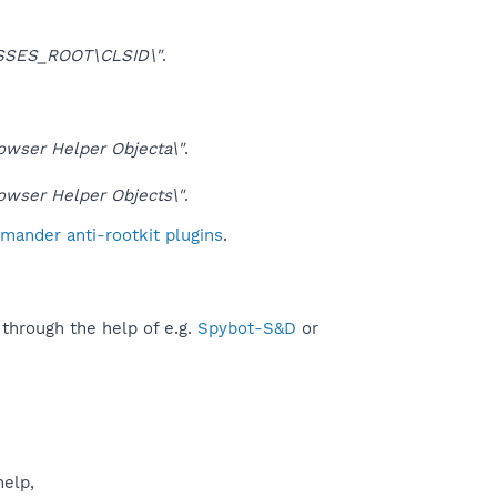
SSES_ROOT\CLSID\"
.
ser Helper Objecta\"
.
ser Helper Objects\"
.
mander anti-rootkit plugins
.
 through the help of e.g.
Spybot-S&D
or
help,