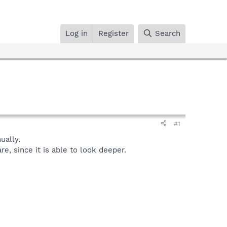
Log in
Register
Search
#1
ally.
, since it is able to look deeper.