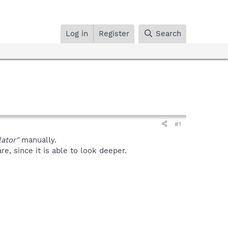
Log in
Register
Search
#1
ator"
manually.
, since it is able to look deeper.