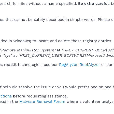
 search for files without a name specified.
Be extra careful
, 
es that cannot be safely described in simple words. Please 
uded in Windows) to locate and delete these registry entries.
"Remote Manipulator System"
at
"HKEY_CURRENT_USER\Softw
ue
"sys"
at
"HKEY_CURRENT_USER\SOFTWARE\Microsoft\Windo
s rootkit technologies, use our
RegAlyzer
,
RootAlyzer
or our
f help did resolve the issue or you would prefer one on one 
uctions
before
requesting assistance,
ead in the
Malware Removal Forum
where a volunteer analyst 