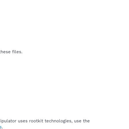
hese files.
pulator uses rootkit technologies, use the
s
.