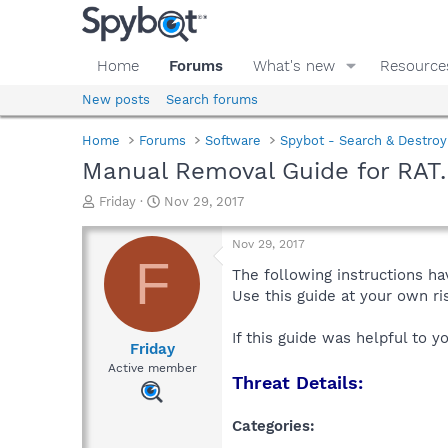
Home
Forums
What's new
Resource
New posts
Search forums
Home
Forums
Software
Spybot - Search & Destroy
Manual Removal Guide for RAT
T
S
Friday
Nov 29, 2017
h
t
r
a
Nov 29, 2017
e
r
F
a
t
The following instructions ha
d
d
Use this guide at your own r
s
a
t
t
If this guide was helpful to 
a
e
Friday
r
Active member
Threat Details:
t
e
r
Categories: