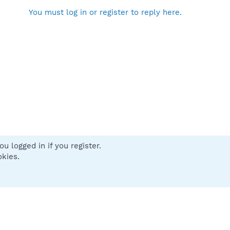
You must log in or register to reply here.
u logged in if you register.
 us
Terms and rules
Privacy policy
Help
Home
R
okies.
S
S