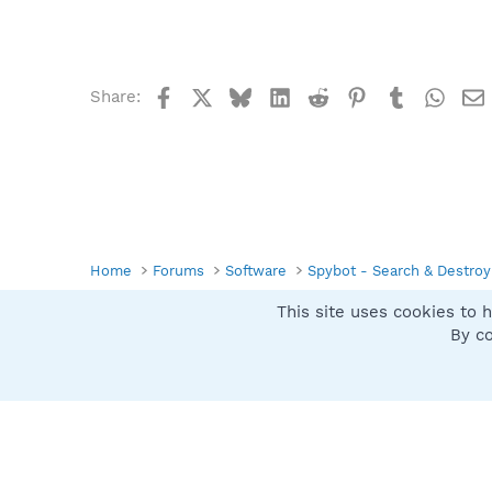
Facebook
X
Bluesky
LinkedIn
Reddit
Pinterest
Tumblr
What
Share:
Home
Forums
Software
Spybot - Search & Destroy
This site uses cookies to h
Spybot SUAN Style
By co