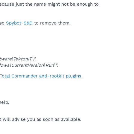
because just the name might not be enough to
use
Spybot-S&D
to remove them.
are\TektonIT\"
.
ws\CurrentVersion\Run\"
.
Total Commander anti-rootkit plugins
.
help,
will advise you as soon as available.