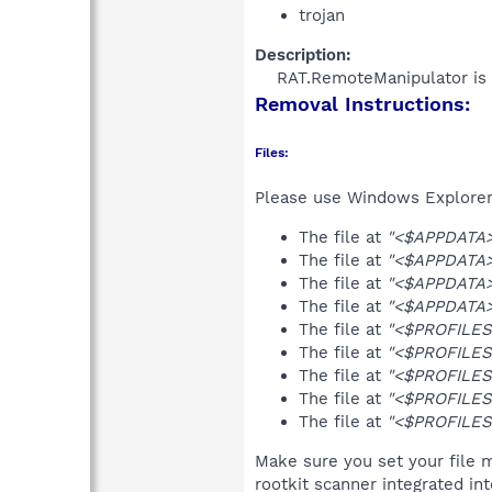
trojan
Description:
RAT.RemoteManipulator is 
Removal Instructions:
Files:
Please use Windows Explorer o
The file at
"<$APPDATA>
The file at
"<$APPDATA>\
The file at
"<$APPDATA>\
The file at
"<$APPDATA>
The file at
"<$PROFILES>
The file at
"<$PROFILES>
The file at
"<$PROFILES>
The file at
"<$PROFILES>
The file at
"<$PROFILES
Make sure you set your file 
rootkit scanner integrated in