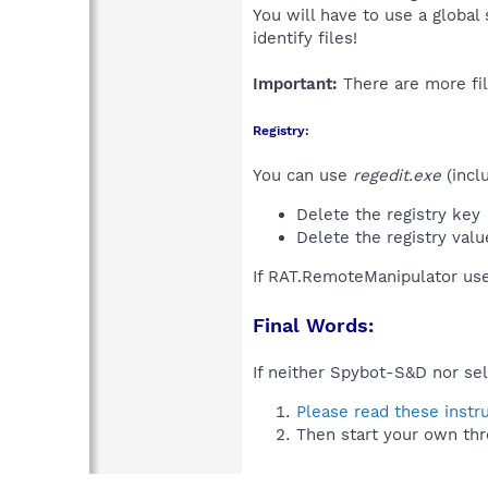
You will have to use a global
identify files!
Important:
There are more fil
Registry:
You can use
regedit.exe
(incl
Delete the registry key
Delete the registry val
If RAT.RemoteManipulator use
Final Words:
If neither Spybot-S&D nor sel
Please read these instr
Then start your own thr