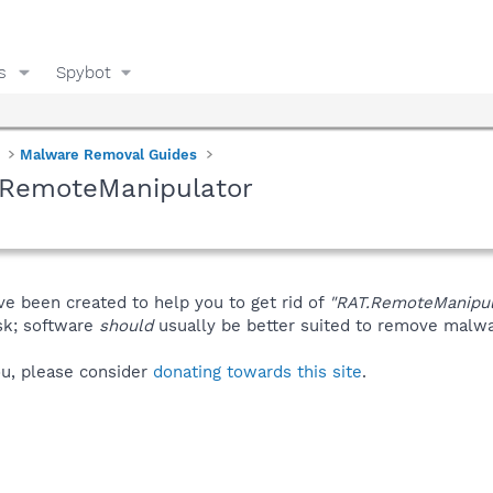
s
Spybot
Malware Removal Guides
.RemoteManipulator
ve been created to help you to get rid of
"RAT.RemoteManipul
isk; software
should
usually be better suited to remove malware
you, please consider
donating towards this site
.