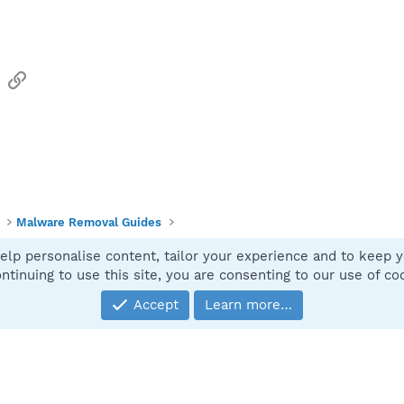
sApp
Email
Link
Malware Removal Guides
elp personalise content, tailor your experience and to keep yo
Contact
ntinuing to use this site, you are consenting to our use of co
Accept
Learn more…
®
Community platform by XenForo
© 2010-2025 XenForo Ltd.