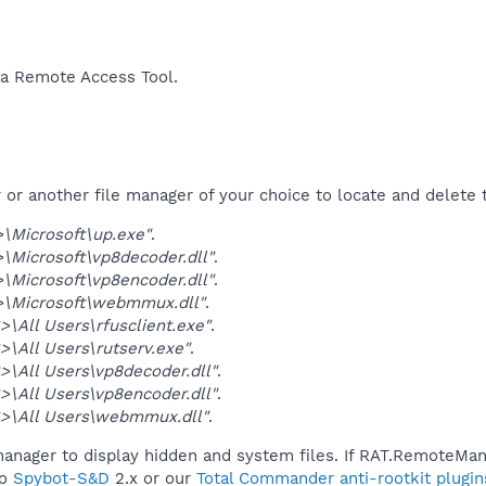
a Remote Access Tool.​
r another file manager of your choice to locate and delete t
\Microsoft\up.exe"
.
Microsoft\vp8decoder.dll"
.
Microsoft\vp8encoder.dll"
.
\Microsoft\webmmux.dll"
.
\All Users\rfusclient.exe"
.
\All Users\rutserv.exe"
.
\All Users\vp8decoder.dll"
.
\All Users\vp8encoder.dll"
.
>\All Users\webmmux.dll"
.
manager to display hidden and system files. If RAT.RemoteMani
to
Spybot-S&D
2.x or our
Total Commander anti-rootkit plugin