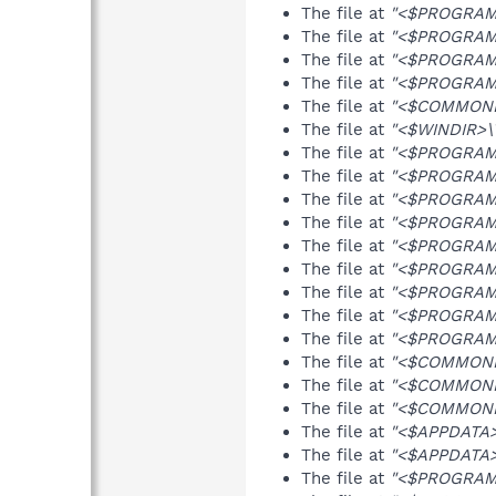
The file at
"<$PROGRAMF
The file at
"<$PROGRAMF
The file at
"<$PROGRAMFI
The file at
"<$PROGRAMF
The file at
"<$COMMONDE
The file at
"<$WINDIR>\T
The file at
"<$PROGRAMFI
The file at
"<$PROGRAMFI
The file at
"<$PROGRAMF
The file at
"<$PROGRAMFI
The file at
"<$PROGRAMFI
The file at
"<$PROGRAMFI
The file at
"<$PROGRAMFI
The file at
"<$PROGRAMF
The file at
"<$PROGRAMFI
The file at
"<$COMMONPR
The file at
"<$COMMONPR
The file at
"<$COMMONPR
The file at
"<$APPDATA>\
The file at
"<$APPDATA>\
The file at
"<$PROGRAMF