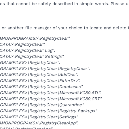
es that cannot be safely described in simple words. Please 
or another file manager of your choice to locate and delete 
MONPROGRAMS>\RegistryClear"
.
DATA>\RegistryClear"
.
DATA>\RegistryClear\Log"
.
ATA>\RegistryClear\Settings"
.
GRAMFILES>\RegistryClear"
.
GRAMFILES>\RegistryClear\RegistryClear"
.
GRAMFILES>\RegistryClear\AddOns"
.
GRAMFILES>\RegistryClear\FilterDrv"
.
GRAMFILES>\RegistryClear\Databases"
.
GRAMFILES>\RegistryClear\Microsoft.VC80.ATL"
.
GRAMFILES>\RegistryClear\Microsoft.VC80.CRT"
.
GRAMFILES>\RegistryClear\Quarantine"
.
GRAMFILES>\RegistryClear\Registry Backups"
.
GRAMFILES>\RegistryClear\Settings"
.
MONPROGRAMS>\RegistryClearApp"
.
DATA>\RegistryClearApp"
.