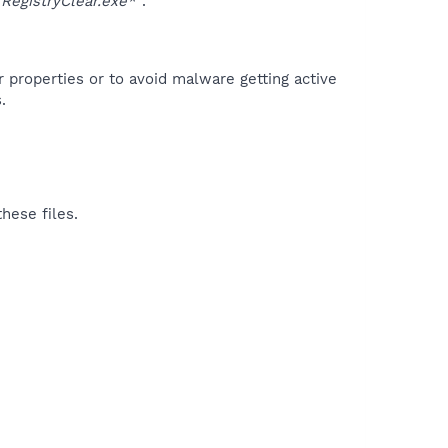
egistryClear.exe*"
.
r properties or to avoid malware getting active
.
hese files.