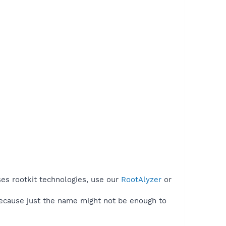
ses rootkit technologies, use our
RootAlyzer
or
because just the name might not be enough to