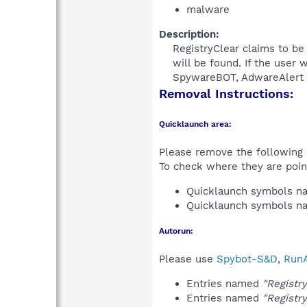
malware
Description:
RegistryClear claims to b
will be found. If the user 
SpywareBOT, AdwareAlert a
Removal Instructions:
Quicklaunch area:
Please remove the following i
To check where they are poin
Quicklaunch symbols 
Quicklaunch symbols 
Autorun:
Please use
Spybot-S&D
,
RunA
Entries named
"Registr
Entries named
"Registr