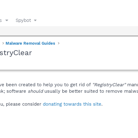
s
Spybot
Malware Removal Guides
stryClear
ve been created to help you to get rid of
"RegistryClear"
manu
isk; software
should
usually be better suited to remove malware
you, please consider
donating towards this site
.