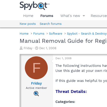
Home
Forums
What's new
Resource
New posts
Search forums
Home
Forums
Software
Spybot - Search & Destroy
Manual Removal Guide for Regi
T
S
Friday
Dec 1, 2008
h
t
r
a
Dec 1, 2008
e
r
F
a
t
The following instructions ha
d
d
Use this guide at your own r
s
a
t
t
If this guide was helpful to 
a
e
Friday
r
Active member
Threat Details:
t
e
r
Categories: