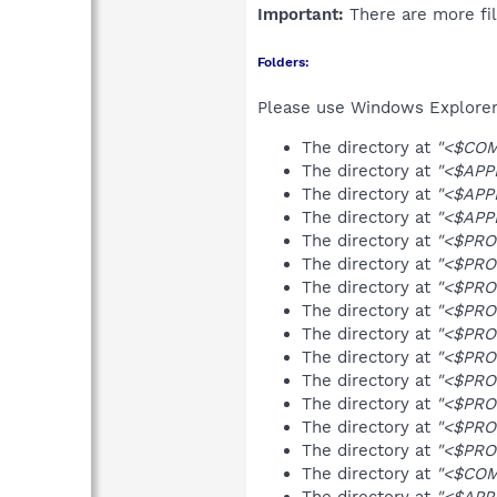
Important:
There are more fil
Folders:
Please use Windows Explorer 
The directory at
"<$COM
The directory at
"<$APP
The directory at
"<$APP
The directory at
"<$APPD
The directory at
"<$PRO
The directory at
"<$PRO
The directory at
"<$PRO
The directory at
"<$PRO
The directory at
"<$PRO
The directory at
"<$PRO
The directory at
"<$PRO
The directory at
"<$PRO
The directory at
"<$PRO
The directory at
"<$PRO
The directory at
"<$COM
The directory at
"<$APP