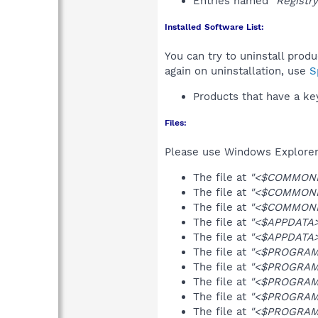
Entries named
"Registr
Installed Software List:
You can try to uninstall prod
again on uninstallation, use
S
Products that have a k
Files:
Please use Windows Explorer o
The file at
"<$COMMONPR
The file at
"<$COMMONPR
The file at
"<$COMMONPR
The file at
"<$APPDATA>\
The file at
"<$APPDATA>\
The file at
"<$PROGRAMFI
The file at
"<$PROGRAMF
The file at
"<$PROGRAMFI
The file at
"<$PROGRAMF
The file at
"<$PROGRAMF