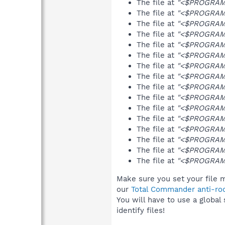
The file at
"<$PROGRAMF
The file at
"<$PROGRAMFI
The file at
"<$PROGRAMF
The file at
"<$PROGRAMF
The file at
"<$PROGRAMF
The file at
"<$PROGRAMF
The file at
"<$PROGRAMFI
The file at
"<$PROGRAMF
The file at
"<$PROGRAMFI
The file at
"<$PROGRAMF
The file at
"<$PROGRAMFI
The file at
"<$PROGRAMFI
The file at
"<$PROGRAMFI
The file at
"<$PROGRAMFI
The file at
"<$PROGRAMF
The file at
"<$PROGRAMFI
Make sure you set your file m
our
Total Commander anti-roo
You will have to use a global
identify files!