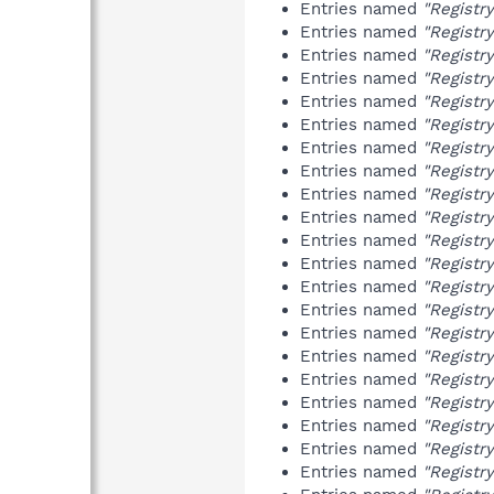
Entries named
"Registr
Entries named
"Registr
Entries named
"Registr
Entries named
"Registr
Entries named
"Registr
Entries named
"Registr
Entries named
"Registr
Entries named
"Registr
Entries named
"Registr
Entries named
"Registr
Entries named
"Registr
Entries named
"Registr
Entries named
"Registr
Entries named
"Registr
Entries named
"Registr
Entries named
"Registr
Entries named
"Registr
Entries named
"Registr
Entries named
"Registr
Entries named
"Registr
Entries named
"Registr