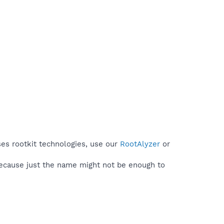
ses rootkit technologies, use our
RootAlyzer
or
because just the name might not be enough to