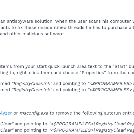
e an antispyware solution. When the user scans his computer 
wants to fix these misidentified threads he has to purchase a l
nd other malicious software.​
tems from your start quick launch area text to the "Start" bu
ting to, right-click them and choose "Properties" from the c
named
"RegistryClear.lnk"
and pointing to
"<$PROGRAMFILES>\Re
named
"RegistryClear.lnk"
and pointing to
"<$PROGRAMFILES>\Re
lyzer
or
msconfig.exe
to remove the following autorun entri
yClear"
and pointing to
"<$PROGRAMFILES>\RegistryClear\Regi
yClear"
and pointing to
"<$PROGRAMFILES>\RegistryClear\Regi