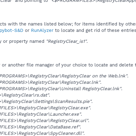
yClear"
and pointing to
"<$PROGRAMFILES>\RegistryClearApp\R
ucts with the names listed below; for items identified by othe
pybot-S&D
or
RunAlyzer
to locate and get rid of these entries
ey or property named
"RegistryClear_is1"
.
r another file manager of your choice to locate and delete t
OGRAMS>\RegistryClear\RegistryClear on the Web.lnk"
.
OGRAMS>\RegistryClear\RegistryClear.lnk"
.
OGRAMS>\RegistryClear\Uninstall RegistryClear.lnk"
.
RegistryClear\rs.dat"
.
RegistryClear\Settings\ScanResults.pie"
.
LES>\RegistryClear\RegistryClear.exe"
.
ILES>\RegistryClear\Launcher.exe"
.
LES>\RegistryClear\RegistryClear.url"
.
ILES>\RegistryClear\DataBase.ref"
.
ILES>\RegistryClear\SpyCleaner.dll"
.