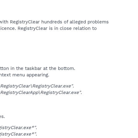
with RegistryClear hundreds of alleged problems
icence. RegistryClear is in close relation to
tton in the taskbar at the bottom.
ontext menu appearing.
gistryClear\RegistryClear.exe"
.
gistryClearApp\RegistryClear.exe"
.
es.
stryClear.exe*"
.
stryClear.exe*"
.