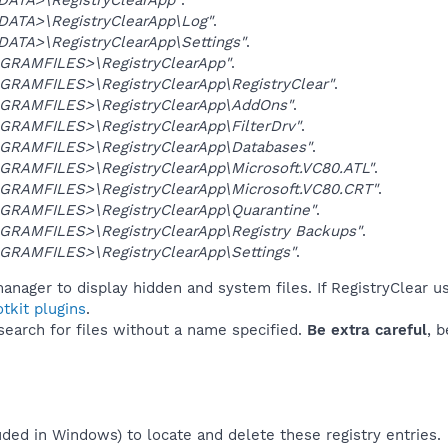
DATA>\RegistryClearApp\Log"
.
DATA>\RegistryClearApp\Settings"
.
GRAMFILES>\RegistryClearApp"
.
GRAMFILES>\RegistryClearApp\RegistryClear"
.
GRAMFILES>\RegistryClearApp\AddOns"
.
GRAMFILES>\RegistryClearApp\FilterDrv"
.
GRAMFILES>\RegistryClearApp\Databases"
.
GRAMFILES>\RegistryClearApp\Microsoft.VC80.ATL"
.
GRAMFILES>\RegistryClearApp\Microsoft.VC80.CRT"
.
GRAMFILES>\RegistryClearApp\Quarantine"
.
GRAMFILES>\RegistryClearApp\Registry Backups"
.
GRAMFILES>\RegistryClearApp\Settings"
.
anager to display hidden and system files. If RegistryClear u
tkit plugins
.
 search for files without a name specified.
Be extra careful
, 
uded in Windows) to locate and delete these registry entries.