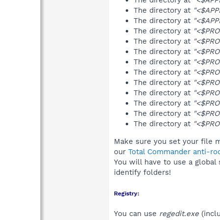
The directory at
"<$APP
The directory at
"<$APP
The directory at
"<$PRO
The directory at
"<$PRO
The directory at
"<$PRO
The directory at
"<$PRO
The directory at
"<$PRO
The directory at
"<$PRO
The directory at
"<$PRO
The directory at
"<$PRO
The directory at
"<$PRO
The directory at
"<$PRO
Make sure you set your file m
our
Total Commander anti-roo
You will have to use a global
identify folders!
Registry:
You can use
regedit.exe
(incl