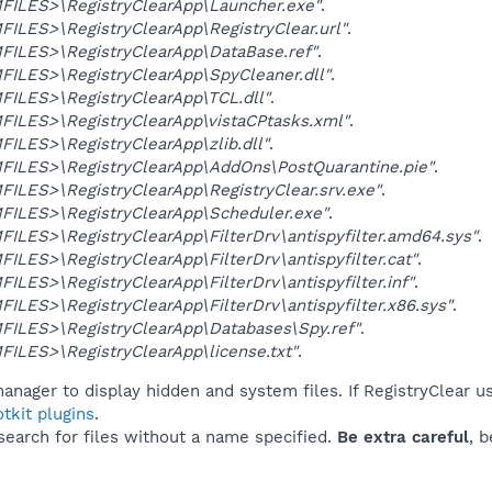
ILES>\RegistryClearApp\Launcher.exe"
.
LES>\RegistryClearApp\RegistryClear.url"
.
ILES>\RegistryClearApp\DataBase.ref"
.
ILES>\RegistryClearApp\SpyCleaner.dll"
.
ILES>\RegistryClearApp\TCL.dll"
.
ILES>\RegistryClearApp\vistaCPtasks.xml"
.
LES>\RegistryClearApp\zlib.dll"
.
ILES>\RegistryClearApp\AddOns\PostQuarantine.pie"
.
LES>\RegistryClearApp\RegistryClear.srv.exe"
.
ILES>\RegistryClearApp\Scheduler.exe"
.
LES>\RegistryClearApp\FilterDrv\antispyfilter.amd64.sys"
.
LES>\RegistryClearApp\FilterDrv\antispyfilter.cat"
.
LES>\RegistryClearApp\FilterDrv\antispyfilter.inf"
.
LES>\RegistryClearApp\FilterDrv\antispyfilter.x86.sys"
.
ILES>\RegistryClearApp\Databases\Spy.ref"
.
LES>\RegistryClearApp\license.txt"
.
anager to display hidden and system files. If RegistryClear u
tkit plugins
.
 search for files without a name specified.
Be extra careful
, 