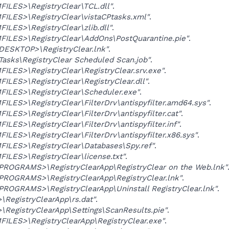
ILES>\RegistryClear\TCL.dll"
.
ILES>\RegistryClear\vistaCPtasks.xml"
.
LES>\RegistryClear\zlib.dll"
.
ILES>\RegistryClear\AddOns\PostQuarantine.pie"
.
SKTOP>\RegistryClear.lnk"
.
asks\RegistryClear Scheduled Scan.job"
.
LES>\RegistryClear\RegistryClear.srv.exe"
.
LES>\RegistryClear\RegistryClear.dll"
.
ILES>\RegistryClear\Scheduler.exe"
.
LES>\RegistryClear\FilterDrv\antispyfilter.amd64.sys"
.
LES>\RegistryClear\FilterDrv\antispyfilter.cat"
.
LES>\RegistryClear\FilterDrv\antispyfilter.inf"
.
LES>\RegistryClear\FilterDrv\antispyfilter.x86.sys"
.
ILES>\RegistryClear\Databases\Spy.ref"
.
LES>\RegistryClear\license.txt"
.
OGRAMS>\RegistryClearApp\RegistryClear on the Web.lnk"
OGRAMS>\RegistryClearApp\RegistryClear.lnk"
.
OGRAMS>\RegistryClearApp\Uninstall RegistryClear.lnk"
.
RegistryClearApp\rs.dat"
.
RegistryClearApp\Settings\ScanResults.pie"
.
ILES>\RegistryClearApp\RegistryClear.exe"
.