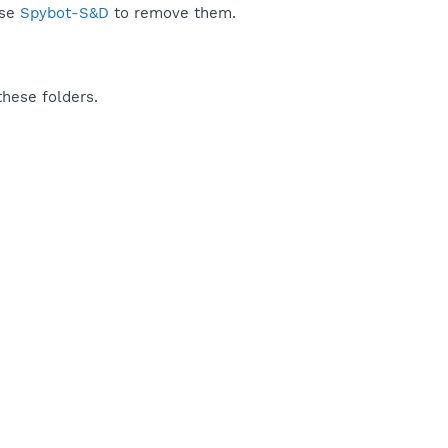
use
Spybot-S&D
to remove them.
these folders.