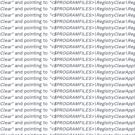
yClear"
and pointing to
"<$PROGRAMFILES>\RegistryClear\Regi
yClear"
and pointing to
"<$PROGRAMFILES>\RegistryClear\Regi
yClear"
and pointing to
"<$PROGRAMFILES>\RegistryClear\Regi
yClear"
and pointing to
"<$PROGRAMFILES>\RegistryClear\Regi
yClear"
and pointing to
"<$PROGRAMFILES>\RegistryClear\Regi
yClear"
and pointing to
"<$PROGRAMFILES>\RegistryClear\Regi
yClear"
and pointing to
"<$PROGRAMFILES>\RegistryClear\Regi
yClear"
and pointing to
"<$PROGRAMFILES>\RegistryClear\Regi
yClear"
and pointing to
"<$PROGRAMFILES>\RegistryClear\Regi
yClear"
and pointing to
"<$PROGRAMFILES>\RegistryClear\Regi
yClear"
and pointing to
"<$PROGRAMFILES>\RegistryClearApp\R
yClear"
and pointing to
"<$PROGRAMFILES>\RegistryClearApp\R
yClear"
and pointing to
"<$PROGRAMFILES>\RegistryClearApp\R
yClear"
and pointing to
"<$PROGRAMFILES>\RegistryClearApp\R
yClear"
and pointing to
"<$PROGRAMFILES>\RegistryClearApp\R
yClear"
and pointing to
"<$PROGRAMFILES>\RegistryClearApp\R
yClear"
and pointing to
"<$PROGRAMFILES>\RegistryClearApp\R
yClear"
and pointing to
"<$PROGRAMFILES>\RegistryClearApp\R
yClear"
and pointing to
"<$PROGRAMFILES>\RegistryClearApp\R
yClear"
and pointing to
"<$PROGRAMFILES>\RegistryClearApp\R
yClear"
and pointing to
"<$PROGRAMFILES>\RegistryClearApp\R