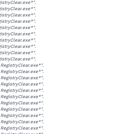
stryClear.exe*"
.
stryClear.exe*"
.
stryClear.exe*"
.
stryClear.exe*"
.
stryClear.exe*"
.
stryClear.exe*"
.
stryClear.exe*"
.
stryClear.exe*"
.
stryClear.exe*"
.
stryClear.exe*"
.
egistryClear.exe*"
.
egistryClear.exe*"
.
egistryClear.exe*"
.
egistryClear.exe*"
.
egistryClear.exe*"
.
egistryClear.exe*"
.
egistryClear.exe*"
.
egistryClear.exe*"
.
egistryClear.exe*"
.
egistryClear.exe*"
.
egistryClear.exe*"
.