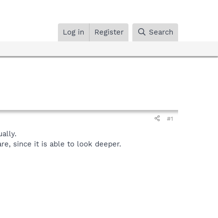
Log in
Register
Search
#1
ally.
, since it is able to look deeper.