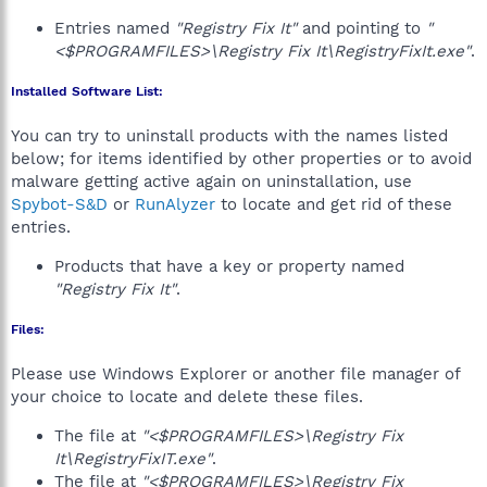
Entries named
"Registry Fix It"
and pointing to
"
<$PROGRAMFILES>\Registry Fix It\RegistryFixIt.exe"
.
Installed Software List:
You can try to uninstall products with the names listed
below; for items identified by other properties or to avoid
malware getting active again on uninstallation, use
Spybot-S&D
or
RunAlyzer
to locate and get rid of these
entries.
Products that have a key or property named
"Registry Fix It"
.
Files:
Please use Windows Explorer or another file manager of
your choice to locate and delete these files.
The file at
"<$PROGRAMFILES>\Registry Fix
It\RegistryFixIT.exe"
.
The file at
"<$PROGRAMFILES>\Registry Fix