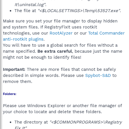
It\uninstal.log"
.
The file at
"<$LOCALSETTINGS>\Temp\53527.exe"
.
Make sure you set your file manager to display hidden
and system files. If RegistryFixIt uses rootkit
technologies, use our
RootAlyzer
or our
Total Commander
anti-rootkit plugins
.
You will have to use a global search for files without a
name specified.
Be extra careful
, because just the name
might not be enough to identify files!
Important:
There are more files that cannot be safely
described in simple words. Please use
Spybot-S&D
to
remove them.
Folders:
Please use Windows Explorer or another file manager of
your choice to locate and delete these folders.
The directory at
"<$COMMONPROGRAMS>\Registry
Fix It"
.