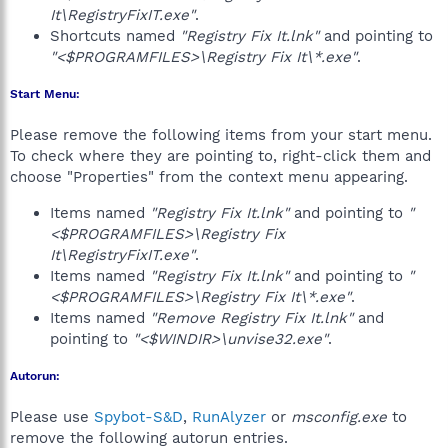
It\RegistryFixIT.exe"
.
Shortcuts named
"Registry Fix It.lnk"
and pointing to
"<$PROGRAMFILES>\Registry Fix It\*.exe"
.
Start Menu:
Please remove the following items from your start menu.
To check where they are pointing to, right-click them and
choose "Properties" from the context menu appearing.
Items named
"Registry Fix It.lnk"
and pointing to
"
<$PROGRAMFILES>\Registry Fix
It\RegistryFixIT.exe"
.
Items named
"Registry Fix It.lnk"
and pointing to
"
<$PROGRAMFILES>\Registry Fix It\*.exe"
.
Items named
"Remove Registry Fix It.lnk"
and
pointing to
"<$WINDIR>\unvise32.exe"
.
Autorun:
Please use
Spybot-S&D
,
RunAlyzer
or
msconfig.exe
to
remove the following autorun entries.