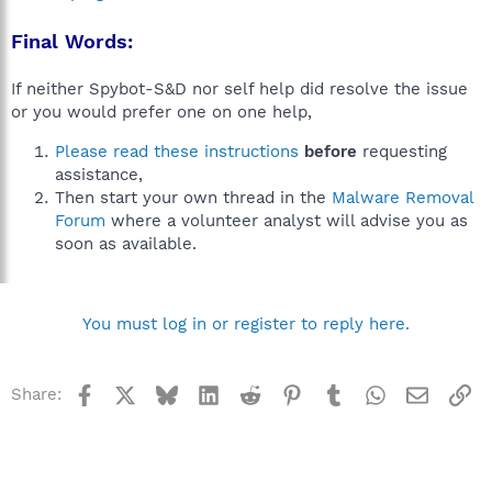
Final Words:
If neither Spybot-S&D nor self help did resolve the issue
or you would prefer one on one help,
Please read these instructions
before
requesting
assistance,
Then start your own thread in the
Malware Removal
Forum
where a volunteer analyst will advise you as
soon as available.
You must log in or register to reply here.
Facebook
X
Bluesky
LinkedIn
Reddit
Pinterest
Tumblr
WhatsApp
Email
Li
Share: