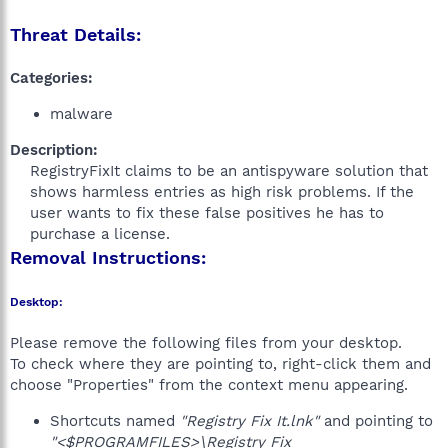
Threat Details:
Categories:
malware
Description:
RegistryFixIt claims to be an antispyware solution that
shows harmless entries as high risk problems. If the
user wants to fix these false positives he has to
purchase a license.​
Removal Instructions:
Desktop:
Please remove the following files from your desktop.
To check where they are pointing to, right-click them and
choose "Properties" from the context menu appearing.
Shortcuts named
"Registry Fix It.lnk"
and pointing to
"<$PROGRAMFILES>\Registry Fix