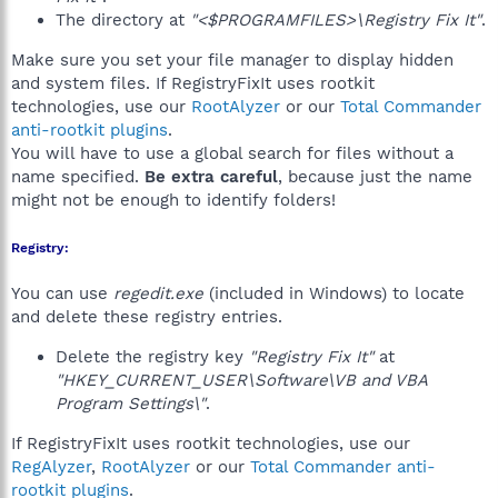
The directory at
"<$PROGRAMFILES>\Registry Fix It"
.
Make sure you set your file manager to display hidden
and system files. If RegistryFixIt uses rootkit
technologies, use our
RootAlyzer
or our
Total Commander
anti-rootkit plugins
.
You will have to use a global search for files without a
name specified.
Be extra careful
, because just the name
might not be enough to identify folders!
Registry:
You can use
regedit.exe
(included in Windows) to locate
and delete these registry entries.
Delete the registry key
"Registry Fix It"
at
"HKEY_CURRENT_USER\Software\VB and VBA
Program Settings\"
.
If RegistryFixIt uses rootkit technologies, use our
RegAlyzer
,
RootAlyzer
or our
Total Commander anti-
rootkit plugins
.