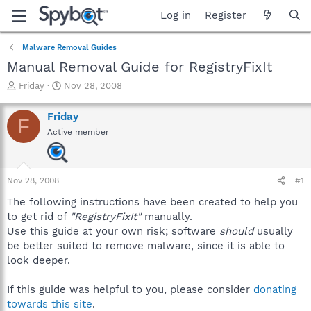
Log in
Register
Malware Removal Guides
Manual Removal Guide for RegistryFixIt
T
S
Friday
Nov 28, 2008
h
t
r
a
Friday
F
e
r
Active member
a
t
d
d
s
a
t
t
Nov 28, 2008
#1
a
e
r
The following instructions have been created to help you
t
to get rid of
"RegistryFixIt"
manually.
e
Use this guide at your own risk; software
should
usually
r
be better suited to remove malware, since it is able to
look deeper.
If this guide was helpful to you, please consider
donating
towards this site
.