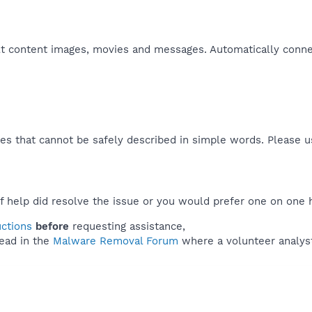
lt content images, movies and messages. Automatically conne
es that cannot be safely described in simple words. Please 
f help did resolve the issue or you would prefer one on one 
uctions
before
requesting assistance,
ead in the
Malware Removal Forum
where a volunteer analyst 