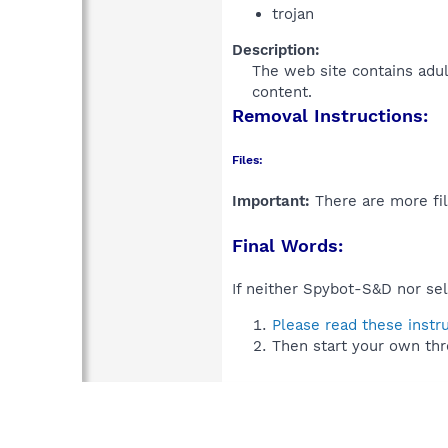
trojan
Description:
The web site contains adu
content.​
Removal Instructions:
Files:
Important:
There are more fil
Final Words:
If neither Spybot-S&D nor sel
Please read these instr
Then start your own thr