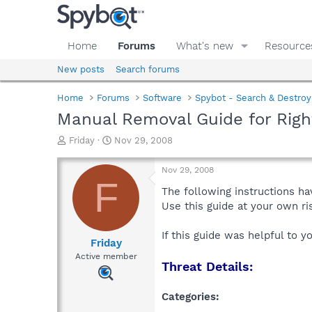
Home
Forums
What's new
Resource
New posts
Search forums
Home
Forums
Software
Spybot - Search & Destroy
Manual Removal Guide for Rig
T
S
Friday
Nov 29, 2008
h
t
r
a
Nov 29, 2008
e
r
F
a
t
The following instructions ha
d
d
Use this guide at your own r
s
a
t
t
If this guide was helpful to 
a
e
Friday
r
Active member
Threat Details:
t
e
r
Categories: