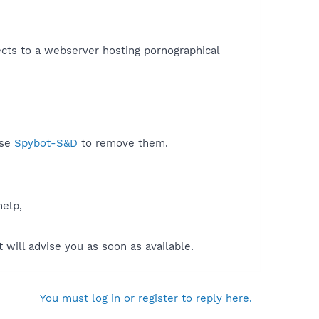
cts to a webserver hosting pornographical
use
Spybot-S&D
to remove them.
help,
will advise you as soon as available.
You must log in or register to reply here.