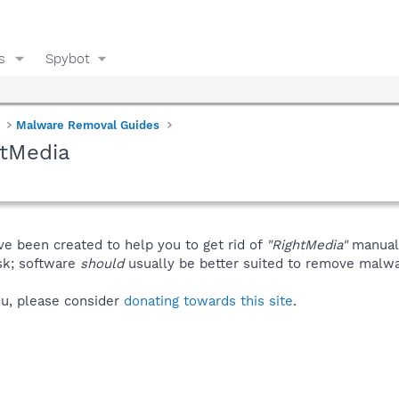
s
Spybot
Malware Removal Guides
htMedia
ve been created to help you to get rid of
"RightMedia"
manuall
isk; software
should
usually be better suited to remove malware
you, please consider
donating towards this site
.