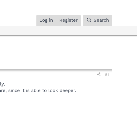
Log in
Register
Search
#1
y.
, since it is able to look deeper.