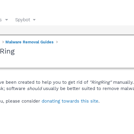
s
Spybot
Malware Removal Guides
Ring
ve been created to help you to get rid of
"RingRing"
manually.
isk; software
should
usually be better suited to remove malware
you, please consider
donating towards this site
.