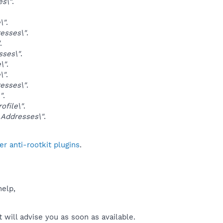
s\"
.
\"
.
sses\"
.
.
ses\"
.
\"
.
\"
.
sses\"
.
"
.
file\"
.
ddresses\"
.
r anti-rootkit plugins
.
help,
will advise you as soon as available.