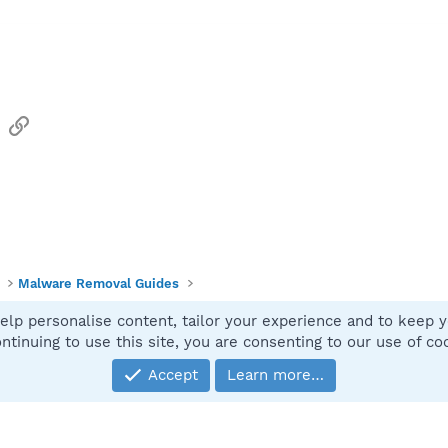
sApp
Email
Link
Malware Removal Guides
elp personalise content, tailor your experience and to keep yo
Contact
ntinuing to use this site, you are consenting to our use of co
Accept
Learn more…
®
Community platform by XenForo
© 2010-2025 XenForo Ltd.