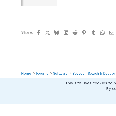
Facebook
X
Bluesky
LinkedIn
Reddit
Pinterest
Tumblr
What
Share:
Home
Forums
Software
Spybot - Search & Destroy
This site uses cookies to h
Spybot SUAN Style
By co