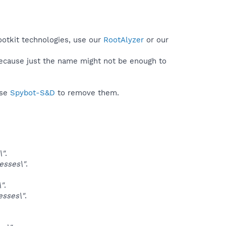
ootkit technologies, use our
RootAlyzer
or our
because just the name might not be enough to
use
Spybot-S&D
to remove them.
\"
.
sses\"
.
"
.
sses\"
.