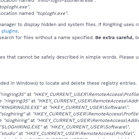
 location named
"invio-loghi-suonerie.exe"
.
oploghi.exe"
.
 location named
"toploghi.exe"
.
anager to display hidden and system files. If RingRing uses r
 plugins
.
 search for files without a name specified.
Be extra careful
, 
es that cannot be safely described in simple words. Please 
uded in Windows) to locate and delete these registry entries.
"ringring35"
at
"HKEY_CURRENT_USER\RemoteAccess\Profile
ue
"ringring35"
at
"HKEY_CURRENT_USER\RemoteAccess\Addre
"RINGRING35.EXE"
at
"HKEY_CURRENT_USER\Software\"
.
"sloghiring"
at
"HKEY_CURRENT_USER\RemoteAccess\Profile\
ue
"sloghiring"
at
"HKEY_CURRENT_USER\RemoteAccess\Addre
"SLOGHIRING.EXE"
at
"HKEY_CURRENT_USER\Software\"
.
"studio"
at
"HKEY_CURRENT_USER\RemoteAccess\Profile\"
.