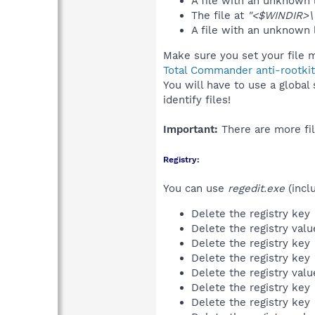
A file with an unknown
The file at
"<$WINDIR>\t
A file with an unknown
Make sure you set your file m
Total Commander anti-rootkit
You will have to use a global
identify files!
Important:
There are more fil
Registry:
You can use
regedit.exe
(incl
Delete the registry key
Delete the registry val
Delete the registry key
Delete the registry key
Delete the registry val
Delete the registry key
Delete the registry key