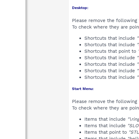
Desktop:
Please remove the following 
To check where they are poin
Shortcuts that include
"
Shortcuts that include
Shortcuts that point to
Shortcuts that include
"
Shortcuts that include
"
Shortcuts that include
"
Shortcuts that include
Start Menu:
Please remove the following 
To check where they are poin
Items that include
"\rin
Items that include
"SLO
Items that point to
"STU
Items that include
"bell