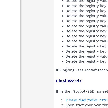
Delete the registry val
Delete the registry key
Delete the registry key
Delete the registry val
Delete the registry key
Delete the registry val
Delete the registry key
Delete the registry key
Delete the registry val
Delete the registry key
Delete the registry key
Delete the registry val
Delete the registry key
If RingRing uses rootkit tech
Final Words:
If neither Spybot-S&D nor sel
Please read these instr
Then start your own thr