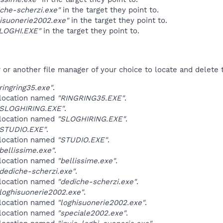
che-scherzi.exe"
in the target they point to.
hisuonerie2002.exe"
in the target they point to.
LOGHI.EXE"
in the target they point to.
r another file manager of your choice to locate and delete t
ingring35.exe"
.
 location named
"RINGRING35.EXE"
.
SLOGHIRING.EXE"
.
 location named
"SLOGHIRING.EXE"
.
STUDIO.EXE"
.
 location named
"STUDIO.EXE"
.
ellissime.exe"
.
 location named
"bellissime.exe"
.
ediche-scherzi.exe"
.
 location named
"dediche-scherzi.exe"
.
oghisuonerie2002.exe"
.
 location named
"loghisuonerie2002.exe"
.
 location named
"speciale2002.exe"
.