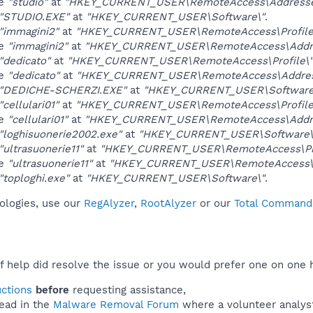
ue
"studio"
at
"HKEY_CURRENT_USER\RemoteAccess\Addresse
"STUDIO.EXE"
at
"HKEY_CURRENT_USER\Software\"
.
"immagini2"
at
"HKEY_CURRENT_USER\RemoteAccess\Profile
ue
"immagini2"
at
"HKEY_CURRENT_USER\RemoteAccess\Addre
"dedicato"
at
"HKEY_CURRENT_USER\RemoteAccess\Profile\"
ue
"dedicato"
at
"HKEY_CURRENT_USER\RemoteAccess\Addres
"DEDICHE-SCHERZI.EXE"
at
"HKEY_CURRENT_USER\Software
"cellulari01"
at
"HKEY_CURRENT_USER\RemoteAccess\Profile
ue
"cellulari01"
at
"HKEY_CURRENT_USER\RemoteAccess\Addre
"loghisuonerie2002.exe"
at
"HKEY_CURRENT_USER\Software\
"ultrasuonerie11"
at
"HKEY_CURRENT_USER\RemoteAccess\Pro
ue
"ultrasuonerie11"
at
"HKEY_CURRENT_USER\RemoteAccess\A
"toploghi.exe"
at
"HKEY_CURRENT_USER\Software\"
.
nologies, use our
RegAlyzer
,
RootAlyzer
or our
Total Commande
f help did resolve the issue or you would prefer one on one 
uctions
before
requesting assistance,
ead in the
Malware Removal Forum
where a volunteer analyst 