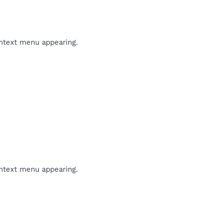
ontext menu appearing.
ontext menu appearing.