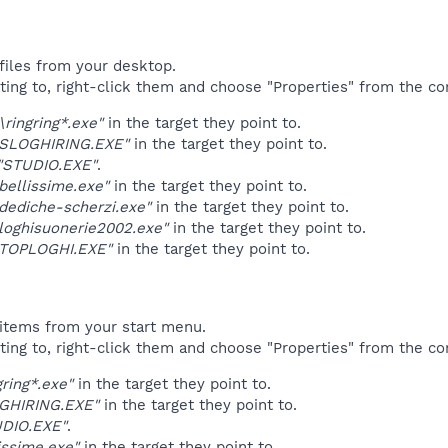
files from your desktop.
ting to, right-click them and choose "Properties" from the c
\ringring*.exe"
in the target they point to.
"SLOGHIRING.EXE"
in the target they point to.
"STUDIO.EXE"
.
bellissime.exe"
in the target they point to.
dediche-scherzi.exe"
in the target they point to.
loghisuonerie2002.exe"
in the target they point to.
"TOPLOGHI.EXE"
in the target they point to.
items from your start menu.
ting to, right-click them and choose "Properties" from the c
gring*.exe"
in the target they point to.
GHIRING.EXE"
in the target they point to.
DIO.EXE"
.
issime.exe"
in the target they point to.