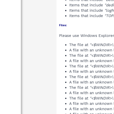
Items that include
"dedi
Items that include
"log
Items that include
"TOP
Files:
Please use Windows Explorer o
The file at
"<$WINDIR>\r
A file with an unknown
The file at
"<$WINDIR>\
A file with an unknown
The file at
"<$WINDIR>\
A file with an unknown
The file at
"<$WINDIR>\b
A file with an unknown
The file at
"<$WINDIR>\d
A file with an unknown
The file at
"<$WINDIR>\l
A file with an unknown
A file with an unknown