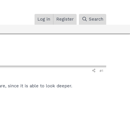
Log in
Register
Search
#1
, since it is able to look deeper.