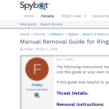
Home
Forums
What's new
Resource
New posts
Search forums
Home
Forums
Software
Spybot - Search & Destroy
Manual Removal Guide for Ring
T
S
Friday
Dec 1, 2008
h
t
r
a
Dec 1, 2008
e
r
F
a
t
The following instructions ha
d
d
Use this guide at your own r
s
a
t
t
If this guide was helpful to 
a
e
Friday
r
Active member
Threat Details:
t
e
r
Removal Instructions: