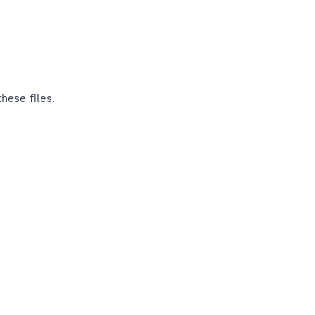
hese files.