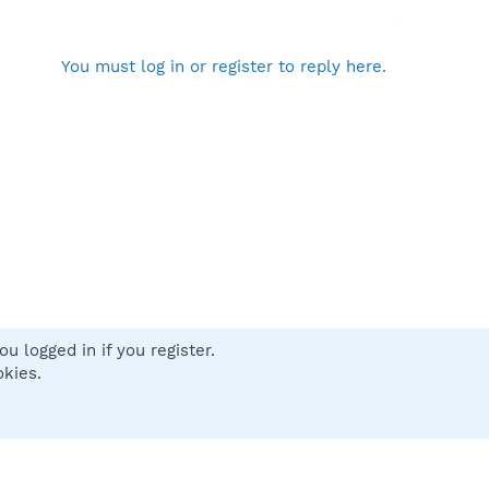
You must log in or register to reply here.
u logged in if you register.
 us
Terms and rules
Privacy policy
Help
Home
R
okies.
S
S