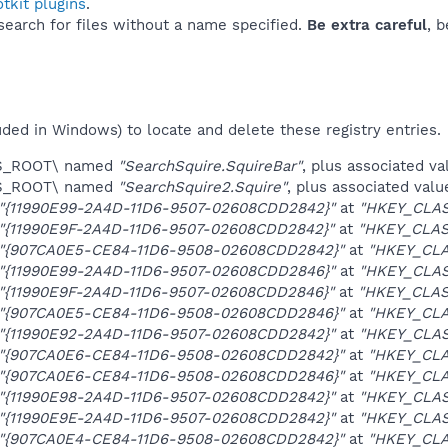
tkit plugins
.
 search for files without a name specified.
Be extra careful
, 
uded in Windows) to locate and delete these registry entries.
ES_ROOT\ named
"SearchSquire.SquireBar"
, plus associated va
ES_ROOT\ named
"SearchSquire2.Squire"
, plus associated valu
"{11990E99-2A4D-11D6-9507-02608CDD2842}"
at
"HKEY_CLA
"{11990E9F-2A4D-11D6-9507-02608CDD2842}"
at
"HKEY_CLAS
"{907CA0E5-CE84-11D6-9508-02608CDD2842}"
at
"HKEY_CL
"{11990E99-2A4D-11D6-9507-02608CDD2846}"
at
"HKEY_CLA
"{11990E9F-2A4D-11D6-9507-02608CDD2846}"
at
"HKEY_CLAS
"{907CA0E5-CE84-11D6-9508-02608CDD2846}"
at
"HKEY_CL
"{11990E92-2A4D-11D6-9507-02608CDD2842}"
at
"HKEY_CLAS
"{907CA0E6-CE84-11D6-9508-02608CDD2842}"
at
"HKEY_CLA
"{907CA0E6-CE84-11D6-9508-02608CDD2846}"
at
"HKEY_CLA
"{11990E98-2A4D-11D6-9507-02608CDD2842}"
at
"HKEY_CLAS
"{11990E9E-2A4D-11D6-9507-02608CDD2842}"
at
"HKEY_CLAS
"{907CA0E4-CE84-11D6-9508-02608CDD2842}"
at
"HKEY_CLA