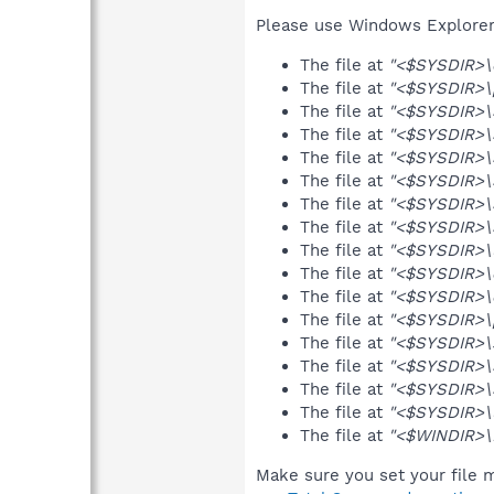
Please use Windows Explorer o
The file at
"<$SYSDIR>\e
The file at
"<$SYSDIR>\p
The file at
"<$SYSDIR>\S
The file at
"<$SYSDIR>\
The file at
"<$SYSDIR>\S
The file at
"<$SYSDIR>\S
The file at
"<$SYSDIR>\S
The file at
"<$SYSDIR>\
The file at
"<$SYSDIR>\
The file at
"<$SYSDIR>\e
The file at
"<$SYSDIR>\e
The file at
"<$SYSDIR>\p
The file at
"<$SYSDIR>\s
The file at
"<$SYSDIR>\S
The file at
"<$SYSDIR>\
The file at
"<$SYSDIR>\
The file at
"<$WINDIR>\D
Make sure you set your file m