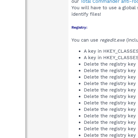
our
Total Commander anti-roo
You will have to use a global
identify files!
Registry:
You can use
regedit.exe
(incl
A key in HKEY_CLASS
A key in HKEY_CLASS
Delete the registry key
Delete the registry key
Delete the registry key
Delete the registry key
Delete the registry key
Delete the registry key
Delete the registry key
Delete the registry key
Delete the registry key
Delete the registry key
Delete the registry key
Delete the registry key