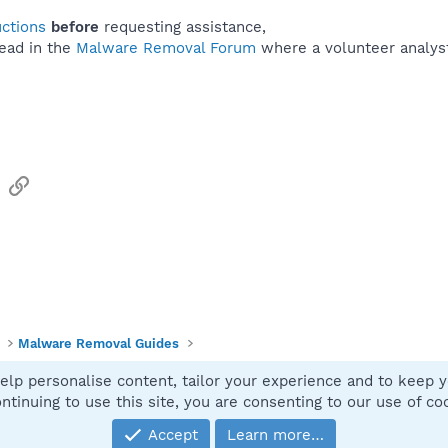
uctions
before
requesting assistance,
ead in the
Malware Removal Forum
where a volunteer analyst 
sApp
Email
Link
Malware Removal Guides
elp personalise content, tailor your experience and to keep yo
Contact
ntinuing to use this site, you are consenting to our use of co
Accept
Learn more…
®
Community platform by XenForo
© 2010-2025 XenForo Ltd.