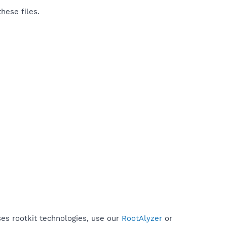
hese files.
ses rootkit technologies, use our
RootAlyzer
or