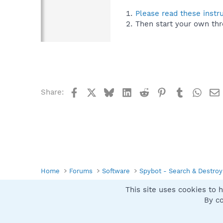
Please read these instr
Then start your own thr
Facebook
X
Bluesky
LinkedIn
Reddit
Pinterest
Tumblr
What
Share:
Home
Forums
Software
Spybot - Search & Destroy
This site uses cookies to h
Spybot SUAN Style
By co