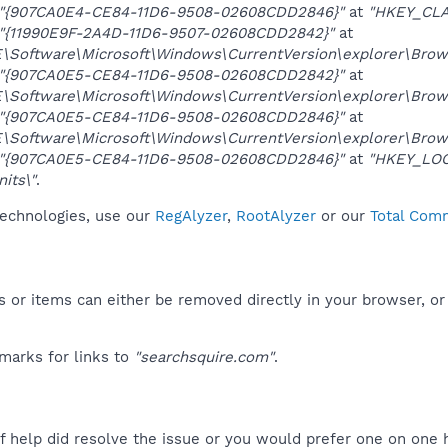
"{907CA0E4-CE84-11D6-9508-02608CDD2846}"
at
"HKEY_CLA
"{11990E9F-2A4D-11D6-9507-02608CDD2842}"
at
oftware\Microsoft\Windows\CurrentVersion\explorer\Brows
"{907CA0E5-CE84-11D6-9508-02608CDD2842}"
at
oftware\Microsoft\Windows\CurrentVersion\explorer\Brows
"{907CA0E5-CE84-11D6-9508-02608CDD2846}"
at
oftware\Microsoft\Windows\CurrentVersion\explorer\Brows
"{907CA0E5-CE84-11D6-9508-02608CDD2846}"
at
"HKEY_LOC
its\"
.
technologies, use our
RegAlyzer
,
RootAlyzer
or our
Total Comm
 or items can either be removed directly in your browser, or
marks for links to
"searchsquire.com"
.
f help did resolve the issue or you would prefer one on one 