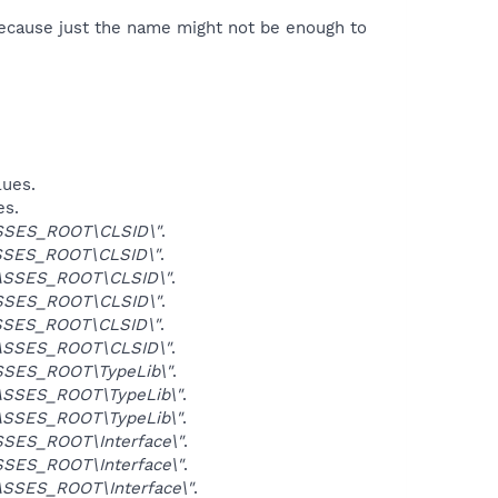
because just the name might not be enough to
lues.
es.
SSES_ROOT\CLSID\"
.
SES_ROOT\CLSID\"
.
ASSES_ROOT\CLSID\"
.
SSES_ROOT\CLSID\"
.
SES_ROOT\CLSID\"
.
ASSES_ROOT\CLSID\"
.
SES_ROOT\TypeLib\"
.
SSES_ROOT\TypeLib\"
.
SSES_ROOT\TypeLib\"
.
SES_ROOT\Interface\"
.
SES_ROOT\Interface\"
.
SSES_ROOT\Interface\"
.