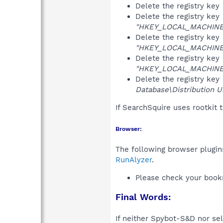
Delete the registry key
Delete the registry key
"HKEY_LOCAL_MACHINE\S
Delete the registry key
"HKEY_LOCAL_MACHINE\S
Delete the registry key
"HKEY_LOCAL_MACHINE\S
Delete the registry key
Database\Distribution Un
If SearchSquire uses rootkit 
Browser:
The following browser plugins
RunAlyzer
.
Please check your book
Final Words:
If neither Spybot-S&D nor sel