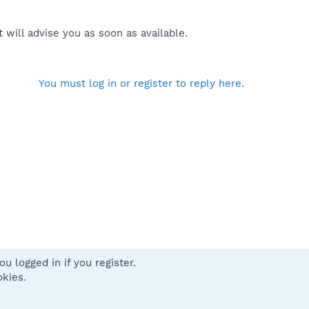
will advise you as soon as available.
You must log in or register to reply here.
u logged in if you register.
 us
Terms and rules
Privacy policy
Help
Home
R
okies.
S
S