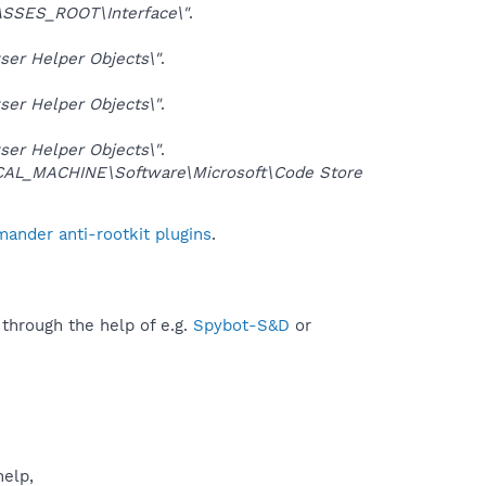
SSES_ROOT\Interface\"
.
er Helper Objects\"
.
er Helper Objects\"
.
er Helper Objects\"
.
AL_MACHINE\Software\Microsoft\Code Store
ander anti-rootkit plugins
.
 through the help of e.g.
Spybot-S&D
or
help,