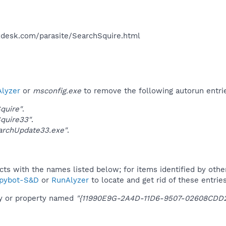
desk.com/parasite/SearchSquire.html​
lyzer
or
msconfig.exe
to remove the following autorun entri
quire"
.
quire33"
.
archUpdate33.exe"
.
ucts with the names listed below; for items identified by othe
pybot-S&D
or
RunAlyzer
to locate and get rid of these entries
ey or property named
"{11990E9G-2A4D-11D6-9507-02608CDD2