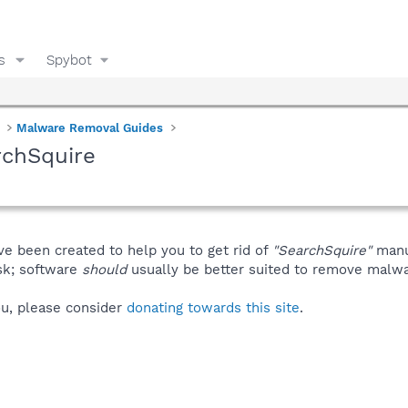
s
Spybot
Malware Removal Guides
rchSquire
ve been created to help you to get rid of
"SearchSquire"
manu
isk; software
should
usually be better suited to remove malware
you, please consider
donating towards this site
.