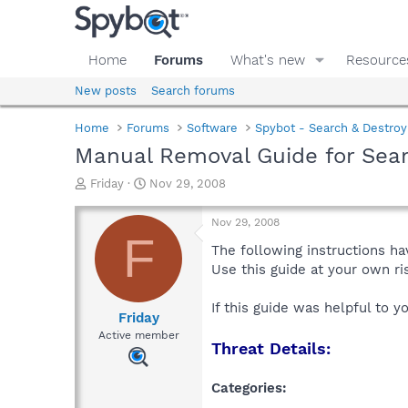
Home
Forums
What's new
Resource
New posts
Search forums
Home
Forums
Software
Spybot - Search & Destroy
Manual Removal Guide for Sea
T
S
Friday
Nov 29, 2008
h
t
r
a
Nov 29, 2008
e
r
F
a
t
The following instructions ha
d
d
Use this guide at your own r
s
a
t
t
If this guide was helpful to 
a
e
Friday
r
Active member
Threat Details:
t
e
r
Categories: