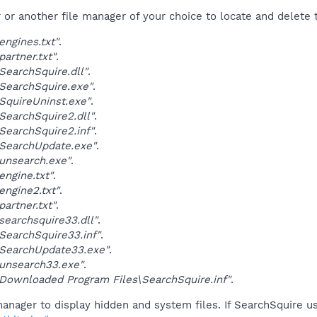
r another file manager of your choice to locate and delete t
ngines.txt"
.
artner.txt"
.
earchSquire.dll"
.
SearchSquire.exe"
.
quireUninst.exe"
.
earchSquire2.dll"
.
earchSquire2.inf"
.
SearchUpdate.exe"
.
unsearch.exe"
.
ngine.txt"
.
ngine2.txt"
.
artner.txt"
.
earchsquire33.dll"
.
earchSquire33.inf"
.
SearchUpdate33.exe"
.
unsearch33.exe"
.
ownloaded Program Files\SearchSquire.inf"
.
anager to display hidden and system files. If SearchSquire u