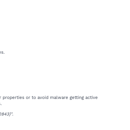
es.
r properties or to avoid malware getting active
.
843}"
.