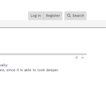
Log in
Register
Search
#1
ally.
, since it is able to look deeper.