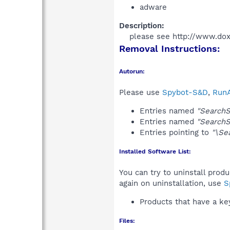
adware
Description:
please see http://www.dox
Removal Instructions:
Autorun:
Please use
Spybot-S&D
,
RunA
Entries named
"SearchS
Entries named
"SearchS
Entries pointing to
"\Se
Installed Software List:
You can try to uninstall prod
again on uninstallation, use
S
Products that have a k
Files: