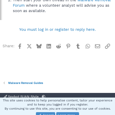
Then start your own thread in the
Malware Removal
Forum
where a volunteer analyst will advise you as
soon as available.
You must log in or register to reply here.
Facebook
X
Bluesky
LinkedIn
Reddit
Pinterest
Tumblr
WhatsApp
Email
Li
Share:
Malware Removal Guides
Spybot SUAN Style
This site uses cookies to help personalise content, tailor your experience
Contact us
Terms and rules
Privacy policy
Help
Home
R
and to keep you logged in if you register.
S
By continuing to use this site, you are consenting to our use of cookies.
S
®