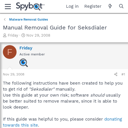
Log in
Register
Malware Removal Guides
Manual Removal Guide for Seksdialer
T
S
Friday
Nov 29, 2008
h
t
r
a
Friday
F
e
r
Active member
a
t
d
d
s
a
t
t
Nov 29, 2008
#1
a
e
r
The following instructions have been created to help you
t
to get rid of
"Seksdialer"
manually.
e
Use this guide at your own risk; software
should
usually
r
be better suited to remove malware, since it is able to
look deeper.
If this guide was helpful to you, please consider
donating
towards this site
.