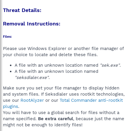
Threat Details:
Removal Instructions:
Files:
Please use Windows Explorer or another file manager of
your choice to locate and delete these files.
A file with an unknown location named
"sek.exe"
.
A file with an unknown location named
"seksdialer.exe"
.
Make sure you set your file manager to display hidden
and system files. If Seksdialer uses rootkit technologies,
use our
RootAlyzer
or our
Total Commander anti-rootkit
plugins
.
You will have to use a global search for files without a
name specified.
Be extra careful
, because just the name
might not be enough to identify files!