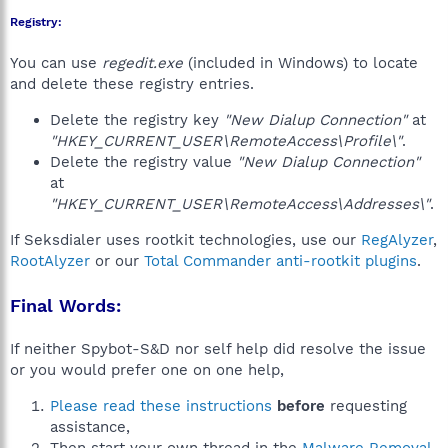
Registry:
You can use
regedit.exe
(included in Windows) to locate
and delete these registry entries.
Delete the registry key
"New Dialup Connection"
at
"HKEY_CURRENT_USER\RemoteAccess\Profile\"
.
Delete the registry value
"New Dialup Connection"
at
"HKEY_CURRENT_USER\RemoteAccess\Addresses\"
.
If Seksdialer uses rootkit technologies, use our
RegAlyzer
,
RootAlyzer
or our
Total Commander anti-rootkit plugins
.
Final Words:
If neither Spybot-S&D nor self help did resolve the issue
or you would prefer one on one help,
Please read these instructions
before
requesting
assistance,