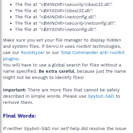
The file at
"<$WINDIR>\security\libssl32.dll"
.
The file at
"<$SYSDIR>\libssl32.dll"
.
The file at
"<$WINDIR>\netconfig.dll"
.
The file at
"<$WINDIR>\security\netconfig.dll"
.
The file at
"<$SYSDIR>\netconfig.dll"
.
Make sure you set your file manager to display hidden
and system files. If ServU.H uses rootkit technologies,
use our
RootAlyzer
or our
Total Commander anti-rootkit
plugins
.
You will have to use a global search for files without a
name specified.
Be extra careful
, because just the name
might not be enough to identify files!
Important:
There are more files that cannot be safely
described in simple words. Please use
Spybot-S&D
to
remove them.
Final Words:
If neither Spybot-S&D nor self help did resolve the issue