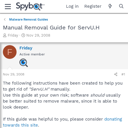
Log in
Register
Malware Removal Guides
Manual Removal Guide for ServU.H
T
S
Friday
Nov 29, 2008
h
t
r
a
Friday
F
e
r
Active member
a
t
d
d
s
a
t
t
Nov 29, 2008
#1
a
e
r
The following instructions have been created to help you
t
to get rid of
"ServU.H"
manually.
e
Use this guide at your own risk; software
should
usually
r
be better suited to remove malware, since it is able to
look deeper.
If this guide was helpful to you, please consider
donating
towards this site
.