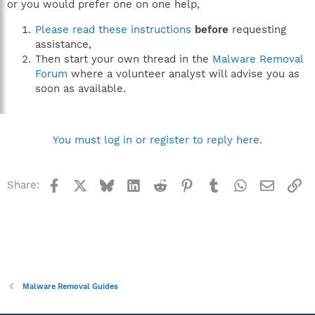
or you would prefer one on one help,
Please read these instructions
before
requesting
assistance,
Then start your own thread in the
Malware Removal
Forum
where a volunteer analyst will advise you as
soon as available.
You must log in or register to reply here.
Facebook
X
Bluesky
LinkedIn
Reddit
Pinterest
Tumblr
WhatsApp
Email
Li
Share:
Malware Removal Guides