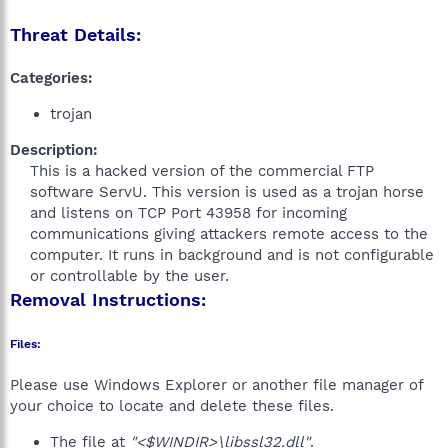
Threat Details:
Categories:
trojan
Description:
This is a hacked version of the commercial FTP
software ServU. This version is used as a trojan horse
and listens on TCP Port 43958 for incoming
communications giving attackers remote access to the
computer. It runs in background and is not configurable
or controllable by the user.​
Removal Instructions:
Files:
Please use Windows Explorer or another file manager of
your choice to locate and delete these files.
The file at
"<$WINDIR>\libssl32.dll"
.