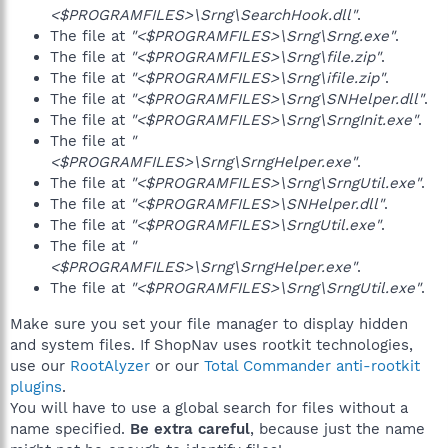
<$PROGRAMFILES>\Srng\SearchHook.dll"
.
The file at
"<$PROGRAMFILES>\Srng\Srng.exe"
.
The file at
"<$PROGRAMFILES>\Srng\file.zip"
.
The file at
"<$PROGRAMFILES>\Srng\ifile.zip"
.
The file at
"<$PROGRAMFILES>\Srng\SNHelper.dll"
.
The file at
"<$PROGRAMFILES>\Srng\SrngInit.exe"
.
The file at
"
<$PROGRAMFILES>\Srng\SrngHelper.exe"
.
The file at
"<$PROGRAMFILES>\Srng\SrngUtil.exe"
.
The file at
"<$PROGRAMFILES>\SNHelper.dll"
.
The file at
"<$PROGRAMFILES>\SrngUtil.exe"
.
The file at
"
<$PROGRAMFILES>\Srng\SrngHelper.exe"
.
The file at
"<$PROGRAMFILES>\Srng\SrngUtil.exe"
.
Make sure you set your file manager to display hidden
and system files. If ShopNav uses rootkit technologies,
use our
RootAlyzer
or our
Total Commander anti-rootkit
plugins
.
You will have to use a global search for files without a
name specified.
Be extra careful
, because just the name