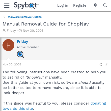
Log in
Register
Malware Removal Guides
Manual Removal Guide for ShopNav
T
S
Friday
Nov 30, 2008
h
t
r
a
Friday
F
e
r
Active member
a
t
d
d
s
a
t
t
Nov 30, 2008
#1
a
e
r
The following instructions have been created to help you
t
to get rid of
"ShopNav"
manually.
e
Use this guide at your own risk; software
should
usually
r
be better suited to remove malware, since it is able to
look deeper.
If this guide was helpful to you, please consider
donating
towards this site
.