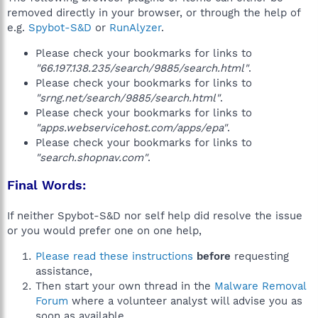
removed directly in your browser, or through the help of
e.g.
Spybot-S&D
or
RunAlyzer
.
Please check your bookmarks for links to
"66.197.138.235/search/9885/search.html"
.
Please check your bookmarks for links to
"srng.net/search/9885/search.html"
.
Please check your bookmarks for links to
"apps.webservicehost.com/apps/epa"
.
Please check your bookmarks for links to
"search.shopnav.com"
.
Final Words:
If neither Spybot-S&D nor self help did resolve the issue
or you would prefer one on one help,
Please read these instructions
before
requesting
assistance,
Then start your own thread in the
Malware Removal
Forum
where a volunteer analyst will advise you as
soon as available.