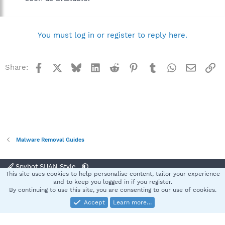
You must log in or register to reply here.
Facebook
X
Bluesky
LinkedIn
Reddit
Pinterest
Tumblr
WhatsApp
Email
Li
Share:
Malware Removal Guides
Spybot SUAN Style
This site uses cookies to help personalise content, tailor your experience
Contact us
Terms and rules
Privacy policy
Help
Home
R
and to keep you logged in if you register.
S
By continuing to use this site, you are consenting to our use of cookies.
S
Accept
Learn more…
®
Community platform by XenForo
© 2010-2025 XenForo Ltd.