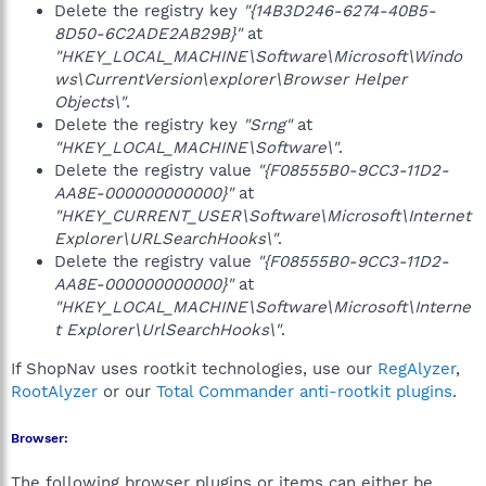
Delete the registry key
"{14B3D246-6274-40B5-
8D50-6C2ADE2AB29B}"
at
"HKEY_LOCAL_MACHINE\Software\Microsoft\Windo
ws\CurrentVersion\explorer\Browser Helper
Objects\"
.
Delete the registry key
"Srng"
at
"HKEY_LOCAL_MACHINE\Software\"
.
Delete the registry value
"{F08555B0-9CC3-11D2-
AA8E-000000000000}"
at
"HKEY_CURRENT_USER\Software\Microsoft\Internet
Explorer\URLSearchHooks\"
.
Delete the registry value
"{F08555B0-9CC3-11D2-
AA8E-000000000000}"
at
"HKEY_LOCAL_MACHINE\Software\Microsoft\Interne
t Explorer\UrlSearchHooks\"
.
If ShopNav uses rootkit technologies, use our
RegAlyzer
,
RootAlyzer
or our
Total Commander anti-rootkit plugins
.
Browser:
The following browser plugins or items can either be