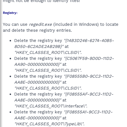
might not be enough to identify files!
Registry:
You can use
regedit.exe
(included in Windows) to locate
and delete these registry entries.
Delete the registry key
"{14B3D246-6274-40B5-
8D50-6C2ADE2AB29B}"
at
"HKEY_CLASSES_ROOT\CLSID\"
.
Delete the registry key
"{C5067F59-9D0D-11D2-
AA90-000000000000}"
at
"HKEY_CLASSES_ROOT\CLSID\"
.
Delete the registry key
"{F08555B0-9CC3-11D2-
AA8E-000000000000}"
at
"HKEY_CLASSES_ROOT\CLSID\"
.
Delete the registry key
"{F08555AF-9CC3-11D2-
AA8E-000000000000}"
at
"HKEY_CLASSES_ROOT\Interface\"
.
Delete the registry key
"{F08555A1-9CC3-11D2-
AA8E-000000000000}"
at
"HKEY_CLASSES_ROOT\TypeLib\"
.