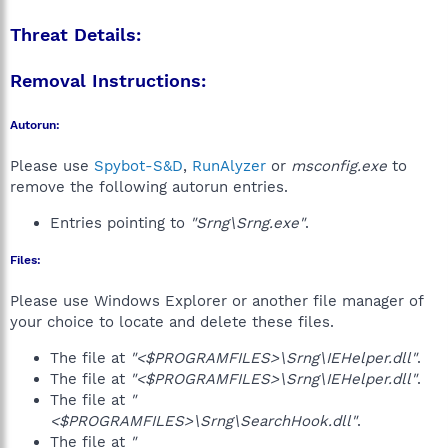
Threat Details:
Removal Instructions:
Autorun:
Please use
Spybot-S&D
,
RunAlyzer
or
msconfig.exe
to
remove the following autorun entries.
Entries pointing to
"Srng\Srng.exe"
.
Files:
Please use Windows Explorer or another file manager of
your choice to locate and delete these files.
The file at
"<$PROGRAMFILES>\Srng\IEHelper.dll"
.
The file at
"<$PROGRAMFILES>\Srng\IEHelper.dll"
.
The file at
"
<$PROGRAMFILES>\Srng\SearchHook.dll"
.
The file at
"