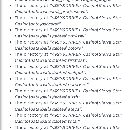
The directory at
"<$SYSDRIVE>\Casino\Sierra Star
Casino\data\baccarat_progressive"
.
The directory at
"<$SYSDRIVE>\Casino\Sierra Star
Casino\data\baccarat"
.
The directory at
"<$SYSDRIVE>\Casino\Sierra Star
Casino\data\balls\tables\cocktail"
.
The directory at
"<$SYSDRIVE>\Casino\Sierra Star
Casino\data\balls\tables\colors"
.
The directory at
"<$SYSDRIVE>\Casino\Sierra Star
Casino\data\balls\tables\firstlast"
.
The directory at
"<$SYSDRIVE>\Casino\Sierra Star
Casino\data\balls\tables\jackpot"
.
The directory at
"<$SYSDRIVE>\Casino\Sierra Star
Casino\data\balls\tables\numbers"
.
The directory at
"<$SYSDRIVE>\Casino\Sierra Star
Casino\data\balls\tables\sixth"
.
The directory at
"<$SYSDRIVE>\Casino\Sierra Star
Casino\data\balls\tables\steps"
.
The directory at
"<$SYSDRIVE>\Casino\Sierra Star
Casino\data\balls\tables\total"
.
The directory at
"<$SYSDRIVE>\Casino\Sierra Star