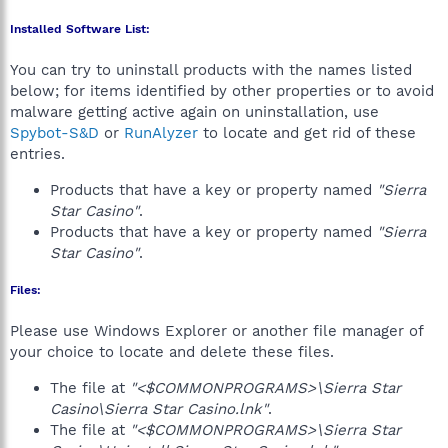
Installed Software List:
You can try to uninstall products with the names listed
below; for items identified by other properties or to avoid
malware getting active again on uninstallation, use
Spybot-S&D
or
RunAlyzer
to locate and get rid of these
entries.
Products that have a key or property named
"Sierra
Star Casino"
.
Products that have a key or property named
"Sierra
Star Casino"
.
Files:
Please use Windows Explorer or another file manager of
your choice to locate and delete these files.
The file at
"<$COMMONPROGRAMS>\Sierra Star
Casino\Sierra Star Casino.lnk"
.
The file at
"<$COMMONPROGRAMS>\Sierra Star