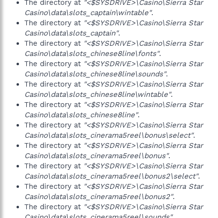
The directory at
"<$SYSDRIVE>\Casino\Sierra Star
Casino\data\slots_captain\wintable"
.
The directory at
"<$SYSDRIVE>\Casino\Sierra Star
Casino\data\slots_captain"
.
The directory at
"<$SYSDRIVE>\Casino\Sierra Star
Casino\data\slots_chinese8line\fonts"
.
The directory at
"<$SYSDRIVE>\Casino\Sierra Star
Casino\data\slots_chinese8line\sounds"
.
The directory at
"<$SYSDRIVE>\Casino\Sierra Star
Casino\data\slots_chinese8line\wintable"
.
The directory at
"<$SYSDRIVE>\Casino\Sierra Star
Casino\data\slots_chinese8line"
.
The directory at
"<$SYSDRIVE>\Casino\Sierra Star
Casino\data\slots_cinerama5reel\bonus\select"
.
The directory at
"<$SYSDRIVE>\Casino\Sierra Star
Casino\data\slots_cinerama5reel\bonus"
.
The directory at
"<$SYSDRIVE>\Casino\Sierra Star
Casino\data\slots_cinerama5reel\bonus2\select"
.
The directory at
"<$SYSDRIVE>\Casino\Sierra Star
Casino\data\slots_cinerama5reel\bonus2"
.
The directory at
"<$SYSDRIVE>\Casino\Sierra Star
Casino\data\slots_cinerama5reel\sounds"
.