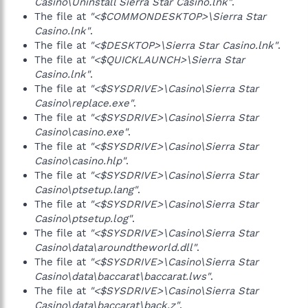
Casino\Uninstall Sierra Star Casino.lnk"
.
The file at
"<$COMMONDESKTOP>\Sierra Star
Casino.lnk"
.
The file at
"<$DESKTOP>\Sierra Star Casino.lnk"
.
The file at
"<$QUICKLAUNCH>\Sierra Star
Casino.lnk"
.
The file at
"<$SYSDRIVE>\Casino\Sierra Star
Casino\replace.exe"
.
The file at
"<$SYSDRIVE>\Casino\Sierra Star
Casino\casino.exe"
.
The file at
"<$SYSDRIVE>\Casino\Sierra Star
Casino\casino.hlp"
.
The file at
"<$SYSDRIVE>\Casino\Sierra Star
Casino\ptsetup.lang"
.
The file at
"<$SYSDRIVE>\Casino\Sierra Star
Casino\ptsetup.log"
.
The file at
"<$SYSDRIVE>\Casino\Sierra Star
Casino\data\aroundtheworld.dll"
.
The file at
"<$SYSDRIVE>\Casino\Sierra Star
Casino\data\baccarat\baccarat.lws"
.
The file at
"<$SYSDRIVE>\Casino\Sierra Star
Casino\data\baccarat\back.z"
.