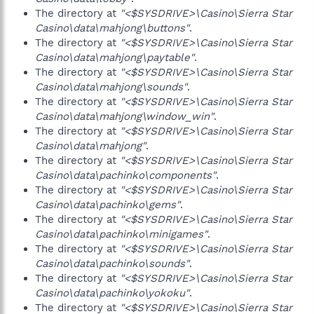
The directory at
"<$SYSDRIVE>\Casino\Sierra Star
Casino\data\mahjong\buttons"
.
The directory at
"<$SYSDRIVE>\Casino\Sierra Star
Casino\data\mahjong\paytable"
.
The directory at
"<$SYSDRIVE>\Casino\Sierra Star
Casino\data\mahjong\sounds"
.
The directory at
"<$SYSDRIVE>\Casino\Sierra Star
Casino\data\mahjong\window_win"
.
The directory at
"<$SYSDRIVE>\Casino\Sierra Star
Casino\data\mahjong"
.
The directory at
"<$SYSDRIVE>\Casino\Sierra Star
Casino\data\pachinko\components"
.
The directory at
"<$SYSDRIVE>\Casino\Sierra Star
Casino\data\pachinko\gems"
.
The directory at
"<$SYSDRIVE>\Casino\Sierra Star
Casino\data\pachinko\minigames"
.
The directory at
"<$SYSDRIVE>\Casino\Sierra Star
Casino\data\pachinko\sounds"
.
The directory at
"<$SYSDRIVE>\Casino\Sierra Star
Casino\data\pachinko\yokoku"
.
The directory at
"<$SYSDRIVE>\Casino\Sierra Star