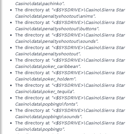
Casino\data\pachinko"
.
The directory at
"<$SYSDRIVE>\Casino\Sierra Star
Casino\data\penaltyshootout\anims"
.
The directory at
"<$SYSDRIVE>\Casino\Sierra Star
Casino\data\penaltyshootout\buttons"
.
The directory at
"<$SYSDRIVE>\Casino\Sierra Star
Casino\data\penaltyshootout\sounds"
.
The directory at
"<$SYSDRIVE>\Casino\Sierra Star
Casino\data\penaltyshootout"
.
The directory at
"<$SYSDRIVE>\Casino\Sierra Star
Casino\data\poker_caribbean"
.
The directory at
"<$SYSDRIVE>\Casino\Sierra Star
Casino\data\poker_holdem"
.
The directory at
"<$SYSDRIVE>\Casino\Sierra Star
Casino\data\poker_tequila"
.
The directory at
"<$SYSDRIVE>\Casino\Sierra Star
Casino\data\popbingo\fonts"
.
The directory at
"<$SYSDRIVE>\Casino\Sierra Star
Casino\data\popbingo\sounds"
.
The directory at
"<$SYSDRIVE>\Casino\Sierra Star
Casino\data\popbingo"
.