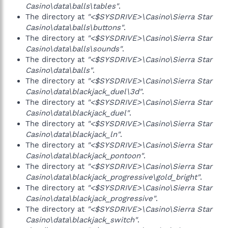
Casino\data\balls\tables"
.
The directory at
"<$SYSDRIVE>\Casino\Sierra Star
Casino\data\balls\buttons"
.
The directory at
"<$SYSDRIVE>\Casino\Sierra Star
Casino\data\balls\sounds"
.
The directory at
"<$SYSDRIVE>\Casino\Sierra Star
Casino\data\balls"
.
The directory at
"<$SYSDRIVE>\Casino\Sierra Star
Casino\data\blackjack_duel\3d"
.
The directory at
"<$SYSDRIVE>\Casino\Sierra Star
Casino\data\blackjack_duel"
.
The directory at
"<$SYSDRIVE>\Casino\Sierra Star
Casino\data\blackjack_ln"
.
The directory at
"<$SYSDRIVE>\Casino\Sierra Star
Casino\data\blackjack_pontoon"
.
The directory at
"<$SYSDRIVE>\Casino\Sierra Star
Casino\data\blackjack_progressive\gold_bright"
.
The directory at
"<$SYSDRIVE>\Casino\Sierra Star
Casino\data\blackjack_progressive"
.
The directory at
"<$SYSDRIVE>\Casino\Sierra Star
Casino\data\blackjack_switch"
.