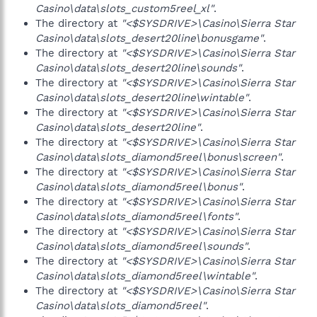
Casino\data\slots_custom5reel_xl"
.
The directory at
"<$SYSDRIVE>\Casino\Sierra Star
Casino\data\slots_desert20line\bonusgame"
.
The directory at
"<$SYSDRIVE>\Casino\Sierra Star
Casino\data\slots_desert20line\sounds"
.
The directory at
"<$SYSDRIVE>\Casino\Sierra Star
Casino\data\slots_desert20line\wintable"
.
The directory at
"<$SYSDRIVE>\Casino\Sierra Star
Casino\data\slots_desert20line"
.
The directory at
"<$SYSDRIVE>\Casino\Sierra Star
Casino\data\slots_diamond5reel\bonus\screen"
.
The directory at
"<$SYSDRIVE>\Casino\Sierra Star
Casino\data\slots_diamond5reel\bonus"
.
The directory at
"<$SYSDRIVE>\Casino\Sierra Star
Casino\data\slots_diamond5reel\fonts"
.
The directory at
"<$SYSDRIVE>\Casino\Sierra Star
Casino\data\slots_diamond5reel\sounds"
.
The directory at
"<$SYSDRIVE>\Casino\Sierra Star
Casino\data\slots_diamond5reel\wintable"
.
The directory at
"<$SYSDRIVE>\Casino\Sierra Star
Casino\data\slots_diamond5reel"
.