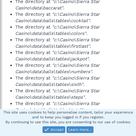
The directory at
"c:\Casino\Sierra Star
Casino\data\baccarat"
.
The directory at
"c:\Casino\Sierra Star
Casino\data\balls\tables\cocktail"
.
The directory at
"c:\Casino\Sierra Star
Casino\data\balls\tables\colors"
.
The directory at
"c:\Casino\Sierra Star
Casino\data\balls\tables\firstlast"
.
The directory at
"c:\Casino\Sierra Star
Casino\data\balls\tables\jackpot"
.
The directory at
"c:\Casino\Sierra Star
Casino\data\balls\tables\numbers"
.
The directory at
"c:\Casino\Sierra Star
Casino\data\balls\tables\sixth"
.
The directory at
"c:\Casino\Sierra Star
Casino\data\balls\tables\steps"
.
The directory at
"c:\Casino\Sierra Star
Casino\data\balls\tables\total"
.
This site uses cookies to help personalise content, tailor your experience
The directory at
"c:\Casino\Sierra Star
and to keep you logged in if you register.
By continuing to use this site, you are consenting to our use of cookies.
Casino\data\balls\tables"
.
The directory at
"c:\Casino\Sierra Star
Accept
Learn more…
Casino\data\balls\buttons"
.