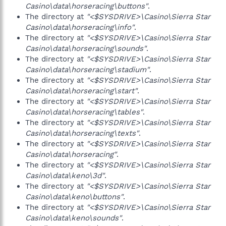
Casino\data\horseracing\buttons"
.
The directory at
"<$SYSDRIVE>\Casino\Sierra Star
Casino\data\horseracing\info"
.
The directory at
"<$SYSDRIVE>\Casino\Sierra Star
Casino\data\horseracing\sounds"
.
The directory at
"<$SYSDRIVE>\Casino\Sierra Star
Casino\data\horseracing\stadium"
.
The directory at
"<$SYSDRIVE>\Casino\Sierra Star
Casino\data\horseracing\start"
.
The directory at
"<$SYSDRIVE>\Casino\Sierra Star
Casino\data\horseracing\tables"
.
The directory at
"<$SYSDRIVE>\Casino\Sierra Star
Casino\data\horseracing\texts"
.
The directory at
"<$SYSDRIVE>\Casino\Sierra Star
Casino\data\horseracing"
.
The directory at
"<$SYSDRIVE>\Casino\Sierra Star
Casino\data\keno\3d"
.
The directory at
"<$SYSDRIVE>\Casino\Sierra Star
Casino\data\keno\buttons"
.
The directory at
"<$SYSDRIVE>\Casino\Sierra Star
Casino\data\keno\sounds"
.