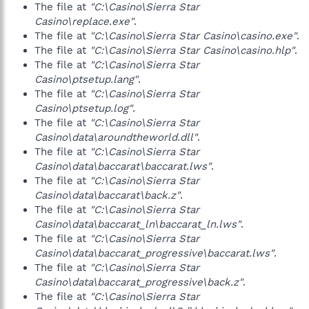
The file at
"C:\Casino\Sierra Star
Casino\replace.exe"
.
The file at
"C:\Casino\Sierra Star Casino\casino.exe"
.
The file at
"C:\Casino\Sierra Star Casino\casino.hlp"
.
The file at
"C:\Casino\Sierra Star
Casino\ptsetup.lang"
.
The file at
"C:\Casino\Sierra Star
Casino\ptsetup.log"
.
The file at
"C:\Casino\Sierra Star
Casino\data\aroundtheworld.dll"
.
The file at
"C:\Casino\Sierra Star
Casino\data\baccarat\baccarat.lws"
.
The file at
"C:\Casino\Sierra Star
Casino\data\baccarat\back.z"
.
The file at
"C:\Casino\Sierra Star
Casino\data\baccarat_ln\baccarat_ln.lws"
.
The file at
"C:\Casino\Sierra Star
Casino\data\baccarat_progressive\baccarat.lws"
.
The file at
"C:\Casino\Sierra Star
Casino\data\baccarat_progressive\back.z"
.
The file at
"C:\Casino\Sierra Star