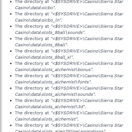
The directory at
"<$SYSDRIVE>\Casino\Sierra Star
Casino\data\sicbo"
.
The directory at
"<$SYSDRIVE>\Casino\Sierra Star
Casino\data\sicbo_ln"
.
The directory at
"<$SYSDRIVE>\Casino\Sierra Star
Casino\data\slots_8ball\sounds"
.
The directory at
"<$SYSDRIVE>\Casino\Sierra Star
Casino\data\slots_8ball"
.
The directory at
"<$SYSDRIVE>\Casino\Sierra Star
Casino\data\slots_8ball_xl"
.
The directory at
"<$SYSDRIVE>\Casino\Sierra Star
Casino\data\slots_alchemist\bonus"
.
The directory at
"<$SYSDRIVE>\Casino\Sierra Star
Casino\data\slots_alchemist\fonts"
.
The directory at
"<$SYSDRIVE>\Casino\Sierra Star
Casino\data\slots_alchemist\sounds"
.
The directory at
"<$SYSDRIVE>\Casino\Sierra Star
Casino\data\slots_alchemist\3d"
.
The directory at
"<$SYSDRIVE>\Casino\Sierra Star
Casino\data\slots_alchemist"
.
The directory at
"<$SYSDRIVE>\Casino\Sierra Star
Casino\data\slots_alien25line\animations"
.