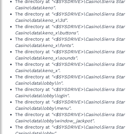
The directory at
"<$SYSDRIVE>\Casino\Sierra Star
Casino\data\keno"
.
The directory at
"<$SYSDRIVE>\Casino\Sierra Star
Casino\data\keno_x\3d"
.
The directory at
"<$SYSDRIVE>\Casino\Sierra Star
Casino\data\keno_x\buttons"
.
The directory at
"<$SYSDRIVE>\Casino\Sierra Star
Casino\data\keno_x\fonts"
.
The directory at
"<$SYSDRIVE>\Casino\Sierra Star
Casino\data\keno_x\sounds"
.
The directory at
"<$SYSDRIVE>\Casino\Sierra Star
Casino\data\keno_x"
.
The directory at
"<$SYSDRIVE>\Casino\Sierra Star
Casino\data\lobby\ln"
.
The directory at
"<$SYSDRIVE>\Casino\Sierra Star
Casino\data\lobby\login"
.
The directory at
"<$SYSDRIVE>\Casino\Sierra Star
Casino\data\lobby\menu"
.
The directory at
"<$SYSDRIVE>\Casino\Sierra Star
Casino\data\lobby\window_jackpot"
.
The directory at
"<$SYSDRIVE>\Casino\Sierra Star
Casino\data\lobby"
.