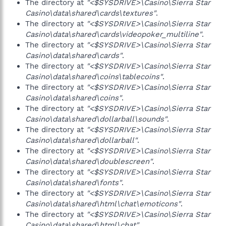
The directory at
"<$SYSDRIVE>\Casino\Sierra Star
Casino\data\shared\cards\textures"
.
The directory at
"<$SYSDRIVE>\Casino\Sierra Star
Casino\data\shared\cards\videopoker_multiline"
.
The directory at
"<$SYSDRIVE>\Casino\Sierra Star
Casino\data\shared\cards"
.
The directory at
"<$SYSDRIVE>\Casino\Sierra Star
Casino\data\shared\coins\tablecoins"
.
The directory at
"<$SYSDRIVE>\Casino\Sierra Star
Casino\data\shared\coins"
.
The directory at
"<$SYSDRIVE>\Casino\Sierra Star
Casino\data\shared\dollarball\sounds"
.
The directory at
"<$SYSDRIVE>\Casino\Sierra Star
Casino\data\shared\dollarball"
.
The directory at
"<$SYSDRIVE>\Casino\Sierra Star
Casino\data\shared\doublescreen"
.
The directory at
"<$SYSDRIVE>\Casino\Sierra Star
Casino\data\shared\fonts"
.
The directory at
"<$SYSDRIVE>\Casino\Sierra Star
Casino\data\shared\html\chat\emoticons"
.
The directory at
"<$SYSDRIVE>\Casino\Sierra Star
Casino\data\shared\html\chat"
.