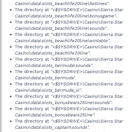
Casino\data\slots_beachlife20line\betlines"
.
The directory at
"<$SYSDRIVE>\Casino\Sierra Star
Casino\data\slots_beachlife20line\bonusgame"
.
The directory at
"<$SYSDRIVE>\Casino\Sierra Star
Casino\data\slots_beachlife20line\sounds"
.
The directory at
"<$SYSDRIVE>\Casino\Sierra Star
Casino\data\slots_beachlife20line\wintable"
.
The directory at
"<$SYSDRIVE>\Casino\Sierra Star
Casino\data\slots_beachlife20line"
.
The directory at
"<$SYSDRIVE>\Casino\Sierra Star
Casino\data\slots_bermuda\sounds"
.
The directory at
"<$SYSDRIVE>\Casino\Sierra Star
Casino\data\slots_bermuda"
.
The directory at
"<$SYSDRIVE>\Casino\Sierra Star
Casino\data\slots_bermuda_xl"
.
The directory at
"<$SYSDRIVE>\Casino\Sierra Star
Casino\data\slots_bonusbears25line\sounds"
.
The directory at
"<$SYSDRIVE>\Casino\Sierra Star
Casino\data\slots_bonusbears25line"
.
The directory at
"<$SYSDRIVE>\Casino\Sierra Star
Casino\data\slots_captain\sounds"
.