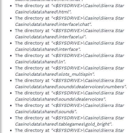
The directory at
"<$SYSDRIVE>\Casino\Sierra Star
Casino\data\shared\html"
.
The directory at
"<$SYSDRIVE>\Casino\Sierra Star
Casino\data\shared\interface\chat"
.
The directory at
"<$SYSDRIVE>\Casino\Sierra Star
Casino\data\shared\interface\ui"
.
The directory at
"<$SYSDRIVE>\Casino\Sierra Star
Casino\data\shared\interface"
.
The directory at
"<$SYSDRIVE>\Casino\Sierra Star
Casino\data\shared\ln"
.
The directory at
"<$SYSDRIVE>\Casino\Sierra Star
Casino\data\shared\slots_multispin"
.
The directory at
"<$SYSDRIVE>\Casino\Sierra Star
Casino\data\shared\sounds\dealervoices\numbers"
.
The directory at
"<$SYSDRIVE>\Casino\Sierra Star
Casino\data\shared\sounds\dealervoices"
.
The directory at
"<$SYSDRIVE>\Casino\Sierra Star
Casino\data\shared\sounds"
.
The directory at
"<$SYSDRIVE>\Casino\Sierra Star
Casino\data\shared\tablegames\gold_bright"
.
The directory at
"<$SYSDRIVE>\Casino\Sierra Star