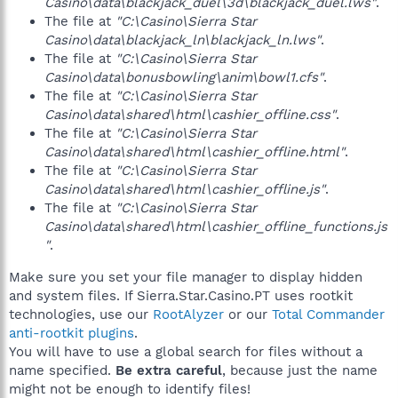
Casino\data\blackjack_duel\3d\blackjack_duel.lws"
.
The file at
"C:\Casino\Sierra Star
Casino\data\blackjack_ln\blackjack_ln.lws"
.
The file at
"C:\Casino\Sierra Star
Casino\data\bonusbowling\anim\bowl1.cfs"
.
The file at
"C:\Casino\Sierra Star
Casino\data\shared\html\cashier_offline.css"
.
The file at
"C:\Casino\Sierra Star
Casino\data\shared\html\cashier_offline.html"
.
The file at
"C:\Casino\Sierra Star
Casino\data\shared\html\cashier_offline.js"
.
The file at
"C:\Casino\Sierra Star
Casino\data\shared\html\cashier_offline_functions.js
"
.
Make sure you set your file manager to display hidden
and system files. If Sierra.Star.Casino.PT uses rootkit
technologies, use our
RootAlyzer
or our
Total Commander
anti-rootkit plugins
.
You will have to use a global search for files without a
name specified.
Be extra careful
, because just the name
might not be enough to identify files!