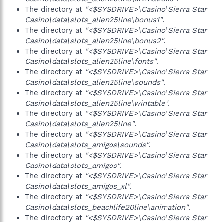
The directory at
"<$SYSDRIVE>\Casino\Sierra Star
Casino\data\slots_alien25line\bonus1"
.
The directory at
"<$SYSDRIVE>\Casino\Sierra Star
Casino\data\slots_alien25line\bonus2"
.
The directory at
"<$SYSDRIVE>\Casino\Sierra Star
Casino\data\slots_alien25line\fonts"
.
The directory at
"<$SYSDRIVE>\Casino\Sierra Star
Casino\data\slots_alien25line\sounds"
.
The directory at
"<$SYSDRIVE>\Casino\Sierra Star
Casino\data\slots_alien25line\wintable"
.
The directory at
"<$SYSDRIVE>\Casino\Sierra Star
Casino\data\slots_alien25line"
.
The directory at
"<$SYSDRIVE>\Casino\Sierra Star
Casino\data\slots_amigos\sounds"
.
The directory at
"<$SYSDRIVE>\Casino\Sierra Star
Casino\data\slots_amigos"
.
The directory at
"<$SYSDRIVE>\Casino\Sierra Star
Casino\data\slots_amigos_xl"
.
The directory at
"<$SYSDRIVE>\Casino\Sierra Star
Casino\data\slots_beachlife20line\animation"
.
The directory at
"<$SYSDRIVE>\Casino\Sierra Star