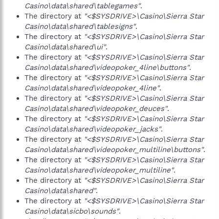
Casino\data\shared\tablegames"
.
The directory at
"<$SYSDRIVE>\Casino\Sierra Star
Casino\data\shared\tablesigns"
.
The directory at
"<$SYSDRIVE>\Casino\Sierra Star
Casino\data\shared\ui"
.
The directory at
"<$SYSDRIVE>\Casino\Sierra Star
Casino\data\shared\videopoker_4line\buttons"
.
The directory at
"<$SYSDRIVE>\Casino\Sierra Star
Casino\data\shared\videopoker_4line"
.
The directory at
"<$SYSDRIVE>\Casino\Sierra Star
Casino\data\shared\videopoker_deuces"
.
The directory at
"<$SYSDRIVE>\Casino\Sierra Star
Casino\data\shared\videopoker_jacks"
.
The directory at
"<$SYSDRIVE>\Casino\Sierra Star
Casino\data\shared\videopoker_multiline\buttons"
.
The directory at
"<$SYSDRIVE>\Casino\Sierra Star
Casino\data\shared\videopoker_multiline"
.
The directory at
"<$SYSDRIVE>\Casino\Sierra Star
Casino\data\shared"
.
The directory at
"<$SYSDRIVE>\Casino\Sierra Star
Casino\data\sicbo\sounds"
.