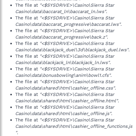
The file at
"<$SYSDRIVE>\Casino\Sierra Star
Casino\data\baccarat_ln\baccarat_ln.lws"
.
The file at
"<$SYSDRIVE>\Casino\Sierra Star
Casino\data\baccarat_progressive\baccarat.lws"
.
The file at
"<$SYSDRIVE>\Casino\Sierra Star
Casino\data\baccarat_progressive\back.z"
.
The file at
"<$SYSDRIVE>\Casino\Sierra Star
Casino\data\blackjack_duel\3d\blackjack_duel.lws"
.
The file at
"<$SYSDRIVE>\Casino\Sierra Star
Casino\data\blackjack_ln\blackjack_ln.lws"
.
The file at
"<$SYSDRIVE>\Casino\Sierra Star
Casino\data\bonusbowling\anim\bowl1.cfs"
.
The file at
"<$SYSDRIVE>\Casino\Sierra Star
Casino\data\shared\html\cashier_offline.css"
.
The file at
"<$SYSDRIVE>\Casino\Sierra Star
Casino\data\shared\html\cashier_offline.html"
.
The file at
"<$SYSDRIVE>\Casino\Sierra Star
Casino\data\shared\html\cashier_offline.js"
.
The file at
"<$SYSDRIVE>\Casino\Sierra Star
Casino\data\shared\html\cashier_offline_functions.js
"
.