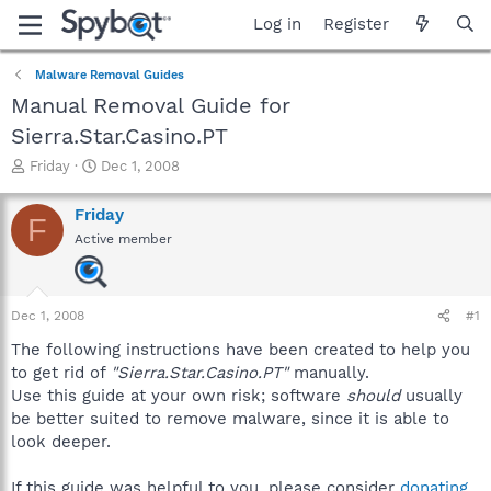
Log in
Register
Malware Removal Guides
Manual Removal Guide for
Sierra.Star.Casino.PT
T
S
Friday
Dec 1, 2008
h
t
r
a
Friday
F
e
r
Active member
a
t
d
d
s
a
t
t
Dec 1, 2008
#1
a
e
r
The following instructions have been created to help you
t
to get rid of
"Sierra.Star.Casino.PT"
manually.
e
Use this guide at your own risk; software
should
usually
r
be better suited to remove malware, since it is able to
look deeper.
If this guide was helpful to you, please consider
donating