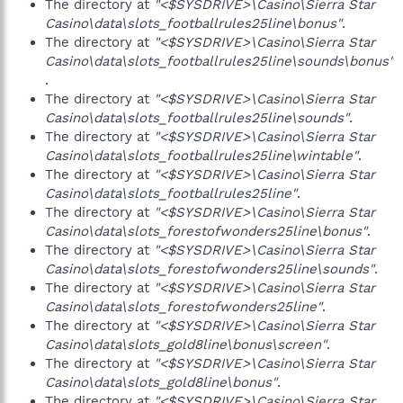
The directory at
"<$SYSDRIVE>\Casino\Sierra Star
Casino\data\slots_footballrules25line\bonus"
.
The directory at
"<$SYSDRIVE>\Casino\Sierra Star
Casino\data\slots_footballrules25line\sounds\bonus"
.
The directory at
"<$SYSDRIVE>\Casino\Sierra Star
Casino\data\slots_footballrules25line\sounds"
.
The directory at
"<$SYSDRIVE>\Casino\Sierra Star
Casino\data\slots_footballrules25line\wintable"
.
The directory at
"<$SYSDRIVE>\Casino\Sierra Star
Casino\data\slots_footballrules25line"
.
The directory at
"<$SYSDRIVE>\Casino\Sierra Star
Casino\data\slots_forestofwonders25line\bonus"
.
The directory at
"<$SYSDRIVE>\Casino\Sierra Star
Casino\data\slots_forestofwonders25line\sounds"
.
The directory at
"<$SYSDRIVE>\Casino\Sierra Star
Casino\data\slots_forestofwonders25line"
.
The directory at
"<$SYSDRIVE>\Casino\Sierra Star
Casino\data\slots_gold8line\bonus\screen"
.
The directory at
"<$SYSDRIVE>\Casino\Sierra Star
Casino\data\slots_gold8line\bonus"
.
The directory at
"<$SYSDRIVE>\Casino\Sierra Star