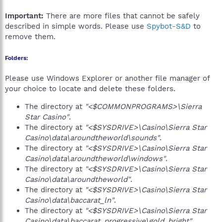
Important:
There are more files that cannot be safely
described in simple words. Please use
Spybot-S&D
to
remove them.
Folders:
Please use Windows Explorer or another file manager of
your choice to locate and delete these folders.
The directory at
"<$COMMONPROGRAMS>\Sierra
Star Casino"
.
The directory at
"<$SYSDRIVE>\Casino\Sierra Star
Casino\data\aroundtheworld\sounds"
.
The directory at
"<$SYSDRIVE>\Casino\Sierra Star
Casino\data\aroundtheworld\windows"
.
The directory at
"<$SYSDRIVE>\Casino\Sierra Star
Casino\data\aroundtheworld"
.
The directory at
"<$SYSDRIVE>\Casino\Sierra Star
Casino\data\baccarat_ln"
.
The directory at
"<$SYSDRIVE>\Casino\Sierra Star
Casino\data\baccarat_progressive\gold_bright"
.