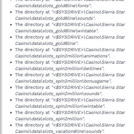
Casino\data\slots_gold8line\fonts"
.
The directory at
"<$SYSDRIVE>\Casino\Sierra Star
Casino\data\slots_gold8line\sounds"
.
The directory at
"<$SYSDRIVE>\Casino\Sierra Star
Casino\data\slots_gold8line\wintable"
.
The directory at
"<$SYSDRIVE>\Casino\Sierra Star
Casino\data\slots_gold8line"
.
The directory at
"<$SYSDRIVE>\Casino\Sierra Star
Casino\data\slots_spin2million\animations"
.
The directory at
"<$SYSDRIVE>\Casino\Sierra Star
Casino\data\slots_spin2million\betlines"
.
The directory at
"<$SYSDRIVE>\Casino\Sierra Star
Casino\data\slots_spin2million\bonusgame"
.
The directory at
"<$SYSDRIVE>\Casino\Sierra Star
Casino\data\slots_spin2million\sounds"
.
The directory at
"<$SYSDRIVE>\Casino\Sierra Star
Casino\data\slots_spin2million\wintable"
.
The directory at
"<$SYSDRIVE>\Casino\Sierra Star
Casino\data\slots_spin2million"
.
The directory at
"<$SYSDRIVE>\Casino\Sierra Star
Casino\data\slots_vacation8line\sounds"
.