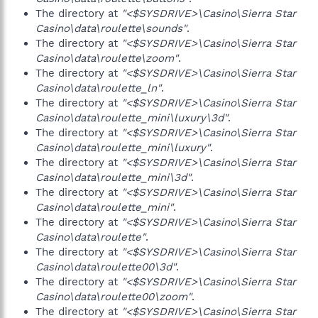
The directory at
"<$SYSDRIVE>\Casino\Sierra Star
Casino\data\roulette\sounds"
.
The directory at
"<$SYSDRIVE>\Casino\Sierra Star
Casino\data\roulette\zoom"
.
The directory at
"<$SYSDRIVE>\Casino\Sierra Star
Casino\data\roulette_ln"
.
The directory at
"<$SYSDRIVE>\Casino\Sierra Star
Casino\data\roulette_mini\luxury\3d"
.
The directory at
"<$SYSDRIVE>\Casino\Sierra Star
Casino\data\roulette_mini\luxury"
.
The directory at
"<$SYSDRIVE>\Casino\Sierra Star
Casino\data\roulette_mini\3d"
.
The directory at
"<$SYSDRIVE>\Casino\Sierra Star
Casino\data\roulette_mini"
.
The directory at
"<$SYSDRIVE>\Casino\Sierra Star
Casino\data\roulette"
.
The directory at
"<$SYSDRIVE>\Casino\Sierra Star
Casino\data\roulette00\3d"
.
The directory at
"<$SYSDRIVE>\Casino\Sierra Star
Casino\data\roulette00\zoom"
.
The directory at
"<$SYSDRIVE>\Casino\Sierra Star