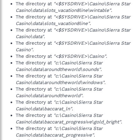
The directory at
"<$SYSDRIVE>\Casino\Sierra Star
Casino\data\slots_vacation8line\wintable"
.
The directory at
"<$SYSDRIVE>\Casino\Sierra Star
Casino\data\slots_vacation8line"
.
The directory at
"<$SYSDRIVE>\Casino\Sierra Star
Casino\data"
.
The directory at
"<$SYSDRIVE>\Casino\Sierra Star
Casino"
.
The directory at
"<$SYSDRIVE>\Casino"
.
The directory at
"c:\Casino\Sierra Star
Casino\data\aroundtheworld\sounds"
.
The directory at
"c:\Casino\Sierra Star
Casino\data\aroundtheworld\windows"
.
The directory at
"c:\Casino\Sierra Star
Casino\data\aroundtheworld"
.
The directory at
"c:\Casino\Sierra Star
Casino\data\baccarat_ln"
.
The directory at
"c:\Casino\Sierra Star
Casino\data\baccarat_progressive\gold_bright"
.
The directory at
"c:\Casino\Sierra Star
Casino\data\baccarat_progressive"
.