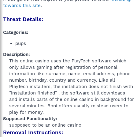
towards this site
.
Threat Details:
Categories:
pups
Description:
This online casino uses the PlayTech software which
only allows gaming after registration of personal
information like surname, name, email address, phone
number, birthday, country and currency. Like all
PlayTech installers, the installation does not finish with
"installation finished" , the software still downloads
and installs parts of the online casino in background for
several minutes. Boni offers usually mislead users to
play for money.​
Supposed Functionality:
supposed to be an online casino​
Removal Instructions: