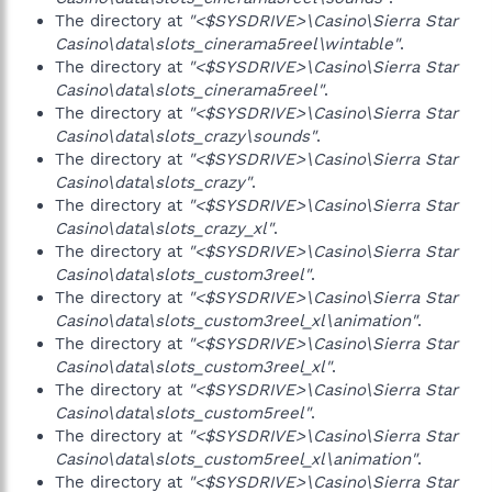
The directory at
"<$SYSDRIVE>\Casino\Sierra Star
Casino\data\slots_cinerama5reel\wintable"
.
The directory at
"<$SYSDRIVE>\Casino\Sierra Star
Casino\data\slots_cinerama5reel"
.
The directory at
"<$SYSDRIVE>\Casino\Sierra Star
Casino\data\slots_crazy\sounds"
.
The directory at
"<$SYSDRIVE>\Casino\Sierra Star
Casino\data\slots_crazy"
.
The directory at
"<$SYSDRIVE>\Casino\Sierra Star
Casino\data\slots_crazy_xl"
.
The directory at
"<$SYSDRIVE>\Casino\Sierra Star
Casino\data\slots_custom3reel"
.
The directory at
"<$SYSDRIVE>\Casino\Sierra Star
Casino\data\slots_custom3reel_xl\animation"
.
The directory at
"<$SYSDRIVE>\Casino\Sierra Star
Casino\data\slots_custom3reel_xl"
.
The directory at
"<$SYSDRIVE>\Casino\Sierra Star
Casino\data\slots_custom5reel"
.
The directory at
"<$SYSDRIVE>\Casino\Sierra Star
Casino\data\slots_custom5reel_xl\animation"
.
The directory at
"<$SYSDRIVE>\Casino\Sierra Star