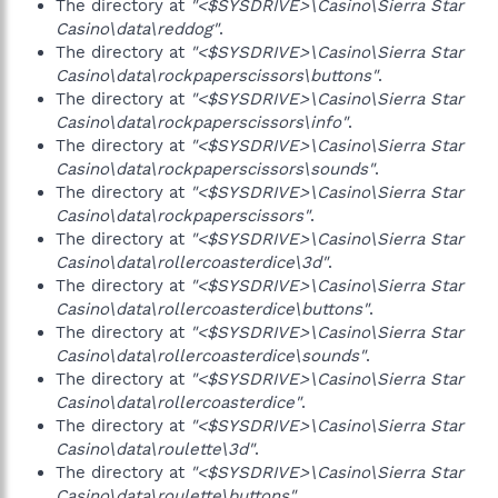
The directory at
"<$SYSDRIVE>\Casino\Sierra Star
Casino\data\reddog"
.
The directory at
"<$SYSDRIVE>\Casino\Sierra Star
Casino\data\rockpaperscissors\buttons"
.
The directory at
"<$SYSDRIVE>\Casino\Sierra Star
Casino\data\rockpaperscissors\info"
.
The directory at
"<$SYSDRIVE>\Casino\Sierra Star
Casino\data\rockpaperscissors\sounds"
.
The directory at
"<$SYSDRIVE>\Casino\Sierra Star
Casino\data\rockpaperscissors"
.
The directory at
"<$SYSDRIVE>\Casino\Sierra Star
Casino\data\rollercoasterdice\3d"
.
The directory at
"<$SYSDRIVE>\Casino\Sierra Star
Casino\data\rollercoasterdice\buttons"
.
The directory at
"<$SYSDRIVE>\Casino\Sierra Star
Casino\data\rollercoasterdice\sounds"
.
The directory at
"<$SYSDRIVE>\Casino\Sierra Star
Casino\data\rollercoasterdice"
.
The directory at
"<$SYSDRIVE>\Casino\Sierra Star
Casino\data\roulette\3d"
.
The directory at
"<$SYSDRIVE>\Casino\Sierra Star
Casino\data\roulette\buttons"
.