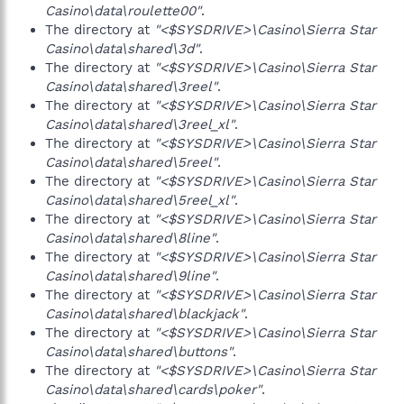
Casino\data\roulette00"
.
The directory at
"<$SYSDRIVE>\Casino\Sierra Star
Casino\data\shared\3d"
.
The directory at
"<$SYSDRIVE>\Casino\Sierra Star
Casino\data\shared\3reel"
.
The directory at
"<$SYSDRIVE>\Casino\Sierra Star
Casino\data\shared\3reel_xl"
.
The directory at
"<$SYSDRIVE>\Casino\Sierra Star
Casino\data\shared\5reel"
.
The directory at
"<$SYSDRIVE>\Casino\Sierra Star
Casino\data\shared\5reel_xl"
.
The directory at
"<$SYSDRIVE>\Casino\Sierra Star
Casino\data\shared\8line"
.
The directory at
"<$SYSDRIVE>\Casino\Sierra Star
Casino\data\shared\9line"
.
The directory at
"<$SYSDRIVE>\Casino\Sierra Star
Casino\data\shared\blackjack"
.
The directory at
"<$SYSDRIVE>\Casino\Sierra Star
Casino\data\shared\buttons"
.
The directory at
"<$SYSDRIVE>\Casino\Sierra Star
Casino\data\shared\cards\poker"
.