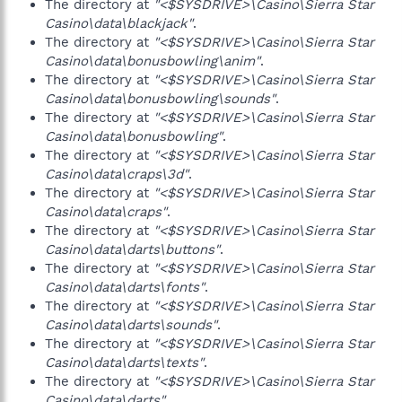
The directory at
"<$SYSDRIVE>\Casino\Sierra Star
Casino\data\blackjack"
.
The directory at
"<$SYSDRIVE>\Casino\Sierra Star
Casino\data\bonusbowling\anim"
.
The directory at
"<$SYSDRIVE>\Casino\Sierra Star
Casino\data\bonusbowling\sounds"
.
The directory at
"<$SYSDRIVE>\Casino\Sierra Star
Casino\data\bonusbowling"
.
The directory at
"<$SYSDRIVE>\Casino\Sierra Star
Casino\data\craps\3d"
.
The directory at
"<$SYSDRIVE>\Casino\Sierra Star
Casino\data\craps"
.
The directory at
"<$SYSDRIVE>\Casino\Sierra Star
Casino\data\darts\buttons"
.
The directory at
"<$SYSDRIVE>\Casino\Sierra Star
Casino\data\darts\fonts"
.
The directory at
"<$SYSDRIVE>\Casino\Sierra Star
Casino\data\darts\sounds"
.
The directory at
"<$SYSDRIVE>\Casino\Sierra Star
Casino\data\darts\texts"
.
The directory at
"<$SYSDRIVE>\Casino\Sierra Star
Casino\data\darts"
.