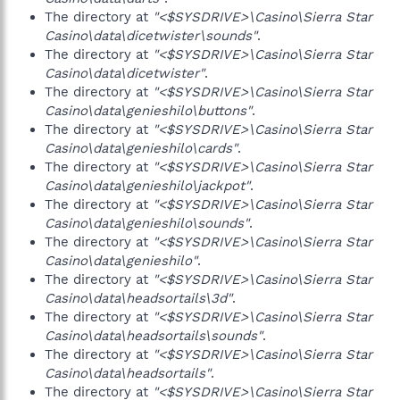
The directory at
"<$SYSDRIVE>\Casino\Sierra Star
Casino\data\dicetwister\sounds"
.
The directory at
"<$SYSDRIVE>\Casino\Sierra Star
Casino\data\dicetwister"
.
The directory at
"<$SYSDRIVE>\Casino\Sierra Star
Casino\data\genieshilo\buttons"
.
The directory at
"<$SYSDRIVE>\Casino\Sierra Star
Casino\data\genieshilo\cards"
.
The directory at
"<$SYSDRIVE>\Casino\Sierra Star
Casino\data\genieshilo\jackpot"
.
The directory at
"<$SYSDRIVE>\Casino\Sierra Star
Casino\data\genieshilo\sounds"
.
The directory at
"<$SYSDRIVE>\Casino\Sierra Star
Casino\data\genieshilo"
.
The directory at
"<$SYSDRIVE>\Casino\Sierra Star
Casino\data\headsortails\3d"
.
The directory at
"<$SYSDRIVE>\Casino\Sierra Star
Casino\data\headsortails\sounds"
.
The directory at
"<$SYSDRIVE>\Casino\Sierra Star
Casino\data\headsortails"
.
The directory at
"<$SYSDRIVE>\Casino\Sierra Star