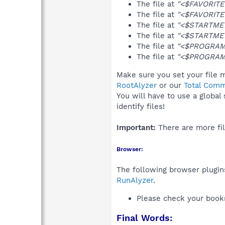
The file at
"<$FAVORITES
The file at
"<$FAVORITES
The file at
"<$STARTMEN
The file at
"<$STARTMEN
The file at
"<$PROGRAMS
The file at
"<$PROGRAMS
Make sure you set your file m
RootAlyzer
or our
Total Comm
You will have to use a global
identify files!
Important:
There are more fil
Browser:
The following browser plugins
RunAlyzer
.
Please check your book
Final Words: