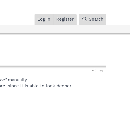
Log in
Register
Search
#1
ce"
manually.
, since it is able to look deeper.