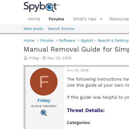
Home
Forums
What's new
Resource
New posts
Search forums
Home
Forums
Software
Spybot - Search & Destroy
Manual Removal Guide for Sim
T
S
Friday
Nov 28, 2008
h
t
r
a
Nov 28, 2008
e
r
F
a
t
The following instructions ha
d
d
Use this guide at your own r
s
a
t
t
If this guide was helpful to 
a
e
Friday
r
Active member
Threat Details:
t
e
r
Categories: