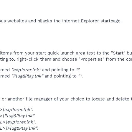
us websites and hijacks the Internet Explorer startpage.​
tems from your start quick launch area text to the "Start" bu
ting to, right-click them and choose "Properties" from the c
named
"exp1orer.lnk"
and pointing to
""
.
named
"Plug&Play.lnk"
and pointing to
""
.
r another file manager of your choice to locate and delete t
\exp1orer.lnk"
.
\Plug&Play.lnk"
.
>\exp1orer.lnk"
.
>\Plug&Play.lnk"
.