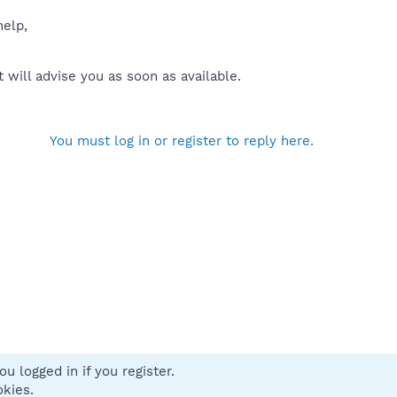
help,
will advise you as soon as available.
You must log in or register to reply here.
u logged in if you register.
 us
Terms and rules
Privacy policy
Help
Home
R
okies.