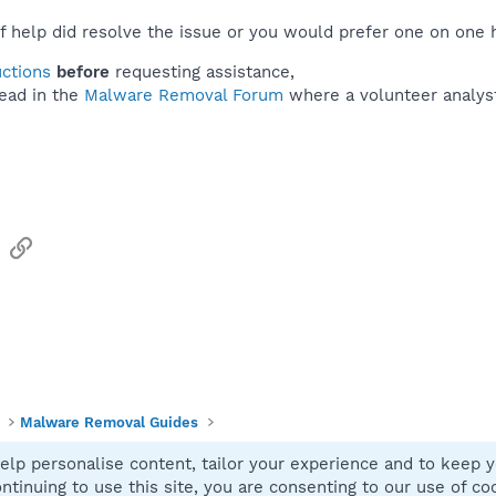
f help did resolve the issue or you would prefer one on one 
uctions
before
requesting assistance,
ead in the
Malware Removal Forum
where a volunteer analyst 
sApp
Email
Link
Malware Removal Guides
elp personalise content, tailor your experience and to keep yo
Contact
ntinuing to use this site, you are consenting to our use of co