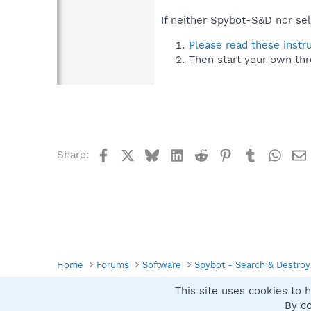
If neither Spybot-S&D nor sel
Please read these instr
Then start your own thr
Facebook
X
Bluesky
LinkedIn
Reddit
Pinterest
Tumblr
What
Share:
Home
Forums
Software
Spybot - Search & Destroy
This site uses cookies to h
Spybot SUAN Style
By co