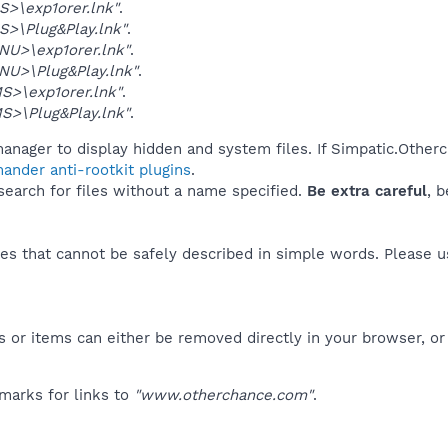
>\exp1orer.lnk"
.
>\Plug&Play.lnk"
.
U>\exp1orer.lnk"
.
U>\Plug&Play.lnk"
.
>\exp1orer.lnk"
.
>\Plug&Play.lnk"
.
anager to display hidden and system files. If Simpatic.Other
ander anti-rootkit plugins
.
 search for files without a name specified.
Be extra careful
, 
es that cannot be safely described in simple words. Please 
 or items can either be removed directly in your browser, or
marks for links to
"www.otherchance.com"
.