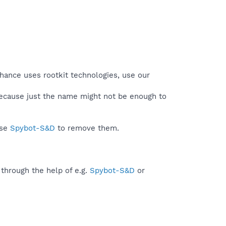
chance uses rootkit technologies, use our
because just the name might not be enough to
use
Spybot-S&D
to remove them.
 through the help of e.g.
Spybot-S&D
or