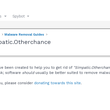
s
Spybot
Malware Removal Guides
patic.Otherchance
ve been created to help you to get rid of
"Simpatic.Otherchan
isk; software
should
usually be better suited to remove malware
you, please consider
donating towards this site
.