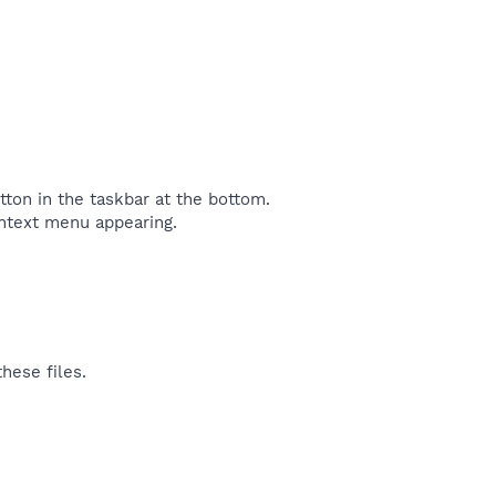
tton in the taskbar at the bottom.
ontext menu appearing.
hese files.