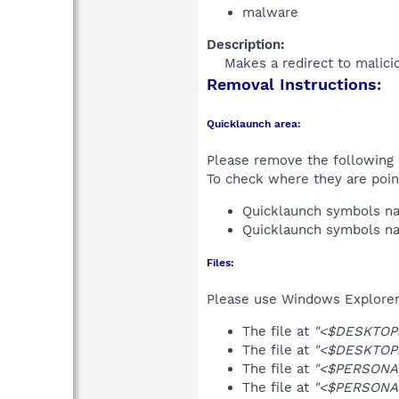
malware
Description:
Makes a redirect to malicio
Removal Instructions:
Quicklaunch area:
Please remove the following i
To check where they are poin
Quicklaunch symbols 
Quicklaunch symbols 
Files:
Please use Windows Explorer o
The file at
"<$DESKTOP>
The file at
"<$DESKTOP>
The file at
"<$PERSONAL
The file at
"<$PERSONAL