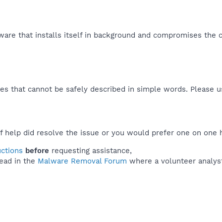
ware that installs itself in background and compromises the c
es that cannot be safely described in simple words. Please 
f help did resolve the issue or you would prefer one on one 
uctions
before
requesting assistance,
ead in the
Malware Removal Forum
where a volunteer analyst 