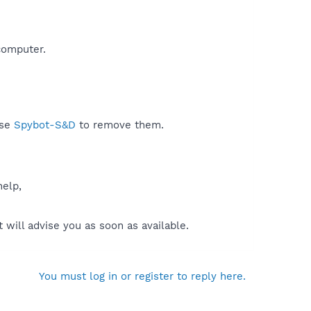
omputer.​
use
Spybot-S&D
to remove them.
help,
will advise you as soon as available.
You must log in or register to reply here.