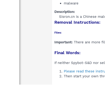
malware
Description:
Sisron.cn is a Chinese mal
Removal Instructions:
Files:
Important:
There are more fil
Final Words:
If neither Spybot-S&D nor sel
Please read these instr
Then start your own thr