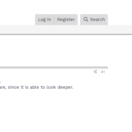
Log in
Register
Search
#1
.
, since it is able to look deeper.