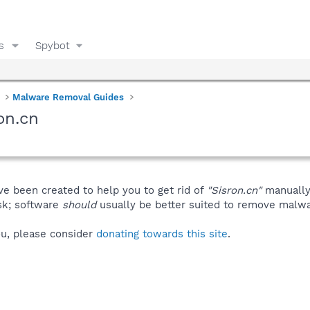
s
Spybot
Malware Removal Guides
on.cn
ve been created to help you to get rid of
"Sisron.cn"
manually
isk; software
should
usually be better suited to remove malware
you, please consider
donating towards this site
.