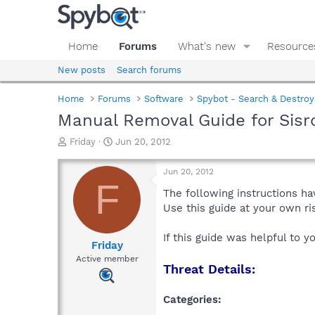
Home
Forums
What's new
Resource
New posts
Search forums
Home
Forums
Software
Spybot - Search & Destroy
Manual Removal Guide for Sisr
T
S
Friday
Jun 20, 2012
h
t
r
a
Jun 20, 2012
e
r
F
a
t
The following instructions ha
d
d
Use this guide at your own r
s
a
t
t
If this guide was helpful to 
a
e
Friday
r
Active member
Threat Details:
t
e
r
Categories: