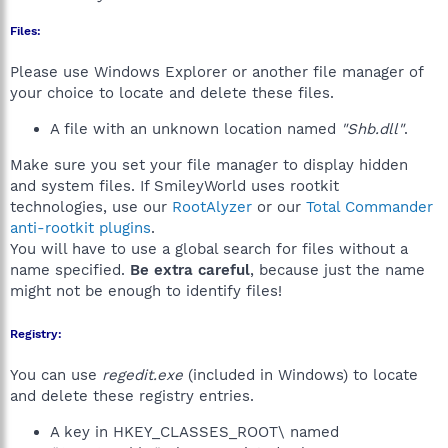
Files:
Please use Windows Explorer or another file manager of
your choice to locate and delete these files.
A file with an unknown location named
"Shb.dll"
.
Make sure you set your file manager to display hidden
and system files. If SmileyWorld uses rootkit
technologies, use our
RootAlyzer
or our
Total Commander
anti-rootkit plugins
.
You will have to use a global search for files without a
name specified.
Be extra careful
, because just the name
might not be enough to identify files!
Registry:
You can use
regedit.exe
(included in Windows) to locate
and delete these registry entries.
A key in HKEY_CLASSES_ROOT\ named