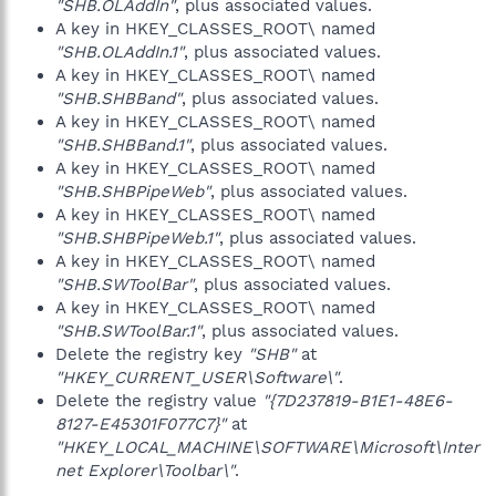
"SHB.OLAddIn"
, plus associated values.
A key in HKEY_CLASSES_ROOT\ named
"SHB.OLAddIn.1"
, plus associated values.
A key in HKEY_CLASSES_ROOT\ named
"SHB.SHBBand"
, plus associated values.
A key in HKEY_CLASSES_ROOT\ named
"SHB.SHBBand.1"
, plus associated values.
A key in HKEY_CLASSES_ROOT\ named
"SHB.SHBPipeWeb"
, plus associated values.
A key in HKEY_CLASSES_ROOT\ named
"SHB.SHBPipeWeb.1"
, plus associated values.
A key in HKEY_CLASSES_ROOT\ named
"SHB.SWToolBar"
, plus associated values.
A key in HKEY_CLASSES_ROOT\ named
"SHB.SWToolBar.1"
, plus associated values.
Delete the registry key
"SHB"
at
"HKEY_CURRENT_USER\Software\"
.
Delete the registry value
"{7D237819-B1E1-48E6-
8127-E45301F077C7}"
at
"HKEY_LOCAL_MACHINE\SOFTWARE\Microsoft\Inter
net Explorer\Toolbar\"
.