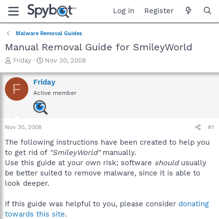
Log in
Register
Malware Removal Guides
Manual Removal Guide for SmileyWorld
T
S
Friday
Nov 30, 2008
h
t
r
a
Friday
F
e
r
Active member
a
t
d
d
s
a
t
t
Nov 30, 2008
#1
a
e
r
The following instructions have been created to help you
t
to get rid of
"SmileyWorld"
manually.
e
Use this guide at your own risk; software
should
usually
r
be better suited to remove malware, since it is able to
look deeper.
If this guide was helpful to you, please consider
donating
towards this site
.