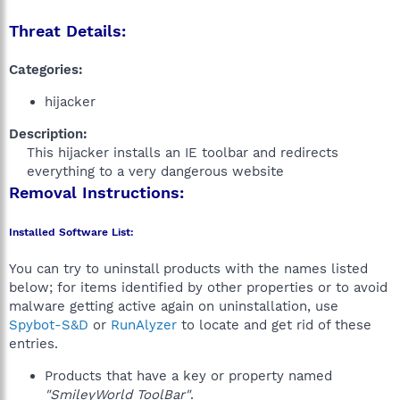
Threat Details:
Categories:
hijacker
Description:
This hijacker installs an IE toolbar and redirects
everything to a very dangerous website​
Removal Instructions:
Installed Software List:
You can try to uninstall products with the names listed
below; for items identified by other properties or to avoid
malware getting active again on uninstallation, use
Spybot-S&D
or
RunAlyzer
to locate and get rid of these
entries.
Products that have a key or property named
"SmileyWorld ToolBar"
.