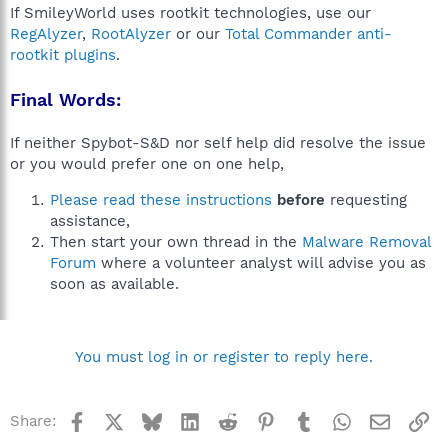
If SmileyWorld uses rootkit technologies, use our
RegAlyzer
,
RootAlyzer
or our
Total Commander anti-
rootkit plugins
.
Final Words:
If neither Spybot-S&D nor self help did resolve the issue
or you would prefer one on one help,
Please read these instructions
before
requesting
assistance,
Then start your own thread in the
Malware Removal
Forum
where a volunteer analyst will advise you as
soon as available.
You must log in or register to reply here.
Facebook
X
Bluesky
LinkedIn
Reddit
Pinterest
Tumblr
WhatsApp
Email
Li
Share: